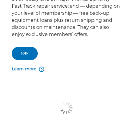
Fast Track repair service; and — depending on
your level of membership — free back-up
equipment loans plus return shipping and
discounts on maintenance. They can also
enjoy exclusive members’ offers.
JOIN
Learn more
