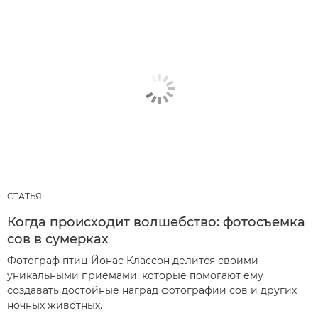
СТАТЬЯ
Когда происходит волшебство: фотосъемка
сов в сумерках
Фотограф птиц Йонас Классон делится своими
уникальными приемами, которые помогают ему
создавать достойные наград фотографии сов и других
ночных животных.