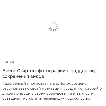
СТАТЬЯ
Брент Стиртон: фотографии в поддержку
сохранения видов
Удостоенный множества наград фотожурналист
рассказывает о своей мотивации к созданию историй о
дикой природе, о своем оборудовании и важности
освещения истории в мельчайших подробностях.