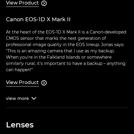
View Product

Canon EOS-1D X Mark II
At the heart of the EOS-1D X Mark II is a Canon-developed
CMOS sensor that marks the next generation of
professional image quality in the EOS lineup. Jonas says:
"This is an amazing camera that I use as my backup.
When you're in the Falkland Islands or somewhere
similarly rural, it's important to have a backup – anything
can happen!"
View Product

view
more

Lenses