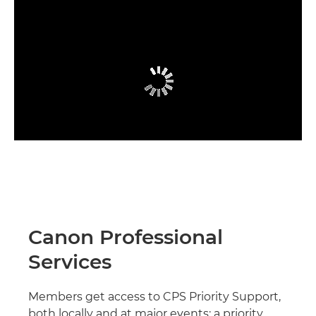
Canon Professional
Services
Members get access to CPS Priority Support,
both locally and at major events; a priority