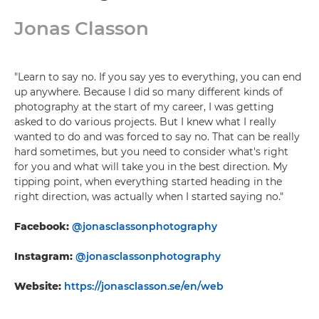
Jonas Classon
"Learn to say no. If you say yes to everything, you can end
up anywhere. Because I did so many different kinds of
photography at the start of my career, I was getting
asked to do various projects. But I knew what I really
wanted to do and was forced to say no. That can be really
hard sometimes, but you need to consider what's right
for you and what will take you in the best direction. My
tipping point, when everything started heading in the
right direction, was actually when I started saying no."
Facebook:
@jonasclassonphotography
Instagram:
@jonasclassonphotography
Website:
https://jonasclasson.se/en/web