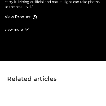
carry it. Mixing artificial and natural light can take photos
to the next level."
View Product

view
more

Related articles