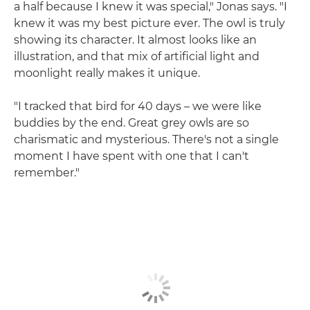
a half because I knew it was special," Jonas says. "I
knew it was my best picture ever. The owl is truly
showing its character. It almost looks like an
illustration, and that mix of artificial light and
moonlight really makes it unique.
"I tracked that bird for 40 days – we were like
buddies by the end. Great grey owls are so
charismatic and mysterious. There's not a single
moment I have spent with one that I can't
remember."