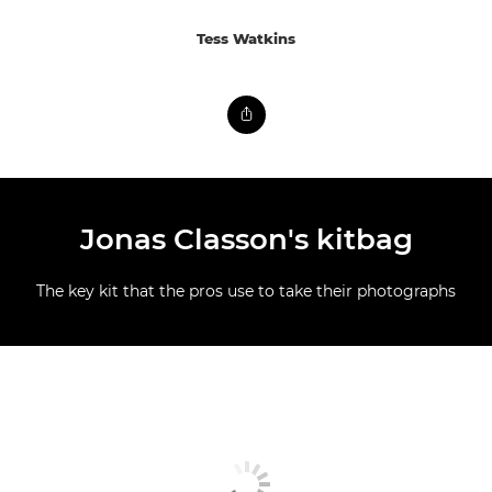
Tess Watkins
Jonas Classon's kitbag
The key kit that the pros use to take their photographs