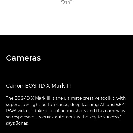
Cameras
Canon EOS-1D X Mark III
The EOS-1D X Mark III is the ultimate creative toolkit, with
superb low-light performance, deep learning AF and 5.5K
RAW video. "I take a lot of action shots and this camera is
so responsive. Its quick autofocus is the key to success,"
says Jonas.