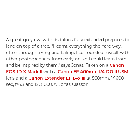
A great grey owl with its talons fully extended prepares to
land on top of a tree. "I learnt everything the hard way,
often through trying and failing. I surrounded myself with
other photographers from early on, so I could learn from
and be inspired by them," says Jonas. Taken on a
Canon
EOS-1D X Mark II
with a
Canon EF 400mm f/4 DO II USM
lens and a
Canon Extender EF 1.4x III
at 560mm, 1/1600
sec, f/6.3 and ISO1000. © Jonas Classon