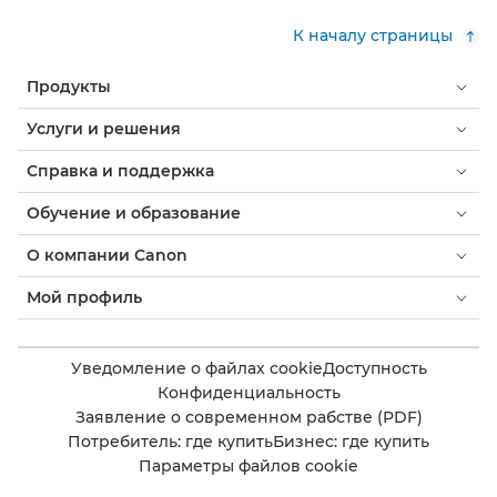
К началу страницы
Продукты
Услуги и решения
Справка и поддержка
Обучение и образование
О компании Canon
Мой профиль
Уведомление о файлах cookie
Доступность
Конфиденциальность
Заявление о современном рабстве (PDF)
Потребитель: где купить
Бизнес: где купить
Параметры файлов cookie