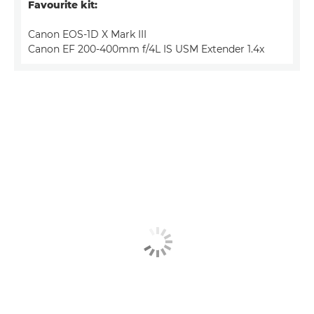
Favourite kit:
Canon EOS-1D X Mark III
Canon EF 200-400mm f/4L IS USM Extender 1.4x