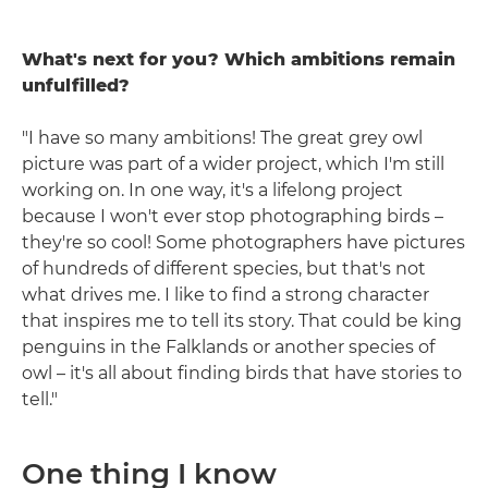
What's next for you? Which ambitions remain
unfulfilled?
"I have so many ambitions! The great grey owl
picture was part of a wider project, which I'm still
working on. In one way, it's a lifelong project
because I won't ever stop photographing birds –
they're so cool! Some photographers have pictures
of hundreds of different species, but that's not
what drives me. I like to find a strong character
that inspires me to tell its story. That could be king
penguins in the Falklands or another species of
owl – it's all about finding birds that have stories to
tell."
One thing I know