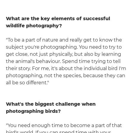
What are the key elements of successful
wildlife photography?
"To be a part of nature and really get to know the
subject you're photographing. You need to try to
get close, not just physically, but also by learning
the animal's behaviour. Spend time trying to tell
their story. For me, it's about the individual bird I'm
photographing, not the species, because they can
all be so different."
What's the biggest challenge when
photographing birds?
"You need enough time to become a part of that
bird's world. If you can spend time with your