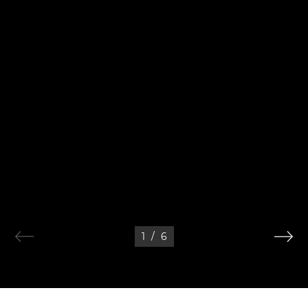
1
/
6