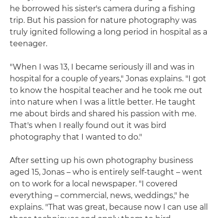
he borrowed his sister's camera during a fishing
trip. But his passion for nature photography was
truly ignited following a long period in hospital as a
teenager.
"When I was 13, I became seriously ill and was in
hospital for a couple of years," Jonas explains. "I got
to know the hospital teacher and he took me out
into nature when I was a little better. He taught
me about birds and shared his passion with me.
That's when I really found out it was bird
photography that I wanted to do."
After setting up his own photography business
aged 15, Jonas – who is entirely self-taught – went
on to work for a local newspaper. "I covered
everything – commercial, news, weddings," he
explains. "That was great, because now I can use all