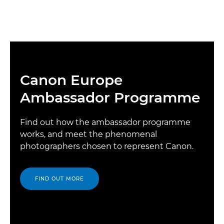
Canon Europe
Ambassador Programme
Find out how the ambassador programme
works, and meet the phenomenal
photographers chosen to represent Canon.
FIND OUT MORE