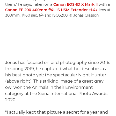
them," he says. Taken on a
Canon EOS-1D X Mark II
with a
Canon EF 200-400mm f/4L IS USM Extender +1.4x
lens at
300mm, 1/160 sec, f/4 and ISO3200. © Jonas Classon
Jonas has focused on bird photography since 2016.
In spring 2019, he captured what he describes as
his best photo yet: the spectacular Night Hunter
(above right). This striking image of a great grey
owl won the Animals in their Environment
category at the Siena International Photo Awards
2020.
"I actually kept that picture a secret for a year and