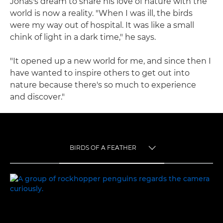
Jonas's dream to share his love of nature with the
world is now a reality. "When I was ill, the birds
were my way out of hospital. It was like a small
chink of light in a dark time," he says.
"It opened up a new world for me, and since then I
have wanted to inspire others to get out into
nature because there's so much to experience
and discover."
BIRDS OF A FEATHER
TOGGLE MENU
BIRDS OF A FEATHER