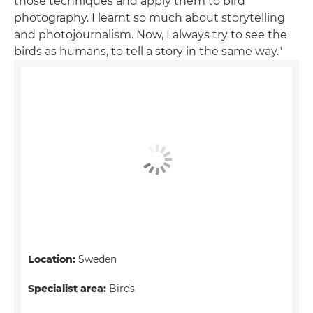
those techniques and apply them to bird
photography. I learnt so much about storytelling
and photojournalism. Now, I always try to see the
birds as humans, to tell a story in the same way."
Location:
Sweden
Specialist area:
Birds