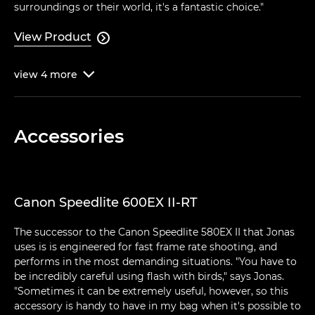
surroundings or their world, it's a fantastic choice."
View Product

view
4
more

Accessories
Canon Speedlite 600EX II-RT
The successor to the Canon Speedlite 580EX II that Jonas
uses is is engineered for fast frame rate shooting, and
performs in the most demanding situations. "You have to
be incredibly careful using flash with birds," says Jonas.
"Sometimes it can be extremely useful, however, so this
accessory is handy to have in my bag when it's possible to