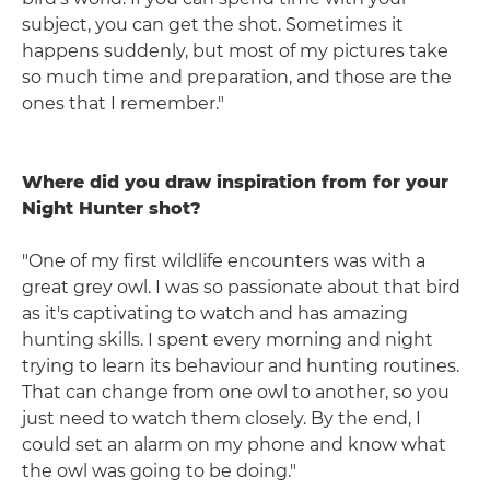
subject, you can get the shot. Sometimes it
happens suddenly, but most of my pictures take
so much time and preparation, and those are the
ones that I remember."
Where did you draw inspiration from for your
Night Hunter shot?
"One of my first wildlife encounters was with a
great grey owl. I was so passionate about that bird
as it's captivating to watch and has amazing
hunting skills. I spent every morning and night
trying to learn its behaviour and hunting routines.
That can change from one owl to another, so you
just need to watch them closely. By the end, I
could set an alarm on my phone and know what
the owl was going to be doing."