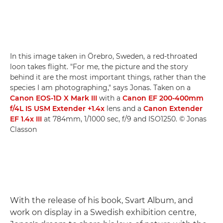
In this image taken in Örebro, Sweden, a red-throated
loon takes flight. "For me, the picture and the story
behind it are the most important things, rather than the
species I am photographing," says Jonas. Taken on a
Canon EOS-1D X Mark III
with a
Canon EF 200-400mm
f/4L IS USM Extender +1.4x
lens and a
Canon Extender
EF 1.4x III
at 784mm, 1/1000 sec, f/9 and ISO1250. © Jonas
Classon
With the release of his book, Svart Album, and
work on display in a Swedish exhibition centre,