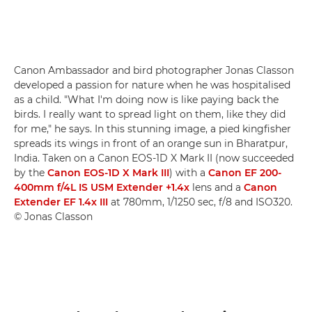
Canon Ambassador and bird photographer Jonas Classon
developed a passion for nature when he was hospitalised
as a child. "What I'm doing now is like paying back the
birds. I really want to spread light on them, like they did
for me," he says. In this stunning image, a pied kingfisher
spreads its wings in front of an orange sun in Bharatpur,
India. Taken on a Canon EOS-1D X Mark II (now succeeded
by the
Canon EOS-1D X Mark III
) with a
Canon EF 200-
400mm f/4L IS USM Extender +1.4x
lens and a
Canon
Extender EF 1.4x III
at 780mm, 1/1250 sec, f/8 and ISO320.
© Jonas Classon