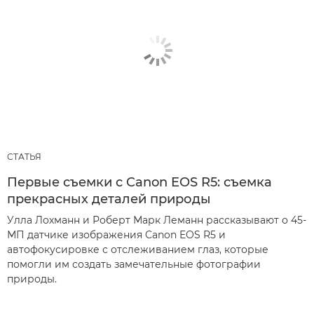
СТАТЬЯ
Первые съемки с Canon EOS R5: съемка
прекрасных деталей природы
Улла Лохманн и Роберт Марк Леманн рассказывают о 45-
МП датчике изображения Canon EOS R5 и
автофокусировке с отслеживанием глаз, которые
помогли им создать замечательные фотографии
природы.