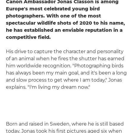
Canon Ambassador Jonas Classon is among
Europe's most celebrated young bird
photographers. With one of the most
spectacular wildlife shots of 2020 to his name,
he has established an enviable reputation in a
competitive field.
His drive to capture the character and personality
of an animal when he fires the shutter has earned
him worldwide recognition. "Photographing birds
has always been my main goal, and it's been a long
and slow process to get where I am today," Jonas
explains. "I'm living my dream now."
Born and raised in Sweden, where he is still based
today, Jonas took his first pictures aged six when