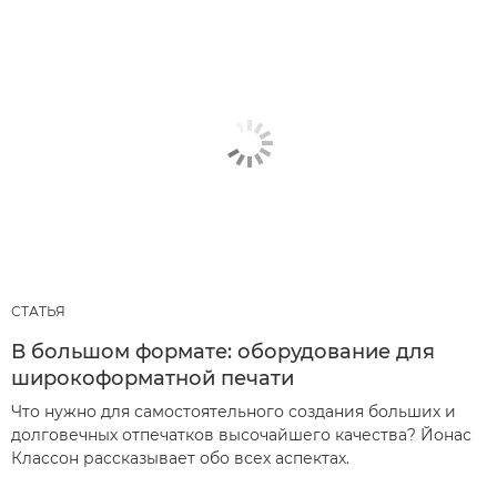
СТАТЬЯ
В большом формате: оборудование для
широкоформатной печати
Что нужно для самостоятельного создания больших и
долговечных отпечатков высочайшего качества? Йонас
Классон рассказывает обо всех аспектах.