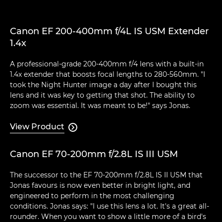
Canon EF 200-400mm f/4L IS USM Extender
1.4x
A professional-grade 200-400mm f/4 lens with a built-in
1.4x extender that boosts focal lengths to 280-560mm. "I
took the Night Hunter image a day after I bought this
lens and it was key to getting that shot. The ability to
zoom was essential. It was meant to be!" says Jonas.
View Product

Canon EF 70-200mm f/2.8L IS III USM
The successor to the EF 70-200mm f/2.8L IS II USM that
Jonas favours is now even better in bright light, and
engineered to perform in the most challenging
conditions. Jonas says: "I use this lens a lot. It's a great all-
rounder. When you want to show a little more of a bird's