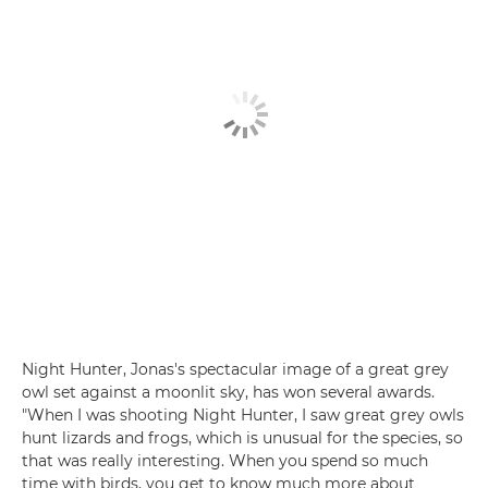
Night Hunter, Jonas's spectacular image of a great grey
owl set against a moonlit sky, has won several awards.
"When I was shooting Night Hunter, I saw great grey owls
hunt lizards and frogs, which is unusual for the species, so
that was really interesting. When you spend so much
time with birds, you get to know much more about