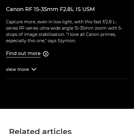
Canon RF 15-35mm F2.8L IS USM
Capture more, even in low light, with this fast f/2.8 L-
series RF-series ultra-wide angle 15-35mm zoom with 5-
stops of image stabilisation. "I love all Canon primes,
especially this one," says Szymon.
Find out more

view
more

Related articles