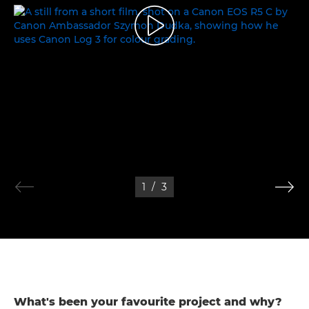
THE WORLD OF COLOURS
1
/
3
What's been your favourite project and why?