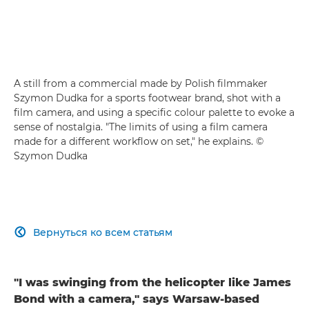
A still from a commercial made by Polish filmmaker
Szymon Dudka for a sports footwear brand, shot with a
film camera, and using a specific colour palette to evoke a
sense of nostalgia. "The limits of using a film camera
made for a different workflow on set," he explains. ©
Szymon Dudka
Вернуться ко всем статьям

"I was swinging from the helicopter like James
Bond with a camera," says Warsaw-based