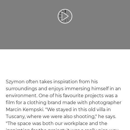
Воспроизведение видео
Szymon often takes inspiration from his
surroundings and enjoys immersing himself in an
environment. One of his favourite projects was a
film for a clothing brand made with photographer
Marcin Kempski. "We stayed in this old villa in
Tuscany, where we were also shooting," he says.
"The space was both our workplace and the