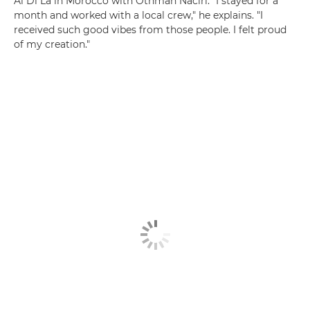
Al Di Là in Morocco with Othman Naciri. "I stayed for a
month and worked with a local crew," he explains. "I
received such good vibes from those people. I felt proud
of my creation."