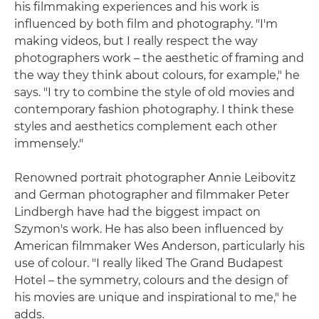
his filmmaking experiences and his work is
influenced by both film and photography. "I'm
making videos, but I really respect the way
photographers work – the aesthetic of framing and
the way they think about colours, for example," he
says. "I try to combine the style of old movies and
contemporary fashion photography. I think these
styles and aesthetics complement each other
immensely."
Renowned portrait photographer Annie Leibovitz
and German photographer and filmmaker Peter
Lindbergh have had the biggest impact on
Szymon's work. He has also been influenced by
American filmmaker Wes Anderson, particularly his
use of colour. "I really liked The Grand Budapest
Hotel – the symmetry, colours and the design of
his movies are unique and inspirational to me," he
adds.