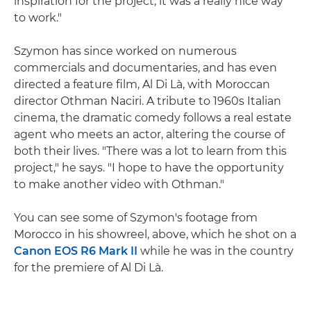
inspiration for the project; it was a really nice way
to work."
Szymon has since worked on numerous
commercials and documentaries, and has even
directed a feature film, Al Di Là, with Moroccan
director Othman Naciri. A tribute to 1960s Italian
cinema, the dramatic comedy follows a real estate
agent who meets an actor, altering the course of
both their lives. "There was a lot to learn from this
project," he says. "I hope to have the opportunity
to make another video with Othman."
You can see some of Szymon's footage from
Morocco in his showreel, above, which he shot on a
Canon EOS R6 Mark II
while he was in the country
for the premiere of Al Di Là.