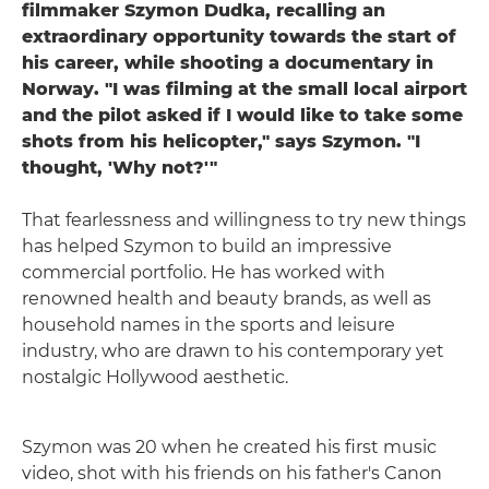
filmmaker Szymon Dudka, recalling an
extraordinary opportunity towards the start of
his career, while shooting a documentary in
Norway. "I was filming at the small local airport
and the pilot asked if I would like to take some
shots from his helicopter," says Szymon. "I
thought, 'Why not?'"
That fearlessness and willingness to try new things
has helped Szymon to build an impressive
commercial portfolio. He has worked with
renowned health and beauty brands, as well as
household names in the sports and leisure
industry, who are drawn to his contemporary yet
nostalgic Hollywood aesthetic.
Szymon was 20 when he created his first music
video, shot with his friends on his father's Canon