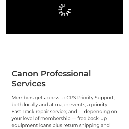
Canon Professional
Services
Members get access to CPS Priority Support,
both locally and at major events; a priority
Fast Track repair service; and — depending on
your level of membership — free back-up
equipment loans plus return shipping and