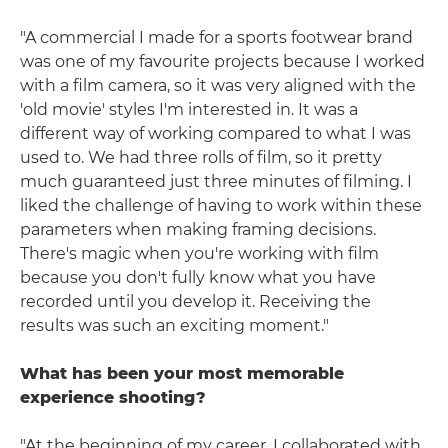
"A commercial I made for a sports footwear brand
was one of my favourite projects because I worked
with a film camera, so it was very aligned with the
'old movie' styles I'm interested in. It was a
different way of working compared to what I was
used to. We had three rolls of film, so it pretty
much guaranteed just three minutes of filming. I
liked the challenge of having to work within these
parameters when making framing decisions.
There's magic when you're working with film
because you don't fully know what you have
recorded until you develop it. Receiving the
results was such an exciting moment."
What has been your most memorable
experience shooting?
"At the beginning of my career, I collaborated with