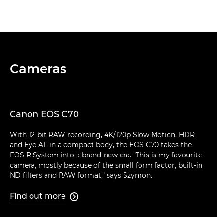
Cameras
Canon EOS C70
With 12-bit RAW recording, 4K/120p Slow Motion, HDR
and Eye AF in a compact body, the EOS C70 takes the
EOS R System into a brand-new era. "This is my favourite
camera, mostly because of the small form factor, built-in
ND filters and RAW format," says Szymon.
Find out more
