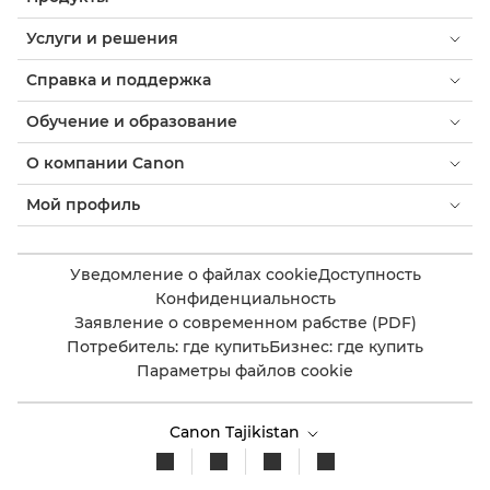
Услуги и решения
Справка и поддержка
Обучение и образование
О компании Canon
Мой профиль
Уведомление о файлах cookie
Доступность
Конфиденциальность
Заявление о современном рабстве (PDF)
Потребитель: где купить
Бизнес: где купить
Параметры файлов cookie
Canon Tajikistan