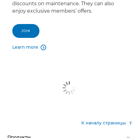
discounts on maintenance. They can also
enjoy exclusive members’ offers.
JOIN
Learn more

К началу страницы
Продукты