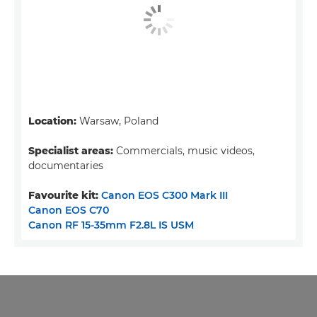
Location:
Warsaw, Poland
Specialist areas:
Commercials, music videos,
documentaries
Favourite kit:
Canon EOS C300 Mark III
Canon EOS C70
Canon RF 15-35mm F2.8L IS USM