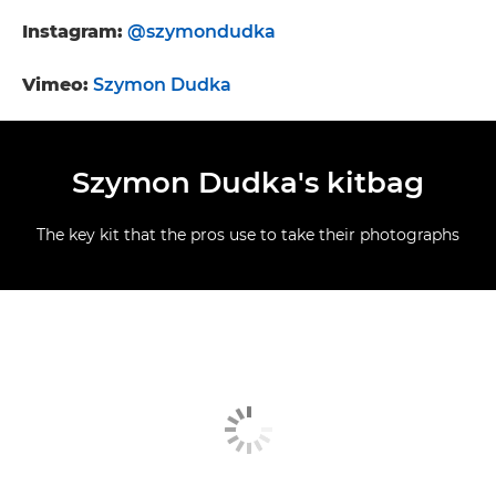
Instagram:
@szymondudka
Vimeo:
Szymon Dudka
Szymon Dudka's kitbag
The key kit that the pros use to take their photographs