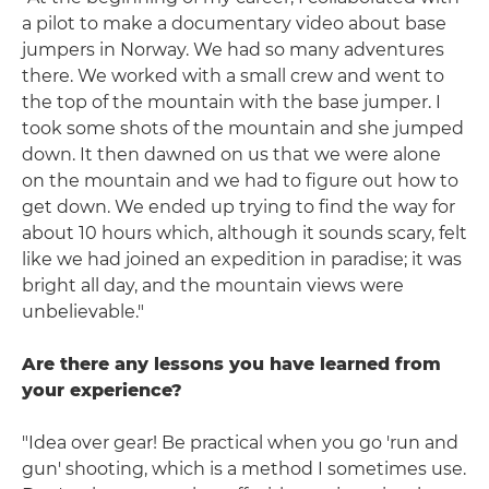
a pilot to make a documentary video about base
jumpers in Norway. We had so many adventures
there. We worked with a small crew and went to
the top of the mountain with the base jumper. I
took some shots of the mountain and she jumped
down. It then dawned on us that we were alone
on the mountain and we had to figure out how to
get down. We ended up trying to find the way for
about 10 hours which, although it sounds scary, felt
like we had joined an expedition in paradise; it was
bright all day, and the mountain views were
unbelievable."
Are there any lessons you have learned from
your experience?
"Idea over gear! Be practical when you go 'run and
gun' shooting, which is a method I sometimes use.