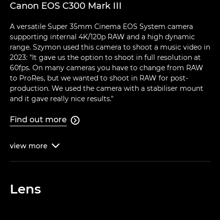
Canon EOS C300 Mark III
A versatile Super 35mm Cinema EOS System camera
supporting internal 4K/120p RAW and a high dynamic
range. Szymon used this camera to shoot a music video in
2023: "It gave us the option to shoot in full resolution at
60fps. On many cameras you have to change from RAW
to ProRes, but we wanted to shoot in RAW for post-
production. We used the camera with a stabiliser mount
and it gave really nice results."
Find out more

view
more

Lens