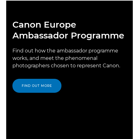
Canon Europe
Ambassador Programme
Find out how the ambassador programme
works, and meet the phenomenal
photographers chosen to represent Canon.
FIND OUT MORE