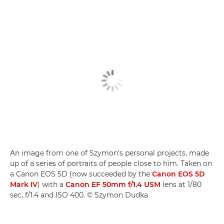
An image from one of Szymon's personal projects, made
up of a series of portraits of people close to him. Taken on
a Canon EOS 5D (now succeeded by the
Canon EOS 5D
Mark IV
) with a
Canon EF 50mm f/1.4 USM
lens at 1/80
sec, f/1.4 and ISO 400. © Szymon Dudka