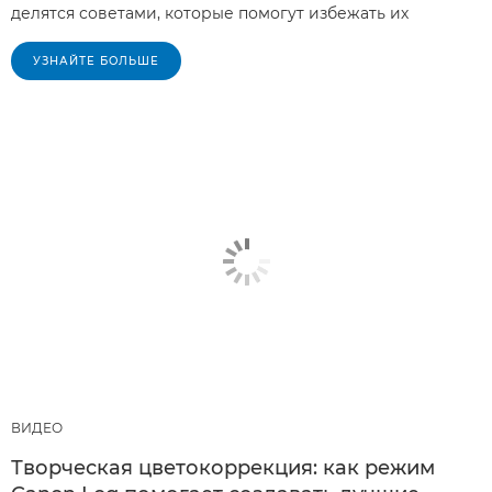
делятся советами, которые помогут избежать их
УЗНАЙТЕ БОЛЬШЕ
ВИДЕО
Творческая цветокоррекция: как режим