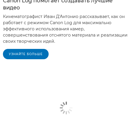
Canon Log помогает создавать лучшие
видео
Кинематографист Иван Д'Антонио рассказывает, как он
работает с режимом Canon Log для максимально
эффективного использования камер,
совершенствования отснятого материала и реализации
своих творческих идей.
УЗНАЙТЕ БОЛЬШЕ