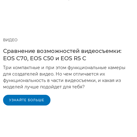
ВИДЕО
Сравнение возможностей видеосъемки:
EOS C70, EOS C50 и EOS R5 C
Три компактные и при этом функциональные камеры
для создателей видео. Но чем отличается их
функциональность в части видеосъемки, и какая из
моделей лучше подойдет для тебя?
УЗНАЙТЕ БОЛЬШЕ