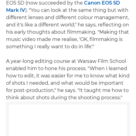
EOS 5D (now succeeded by the
Canon EOS 5D
Mark IV
). "You can look at the same thing but with
different lenses and different colour management,
and it's like a different world," he says, reflecting on
his early thoughts about filmmaking. "Making that
music video made me realise, 'OK, filmmaking is
something I really want to do in life'."
A year-long editing course at Warsaw Film School
enabled him to hone his process. "When I learned
how to edit, it was easier for me to know what kind
of shots I needed, and what would be important
for post-production," he says. "It taught me how to
think about shots during the shooting process."