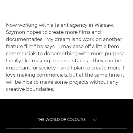
Now working with a talent agency in Warsaw,
Szymon hopes to create more films and
documentaries. "My dream is to work on another
feature film," he says. "I may ease off a little from
commercials to do something with more purpose.
I really like making documentaries – they can be
important for society – and I plan to create more. I
love making commercials, but at the same time it
will be nice to make some projects without any
creative boundaries."
THE WORLD OF COLOURS
TOGGLE MENU