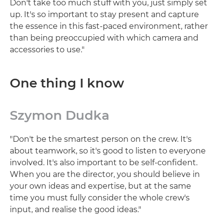
Don't take too much stuff with you, just simply set
up. It's so important to stay present and capture
the essence in this fast-paced environment, rather
than being preoccupied with which camera and
accessories to use."
One thing I know
Szymon Dudka
"Don't be the smartest person on the crew. It's
about teamwork, so it's good to listen to everyone
involved. It's also important to be self-confident.
When you are the director, you should believe in
your own ideas and expertise, but at the same
time you must fully consider the whole crew's
input, and realise the good ideas."