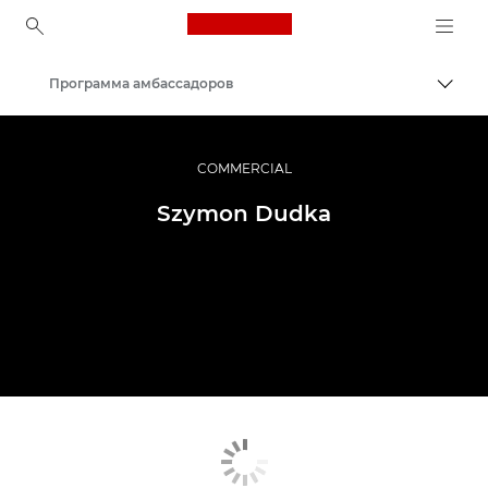
Canon Logo, back to ho
Программа амбассадоров
Пере
Canon
Профессиональная фото- и видеосъемка
COMMERCIAL
Szymon Dudka