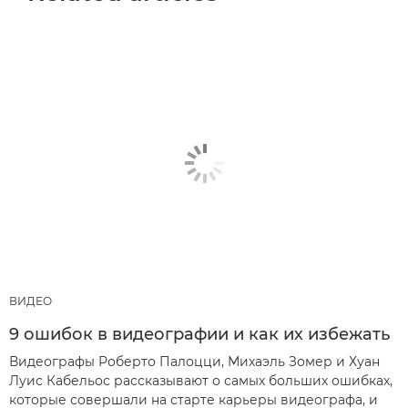
ВИДЕО
9 ошибок в видеографии и как их избежать
Видеографы Роберто Палоцци, Михаэль Зомер и Хуан
Луис Кабельос рассказывают о самых больших ошибках,
которые совершали на старте карьеры видеографа, и