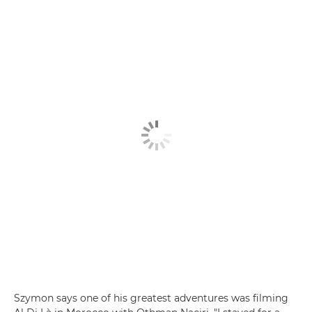
Szymon says one of his greatest adventures was filming