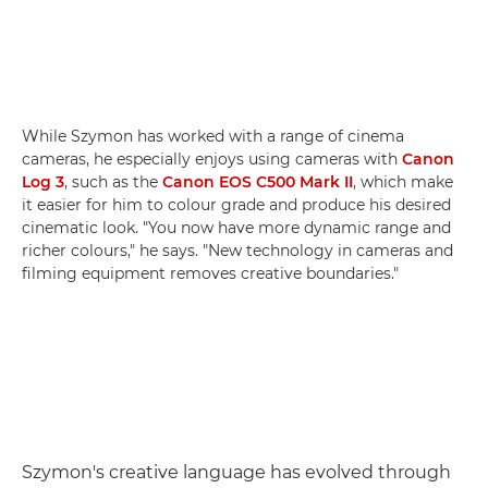
While Szymon has worked with a range of cinema
cameras, he especially enjoys using cameras with
Canon
Log 3
, such as the
Canon EOS C500 Mark II
, which make
it easier for him to colour grade and produce his desired
cinematic look. "You now have more dynamic range and
richer colours," he says. "New technology in cameras and
filming equipment removes creative boundaries."
Szymon's creative language has evolved through