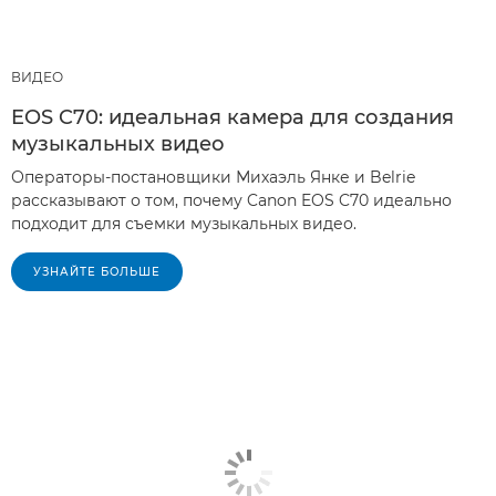
ВИДЕО
EOS C70: идеальная камера для создания
музыкальных видео
Операторы-постановщики Михаэль Янке и Belrie
рассказывают о том, почему Canon EOS C70 идеально
подходит для съемки музыкальных видео.
УЗНАЙТЕ БОЛЬШЕ