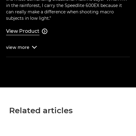
in the rainforest, I carry the Speedlite 600EX because it
can really make a difference when shooting macro
subjects in low light."
View Product

view
more

Related articles