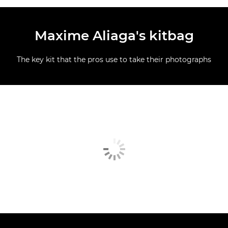
Maxime Aliaga's kitbag
The key kit that the pros use to take their photographs