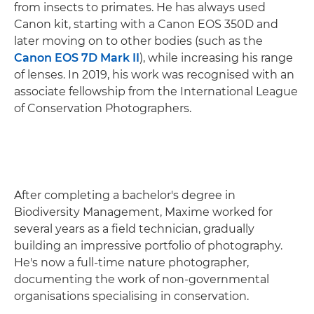
from insects to primates. He has always used
Canon kit, starting with a Canon EOS 350D and
later moving on to other bodies (such as the
Canon EOS 7D Mark II
), while increasing his range
of lenses. In 2019, his work was recognised with an
associate fellowship from the International League
of Conservation Photographers.
After completing a bachelor's degree in
Biodiversity Management, Maxime worked for
several years as a field technician, gradually
building an impressive portfolio of photography.
He's now a full-time nature photographer,
documenting the work of non-governmental
organisations specialising in conservation.