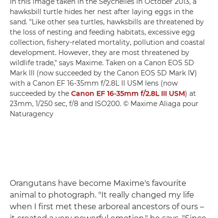
In this image taken in the Seychelles in October 2013, a
hawksbill turtle hides her nest after laying eggs in the
sand. "Like other sea turtles, hawksbills are threatened by
the loss of nesting and feeding habitats, excessive egg
collection, fishery-related mortality, pollution and coastal
development. However, they are most threatened by
wildlife trade," says Maxime. Taken on a Canon EOS 5D
Mark III (now succeeded by the Canon EOS 5D Mark IV)
with a Canon EF 16-35mm f/2.8L II USM lens (now
succeeded by the
Canon EF 16-35mm f/2.8L III USM
) at
23mm, 1/250 sec, f/8 and ISO200. © Maxime Aliaga pour
Naturagency
Orangutans have become Maxime's favourite
animal to photograph. "It really changed my life
when I first met these arboreal ancestors of ours –