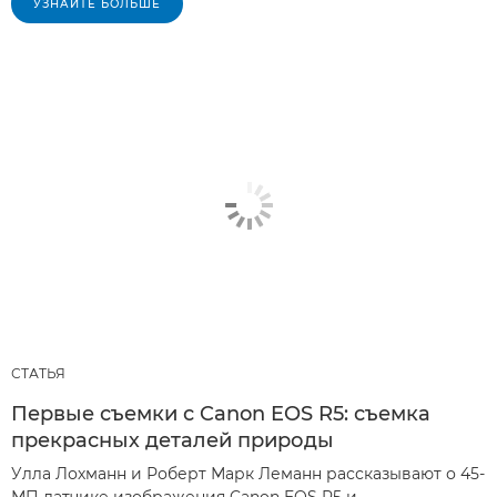
УЗНАЙТЕ БОЛЬШЕ
СТАТЬЯ
Первые съемки с Canon EOS R5: съемка
прекрасных деталей природы
Улла Лохманн и Роберт Марк Леманн рассказывают о 45-