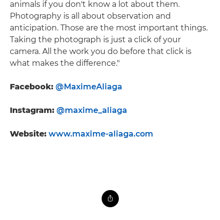
animals if you don't know a lot about them.
Photography is all about observation and
anticipation. Those are the most important things.
Taking the photograph is just a click of your
camera. All the work you do before that click is
what makes the difference."
Facebook:
@MaximeAliaga
Instagram:
@maxime_aliaga
Website:
www.maxime-aliaga.com