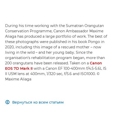
During his time working with the Sumatran Orangutan
Conservation Programme, Canon Ambassador Maxime
Aliaga has produced a large portfolio of work. The best of
these photographs were published in his book Pongo in
2020, including this image of a rescued mother – now
living in the wild – and her young baby. Since the
organisation's rehabilitation program began, more than
200 orangutans have been released. Taken on a
Canon
EOS 7D Mark II
with a Canon EF 100-400mm f/4.5-5.6L IS
II USM lens at 400mm, 1/320 sec, f/5.6 and ISO1000. ©
Maxime Aliaga
Вернуться ко всем статьям
