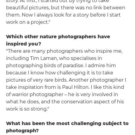
story. At first, I started out by trying to take
beautiful pictures, but there was no link between
them. Now I always look for a story before I start
work on a project."
Which other nature photographers have
inspired you?
"There are many photographers who inspire me,
including Tim Laman, who specialises in
photographing birds of paradise. I admire him
because I know how challenging it is to take
pictures of very rare birds. Another photographer I
take inspiration from is Paul Hilton. I like this kind
of warrior photographer – he is very involved in
what he does, and the conservation aspect of his
work is so strong."
What has been the most challenging subject to
photograph?