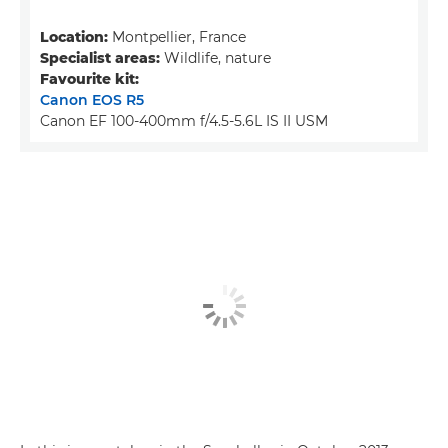
Location:
Montpellier, France
Specialist areas:
Wildlife, nature
Favourite kit:
Canon EOS R5
Canon EF 100-400mm f/4.5-5.6L IS II USM