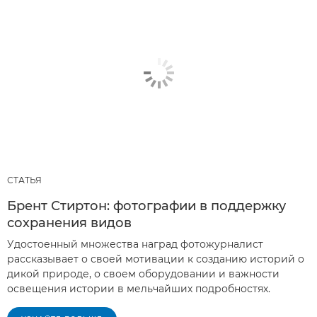
СТАТЬЯ
Брент Стиртон: фотографии в поддержку
сохранения видов
Удостоенный множества наград фотожурналист
рассказывает о своей мотивации к созданию историй о
дикой природе, о своем оборудовании и важности
освещения истории в мельчайших подробностях.