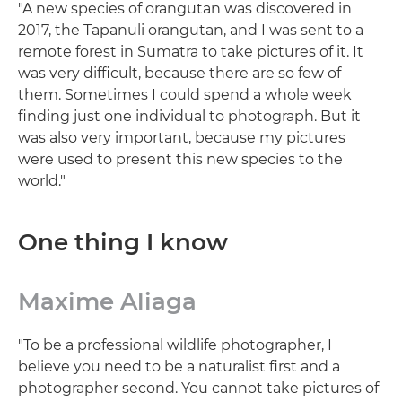
"A new species of orangutan was discovered in
2017, the Tapanuli orangutan, and I was sent to a
remote forest in Sumatra to take pictures of it. It
was very difficult, because there are so few of
them. Sometimes I could spend a whole week
finding just one individual to photograph. But it
was also very important, because my pictures
were used to present this new species to the
world."
One thing I know
Maxime Aliaga
"To be a professional wildlife photographer, I
believe you need to be a naturalist first and a
photographer second. You cannot take pictures of