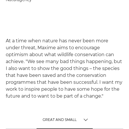
At a time when nature has never been more
under threat, Maxime aims to encourage
optimism about what wildlife conservation can
achieve. "We see many bad things happening, but
I also want to show the good things – the species
that have been saved and the conservation
programmes that have been successful. I want my
work to inspire people to have some hope for the
future and to want to be part of a change."
GREAT AND SMALL
TOGGLE MENU