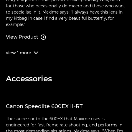
for those who occasionally do macro and those who want
to specialise in it. Maxime says: "I always have this lens in
my kitbag in case I find a very beautiful butterfly, for
example."
View Product

view
1
more

Accessories
Canon Speedlite 600EX II-RT
The successor to the 600EX that Maxime uses is
engineered for fast frame rate shooting, and performs in
the most demanding situations. Maxime says: "When I'm