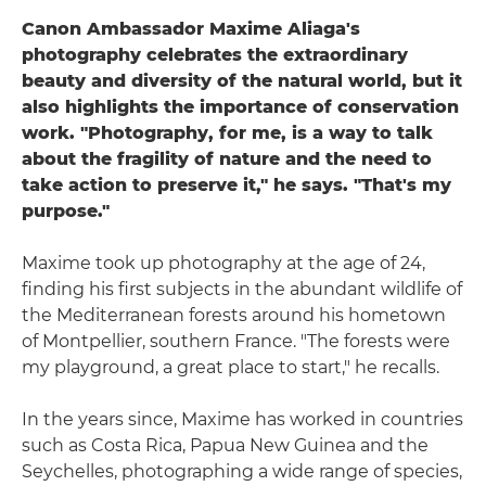
Canon Ambassador Maxime Aliaga's
photography celebrates the extraordinary
beauty and diversity of the natural world, but it
also highlights the importance of conservation
work. "Photography, for me, is a way to talk
about the fragility of nature and the need to
take action to preserve it," he says. "That's my
purpose."
Maxime took up photography at the age of 24,
finding his first subjects in the abundant wildlife of
the Mediterranean forests around his hometown
of Montpellier, southern France. "The forests were
my playground, a great place to start," he recalls.
In the years since, Maxime has worked in countries
such as Costa Rica, Papua New Guinea and the
Seychelles, photographing a wide range of species,