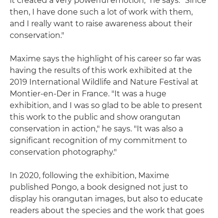
it created a very powerful emotion," he says. "Since
then, I have done such a lot of work with them,
and I really want to raise awareness about their
conservation."
Maxime says the highlight of his career so far was
having the results of this work exhibited at the
2019 International Wildlife and Nature Festival at
Montier-en-Der in France. "It was a huge
exhibition, and I was so glad to be able to present
this work to the public and show orangutan
conservation in action," he says. "It was also a
significant recognition of my commitment to
conservation photography."
In 2020, following the exhibition, Maxime
published Pongo, a book designed not just to
display his orangutan images, but also to educate
readers about the species and the work that goes