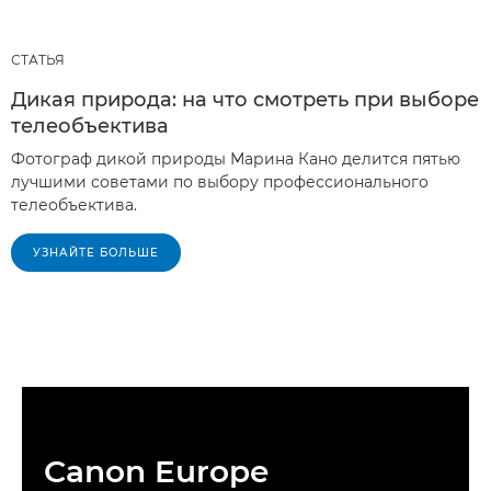
СТАТЬЯ
Дикая природа: на что смотреть при выборе
телеобъектива
Фотограф дикой природы Марина Кано делится пятью
лучшими советами по выбору профессионального
телеобъектива.
УЗНАЙТЕ БОЛЬШЕ
Canon Europe