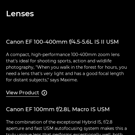
Lenses
Canon EF 100-400mm f/4.5-5.6L IS II USM
A compact, high-performance 100-400mm zoom lens
that's ideal for shooting sports, action and wildlife
photography, "When you walk in the forest for hours, you
need a lens that's very light and has a good focal length
for distant subjects," says Maxime.
View Product

Canon EF 100mm f/2.8L Macro IS USM
The combination of the exceptional Hybrid IS, f/2.8
aperture and fast USM autofocusing system makes this a
truly unique lens that performs exceptionally well, both