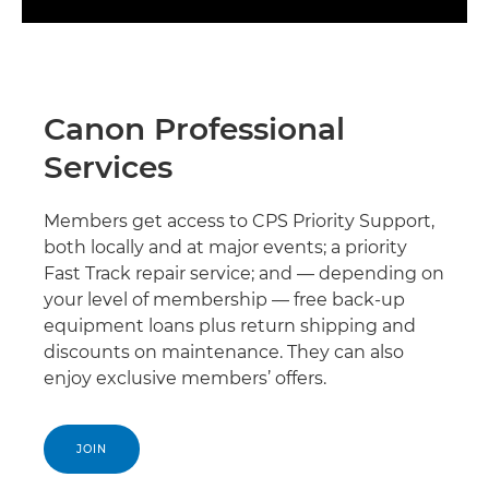
Canon Professional
Services
Members get access to CPS Priority Support,
both locally and at major events; a priority
Fast Track repair service; and — depending on
your level of membership — free back-up
equipment loans plus return shipping and
discounts on maintenance. They can also
enjoy exclusive members’ offers.
JOIN