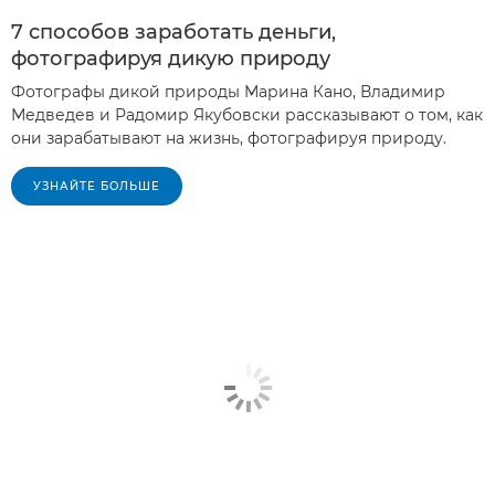
7 способов заработать деньги,
фотографируя дикую природу
Фотографы дикой природы Марина Кано, Владимир
Медведев и Радомир Якубовски рассказывают о том, как
они зарабатывают на жизнь, фотографируя природу.
УЗНАЙТЕ БОЛЬШЕ