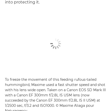
into protecting it.
To freeze the movement of this feeding rufous-tailed
hummingbird, Maxime used a fast shutter speed and shot
with his lens wide open. Taken on a Canon EOS 5D Mark III
with a Canon EF 300mm f/2.8L IS USM lens (now
succeeded by the Canon EF 300mm f/2.8L IS II USM) at
1/2500 sec, f/3.2 and ISO1000. © Maxime Aliaga pour
Naturagency