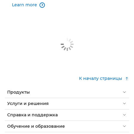
Learn more

К началу страницы
Продукты
Услуги и решения
Справка и поддержка
Обучение и образование