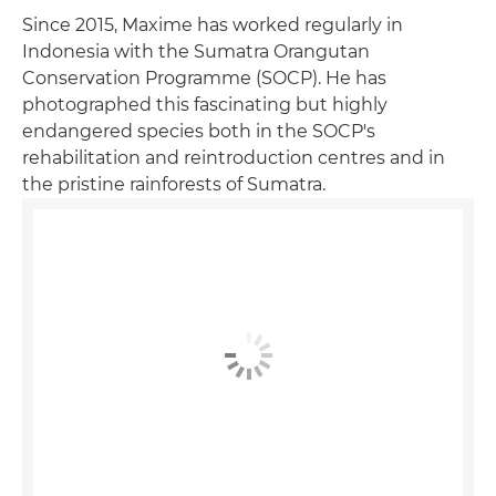
Since 2015, Maxime has worked regularly in
Indonesia with the Sumatra Orangutan
Conservation Programme (SOCP). He has
photographed this fascinating but highly
endangered species both in the SOCP's
rehabilitation and reintroduction centres and in
the pristine rainforests of Sumatra.