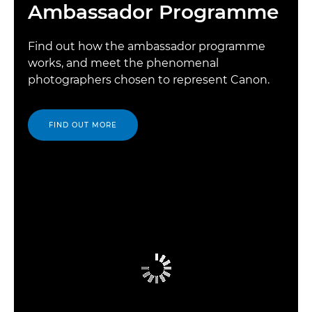
Ambassador Programme
Find out how the ambassador programme
works, and meet the phenomenal
photographers chosen to represent Canon.
FIND OUT MORE