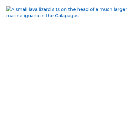
GREAT AND SMALL