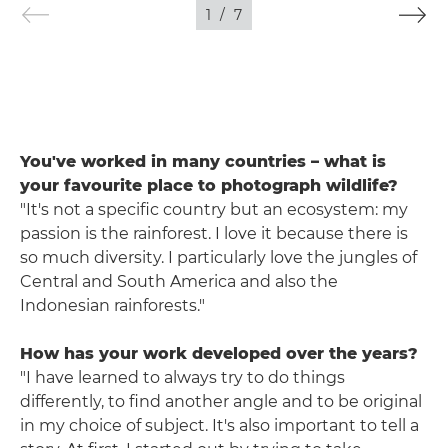
1
/
7
You've worked in many countries – what is
your favourite place to photograph wildlife?
"It's not a specific country but an ecosystem: my
passion is the rainforest. I love it because there is
so much diversity. I particularly love the jungles of
Central and South America and also the
Indonesian rainforests."
How has your work developed over the years?
"I have learned to always try to do things
differently, to find another angle and to be original
in my choice of subject. It's also important to tell a