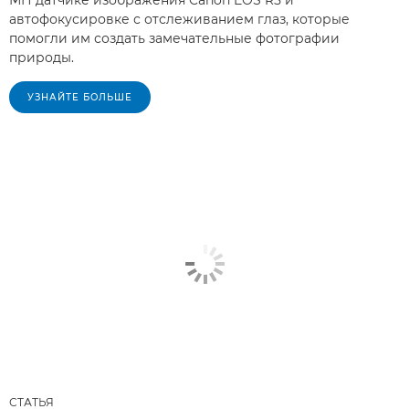
МП датчике изображения Canon EOS R5 и
автофокусировке с отслеживанием глаз, которые
помогли им создать замечательные фотографии
природы.
УЗНАЙТЕ БОЛЬШЕ
СТАТЬЯ