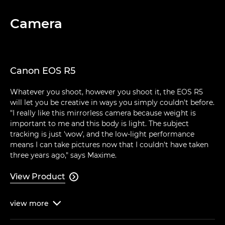
Camera
Canon EOS R5
Whatever you shoot, however you shoot it, the EOS R5
will let you be creative in ways you simply couldn't before.
"I really like this mirrorless camera because weight is
important to me and this body is light. The subject
tracking is just 'wow', and the low-light performance
means I can take pictures now that I couldn't have taken
three years ago," says Maxime.
View Product

view
more
