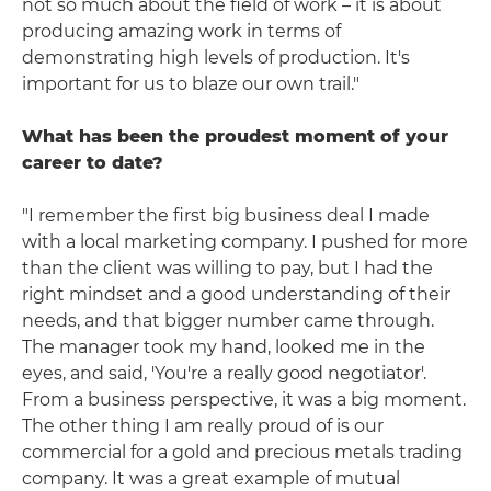
not so much about the field of work – it is about
producing amazing work in terms of
demonstrating high levels of production. It's
important for us to blaze our own trail."
What has been the proudest moment of your
career to date?
"I remember the first big business deal I made
with a local marketing company. I pushed for more
than the client was willing to pay, but I had the
right mindset and a good understanding of their
needs, and that bigger number came through.
The manager took my hand, looked me in the
eyes, and said, 'You're a really good negotiator'.
From a business perspective, it was a big moment.
The other thing I am really proud of is our
commercial for a gold and precious metals trading
company. It was a great example of mutual