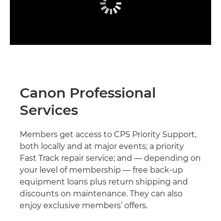
Canon Professional
Services
Members get access to CPS Priority Support,
both locally and at major events; a priority
Fast Track repair service; and — depending on
your level of membership — free back-up
equipment loans plus return shipping and
discounts on maintenance. They can also
enjoy exclusive members’ offers.