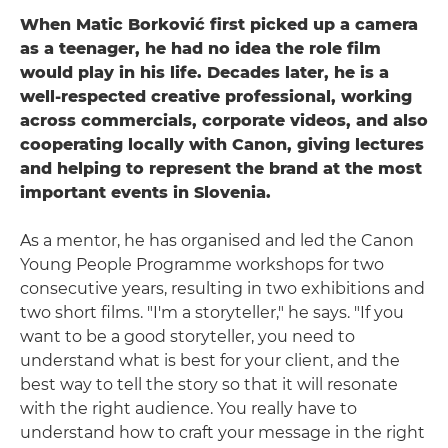
When Matic Borković first picked up a camera
as a teenager, he had no idea the role film
would play in his life. Decades later, he is a
well-respected creative professional, working
across commercials, corporate videos, and also
cooperating locally with Canon, giving lectures
and helping to represent the brand at the most
important events in Slovenia.
As a mentor, he has organised and led the Canon
Young People Programme workshops for two
consecutive years, resulting in two exhibitions and
two short films. "I'm a storyteller," he says. "If you
want to be a good storyteller, you need to
understand what is best for your client, and the
best way to tell the story so that it will resonate
with the right audience. You really have to
understand how to craft your message in the right