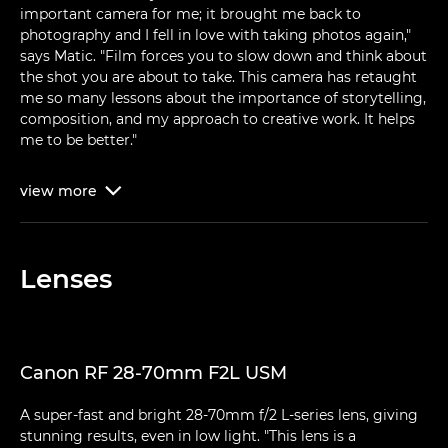
important camera for me; it brought me back to
photography and I fell in love with taking photos again,"
says Matic. "Film forces you to slow down and think about
the shot you are about to take. This camera has retaught
me so many lessons about the importance of storytelling,
composition, and my approach to creative work. It helps
me to be better."
view
more

Lenses
Canon RF 28-70mm F2L USM
A super-fast and bright 28-70mm f/2 L-series lens, giving
stunning results, even in low light. "This lens is a