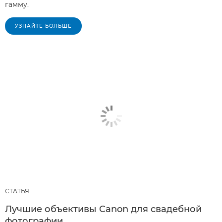
гамму.
УЗНАЙТЕ БОЛЬШЕ
СТАТЬЯ
Лучшие объективы Canon для свадебной
фотографии