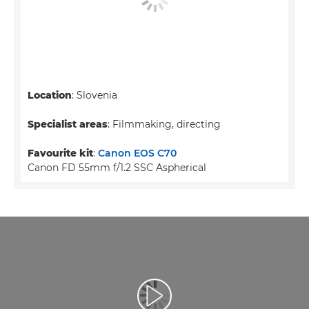
Location
: Slovenia
Specialist areas
: Filmmaking, directing
Favourite kit
:
Canon EOS C70
Canon FD 55mm f/1.2 SSC Aspherical
Воспроизведение видео