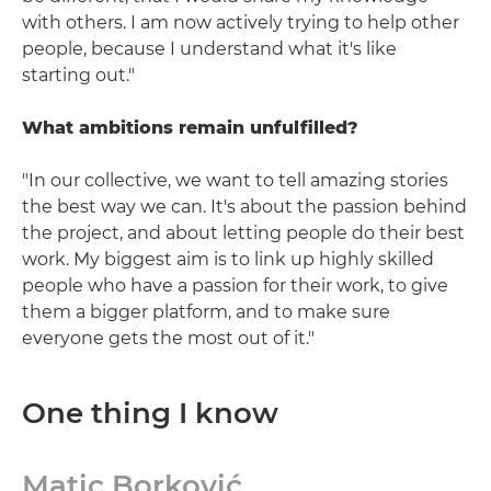
with others. I am now actively trying to help other
people, because I understand what it's like
starting out."
What ambitions remain unfulfilled?
"In our collective, we want to tell amazing stories
the best way we can. It's about the passion behind
the project, and about letting people do their best
work. My biggest aim is to link up highly skilled
people who have a passion for their work, to give
them a bigger platform, and to make sure
everyone gets the most out of it."
One thing I know
Matic Borković