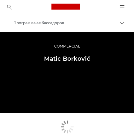
Canon Logo, back to ho
Программа амбассадоров
Пере
Canon
Профессиональная фото- и видеосъемка
COMMERCIAL
Matic Borković