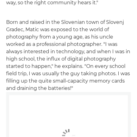
way, so the right community hears it."
Born and raised in the Slovenian town of Slovenj
Gradec, Matic was exposed to the world of
photography from a young age, as his uncle
worked as a professional photographer. "I was
always interested in technology, and when I was in
high school, the influx of digital photography
started to happen," he explains. "On every school
field trip, I was usually the guy taking photos. I was
filling up the quite small-capacity memory cards
and draining the batteries!"