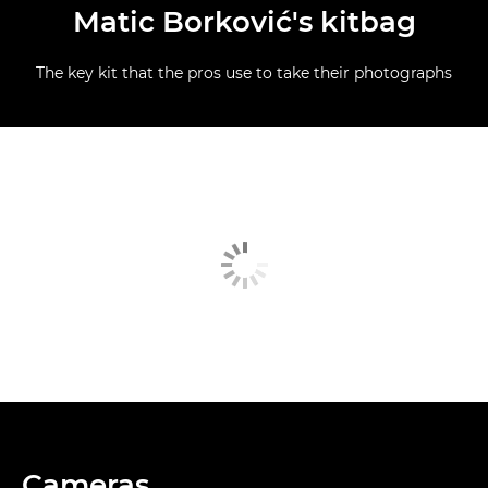
Matic Borković's kitbag
The key kit that the pros use to take their photographs
Cameras