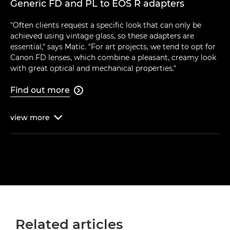
Generic FD and PL to EOS R adapters
"Often clients request a specific look that can only be
achieved using vintage glass, so these adapters are
essential," says Matic. "For art projects, we tend to opt for
Canon FD lenses, which combine a pleasant, creamy look
with great optical and mechanical properties."
Find out more

view
more

Related articles