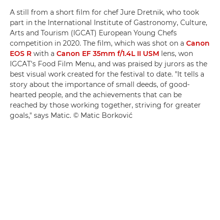
A still from a short film for chef Jure Dretnik, who took
part in the International Institute of Gastronomy, Culture,
Arts and Tourism (IGCAT) European Young Chefs
competition in 2020. The film, which was shot on a
Canon
EOS R
with a
Canon EF 35mm f/1.4L II USM
lens, won
IGCAT's Food Film Menu, and was praised by jurors as the
best visual work created for the festival to date. "It tells a
story about the importance of small deeds, of good-
hearted people, and the achievements that can be
reached by those working together, striving for greater
goals," says Matic. © Matic Borković