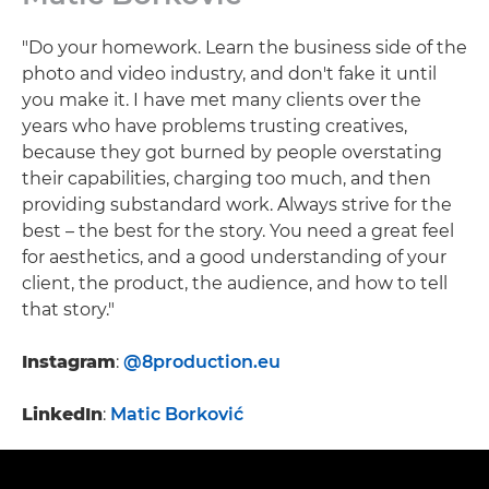
"Do your homework. Learn the business side of the
photo and video industry, and don't fake it until
you make it. I have met many clients over the
years who have problems trusting creatives,
because they got burned by people overstating
their capabilities, charging too much, and then
providing substandard work. Always strive for the
best – the best for the story. You need a great feel
for aesthetics, and a good understanding of your
client, the product, the audience, and how to tell
that story."
Instagram
:
@8production.eu
LinkedIn
:
Matic Borković