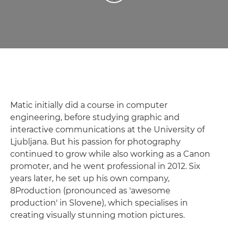
Matic initially did a course in computer
engineering, before studying graphic and
interactive communications at the University of
Ljubljana. But his passion for photography
continued to grow while also working as a Canon
promoter, and he went professional in 2012. Six
years later, he set up his own company,
8Production (pronounced as 'awesome
production' in Slovene), which specialises in
creating visually stunning motion pictures.