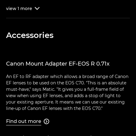
view
1
more

Accessories
Canon Mount Adapter EF-EOS R 0.71x
An EF to RF adapter which allows a broad range of Canon
EF lenses to be used on the EOS C70. "This is an absolute
must-have," says Matic. "It gives you a full-frame field of
view when using EF lenses, and adds a stop of light to
your existing aperture. It means we can use our existing
line-up of Canon EF lenses with the EOS C70."
Find out more
