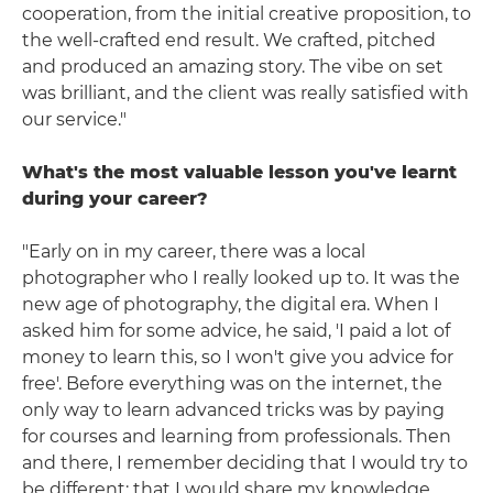
cooperation, from the initial creative proposition, to
the well-crafted end result. We crafted, pitched
and produced an amazing story. The vibe on set
was brilliant, and the client was really satisfied with
our service."
What's the most valuable lesson you've learnt
during your career?
"Early on in my career, there was a local
photographer who I really looked up to. It was the
new age of photography, the digital era. When I
asked him for some advice, he said, 'I paid a lot of
money to learn this, so I won't give you advice for
free'. Before everything was on the internet, the
only way to learn advanced tricks was by paying
for courses and learning from professionals. Then
and there, I remember deciding that I would try to
be different; that I would share my knowledge