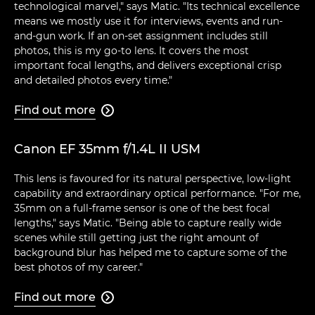
technological marvel," says Matic. "Its technical excellence
means we mostly use it for interviews, events and run-
and-gun work. If an on-set assignment includes still
photos, this is my go-to lens. It covers the most
important focal lengths, and delivers exceptional crisp
and detailed photos every time."
Find out more

Canon EF 35mm f/1.4L II USM
This lens is favoured for its natural perspective, low-light
capability and extraordinary optical performance. "For me,
35mm on a full-frame sensor is one of the best focal
lengths," says Matic. "Being able to capture really wide
scenes while still getting just the right amount of
background blur has helped me to capture some of the
best photos of my career."
Find out more
