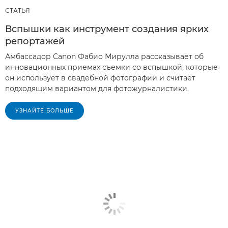
СТАТЬЯ
Вспышки как инструмент создания ярких
репортажей
Амбассадор Canon Фабио Мирулла рассказывает об
инновационных приемах съемки со вспышкой, которые
он использует в свадебной фотографии и считает
подходящим вариантом для фотожурналистики.
УЗНАЙТЕ БОЛЬШЕ