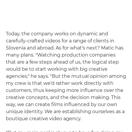
Today, the company works on dynamic and
carefully-crafted videos for a range of clients in
Slovenia and abroad. As for what's next? Matic has
many plans. "Watching production companies
that are a few steps ahead of us, the logical step
would be to start working with big creative
agencies," he says. "But the mutual opinion among
my crew is that we'd rather work directly with
customers, thus keeping more influence over the
creative concepts, and the decision making. This
way, we can create films influenced by our own
unique identity. We are establishing ourselves as a
boutique creative video agency.