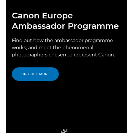
Canon Europe
Ambassador Programme
Find out how the ambassador programme
works, and meet the phenomenal
photographers chosen to represent Canon.
FIND OUT MORE