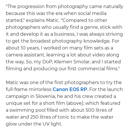
"The progression from photography came naturally
because this was the era when social media
started," explains Matic. "Compared to other
photographers who usually find a genre, stick with
it and develop it as a business, I was always striving
to get the broadest photography knowledge. For
about 10 years, I worked on many film sets as a
camera assistant, learning a lot about video along
the way. So, my DoP, Klemen Smolar, and I started
filming and producing our first commercial films."
Matic was one of the first photographers to try the
full-frame mirrorless
Canon EOS RP
. For the launch
campaign in Slovenia, he and his crew created a
unique set for a short film (above), which featured
a swimming pool filled with about 500 litres of
water and 250 litres of tonic to make the water
glow under the UV light.