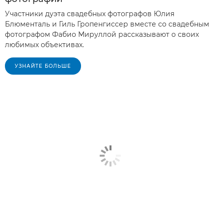
Участники дуэта свадебных фотографов Юлия
Блюменталь и Гиль Гропенгиссер вместе со свадебным
фотографом Фабио Мируллой рассказывают о своих
любимых объективах.
УЗНАЙТЕ БОЛЬШЕ