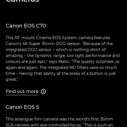
Canon EOS C70
This RF mount Cinema EOS System camera features
Canon's 4K Super 35mm DGO sensor. "Because of the
integrated DGO sensor – which is nothing short of
amazing – the dynamic range, low light performance and
colours are just epic," says Matic. "The quality surprises us
again and again. The integrated ND filters save so much
time – having that ability at the press of a button is just
great."
Find out more

Canon EOS 5
This analogue film camera was the world's first 35mm
SLR camera with eye-controlled focus. "This is such an