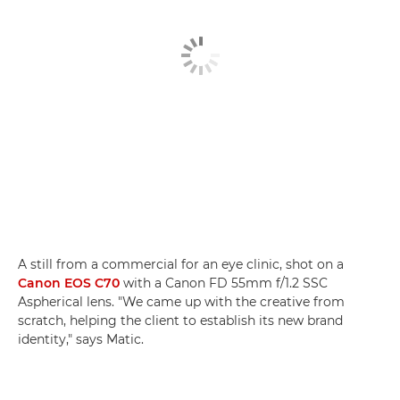
A still from a commercial for an eye clinic, shot on a
Canon EOS C70
with a Canon FD 55mm f/1.2 SSC
Aspherical lens. "We came up with the creative from
scratch, helping the client to establish its new brand
identity," says Matic.