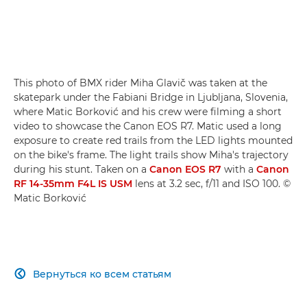
This photo of BMX rider Miha Glavič was taken at the
skatepark under the Fabiani Bridge in Ljubljana, Slovenia,
where Matic Borković and his crew were filming a short
video to showcase the Canon EOS R7. Matic used a long
exposure to create red trails from the LED lights mounted
on the bike's frame. The light trails show Miha's trajectory
during his stunt. Taken on a
Canon EOS R7
with a
Canon
RF 14-35mm F4L IS USM
lens at 3.2 sec, f/11 and ISO 100. ©
Matic Borković
Вернуться ко всем статьям
