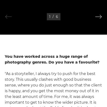
1
/
6
You have worked across a huge range of
photography genres. Do you have a favourite?
"As a storyteller, I always try to push for the best
story. This usually clashes with good business
sense, where you do just enough so that the client
is happy, and you get the most money out of it in
the least amount of time. For me, it was always
important to get to know the wider picture. It is