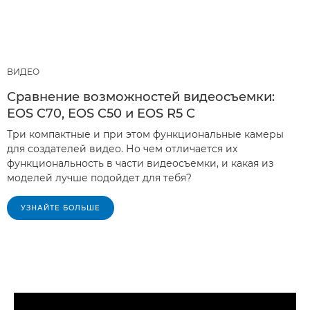
ВИДЕО
Сравнение возможностей видеосъемки:
EOS C70, EOS C50 и EOS R5 C
Три компактные и при этом функциональные камеры
для создателей видео. Но чем отличается их
функциональность в части видеосъемки, и какая из
моделей лучше подойдет для тебя?
УЗНАЙТЕ БОЛЬШЕ