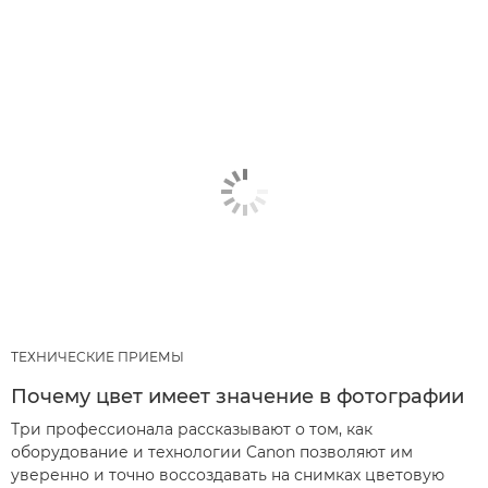
ТЕХНИЧЕСКИЕ ПРИЕМЫ
Почему цвет имеет значение в фотографии
Три профессионала рассказывают о том, как
оборудование и технологии Canon позволяют им
уверенно и точно воссоздавать на снимках цветовую