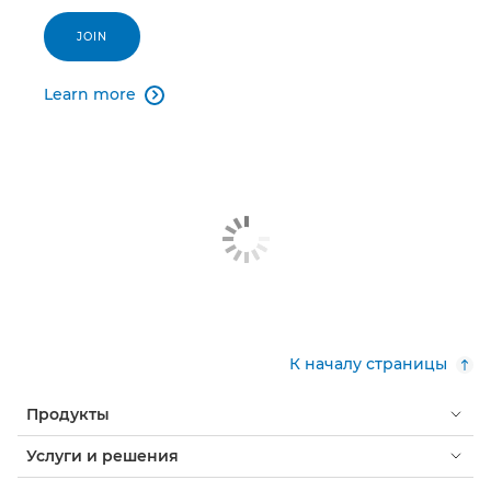
JOIN
Learn more

К началу страницы
Продукты
Услуги и решения