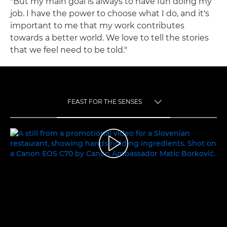
"But my main goal is always to have fun doing my
job. I have the power to choose what I do, and it's
important to me that my work contributes
towards a better world. We love to tell the stories
that we feel need to be told."
FEAST FOR THE SENSES
TOGGLE MENU
FEAST FOR THE SENSES