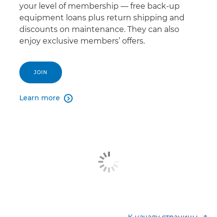
your level of membership — free back-up
equipment loans plus return shipping and
discounts on maintenance. They can also
enjoy exclusive members’ offers.
JOIN
Learn more
