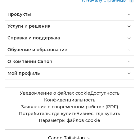
К началу страницы
Продукты
Услуги и решения
Справка и поддержка
Обучение и образование
О компании Canon
Мой профиль
Уведомление о файлах cookie
Доступность
Конфиденциальность
Заявление о современном рабстве (PDF)
Потребитель: где купить
Бизнес: где купить
Параметры файлов cookie
Canon Tajikistan