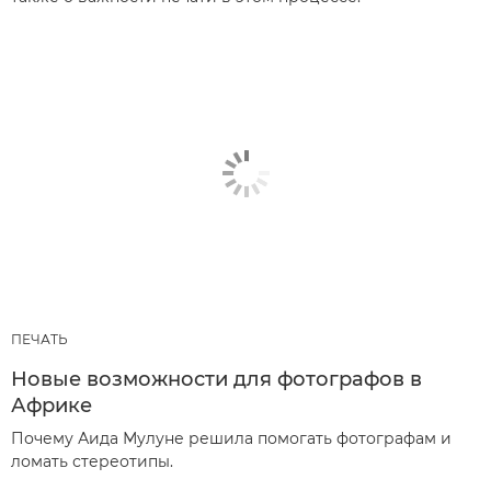
ПЕЧАТЬ
Новые возможности для фотографов в
Африке
Почему Аида Мулуне решила помогать фотографам и
ломать стереотипы.