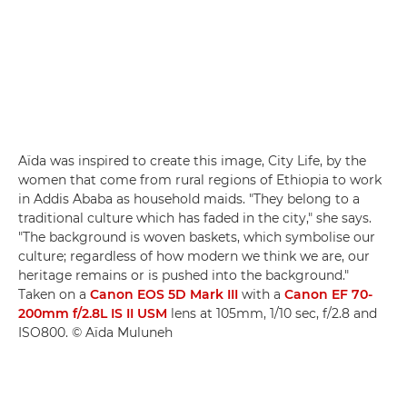
Aïda was inspired to create this image, City Life, by the
women that come from rural regions of Ethiopia to work
in Addis Ababa as household maids. "They belong to a
traditional culture which has faded in the city," she says.
"The background is woven baskets, which symbolise our
culture; regardless of how modern we think we are, our
heritage remains or is pushed into the background."
Taken on a
Canon EOS 5D Mark III
with a
Canon EF 70-
200mm f/2.8L IS II USM
lens at 105mm, 1/10 sec, f/2.8 and
ISO800. © Aïda Muluneh