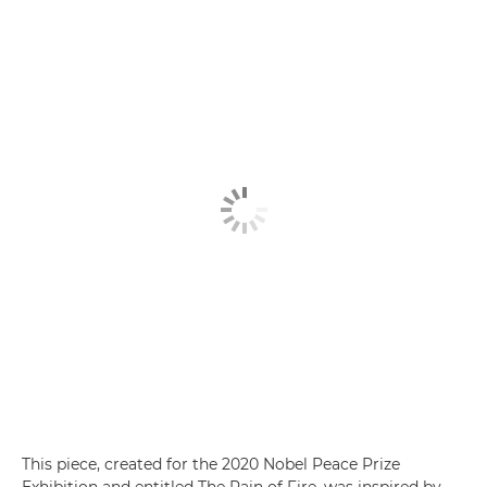
This piece, created for the 2020 Nobel Peace Prize
Exhibition and entitled The Rain of Fire, was inspired by