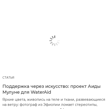
СТАТЬЯ
Поддержка через искусство: проект Аиды
Мулуне для WaterAid
Яркие цвета, живопись на теле и ткани, развевающиеся
на ветру: фотограф из Эфиопии ломает стереотипы,