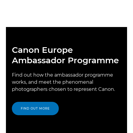
Canon Europe
Ambassador Programme
Find out how the ambassador programme
works, and meet the phenomenal
photographers chosen to represent Canon.
FIND OUT MORE