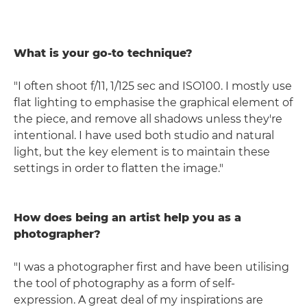
What is your go-to technique?
"I often shoot f/11, 1/125 sec and ISO100. I mostly use
flat lighting to emphasise the graphical element of
the piece, and remove all shadows unless they're
intentional. I have used both studio and natural
light, but the key element is to maintain these
settings in order to flatten the image."
How does being an artist help you as a
photographer?
"I was a photographer first and have been utilising
the tool of photography as a form of self-
expression. A great deal of my inspirations are