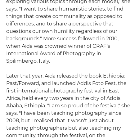
exploring various topics through each model," she
says. "I want to share humanistic stories, to find
things that create communality as opposed to
differences, and to share a perspective that
questions our own humility regardless of our
backgrounds." More success followed in 2010,
when Aïda was crowned winner of CRAF's
International Award of Photography in
Spilimbergo, Italy.
Later that year, Aïda released the book Ethiopia:
Past/Forward, and launched Addis Foto Fest, the
first international photography festival in East
Africa, held every two years in the city of Addis
Ababa, Ethiopia. "I am so proud of the festival," she
says. "I have been teaching photography since
2008, but I realised that it wasn't just about
teaching photographers but also teaching my
community, through the festival, on the