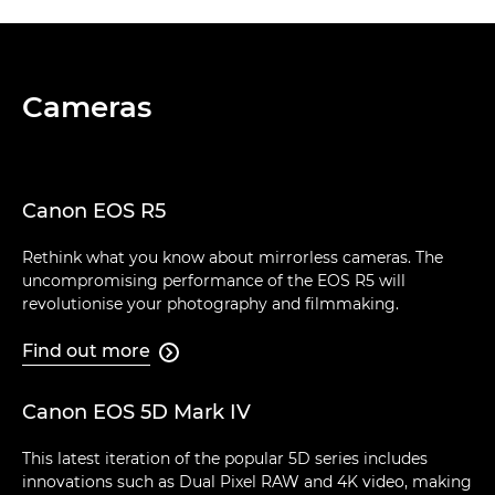
Cameras
Canon EOS R5
Rethink what you know about mirrorless cameras. The
uncompromising performance of the EOS R5 will
revolutionise your photography and filmmaking.
Find out more

Canon EOS 5D Mark IV
This latest iteration of the popular 5D series includes
innovations such as Dual Pixel RAW and 4K video, making