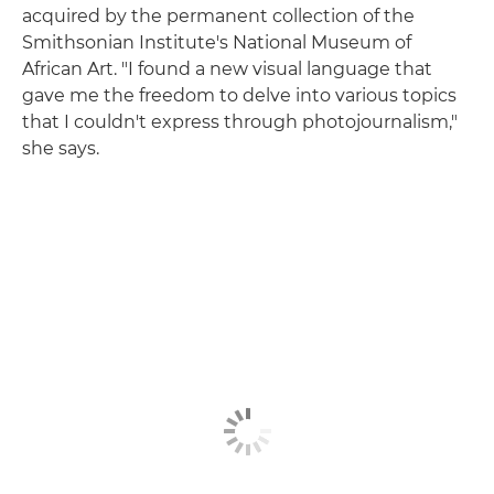
acquired by the permanent collection of the
Smithsonian Institute's National Museum of
African Art. "I found a new visual language that
gave me the freedom to delve into various topics
that I couldn't express through photojournalism,"
she says.