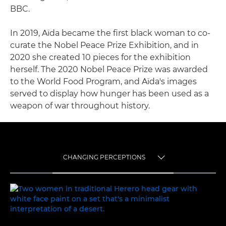
BBC.
In 2019, Aïda became the first black woman to co-
curate the Nobel Peace Prize Exhibition, and in
2020 she created 10 pieces for the exhibition
herself. The 2020 Nobel Peace Prize was awarded
to the World Food Program, and Aïda's images
served to display how hunger has been used as a
weapon of war throughout history.
CHANGING PERCEPTIONS
TOGGLE MENU
CHANGING PERCEPTIONS