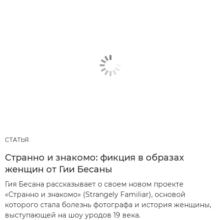
СТАТЬЯ
Странно и знакомо: фикция в образах
женщин от Гии Бесаны
Гия Бесана рассказывает о своем новом проекте
«Странно и знакомо» (Strangely Familiar), основой
которого стала болезнь фотографа и история женщины,
выступающей на шоу уродов 19 века.