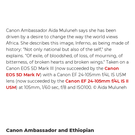
Canon Ambassador Aïda Muluneh says she has been
driven by a desire to change the way the world views
Africa. She describes this image, Inferno, as being made of
history: "Not only national but also of the self," she
explains. "Of exile, of bloodshed, of loss, of mourning, of
bitterness, of broken hearts and broken wings." Taken on a
Canon EOS 5D Mark III (now succeeded by the
Canon
EOS 5D Mark IV
) with a Canon EF 24-105mm f/4L IS USM
lens (now succeeded by the
Canon EF 24-105mm f/4L IS II
USM
) at 105mm, 1/60 sec, f/8 and ISO100. © Aïda Muluneh
Canon Ambassador and Ethiopian