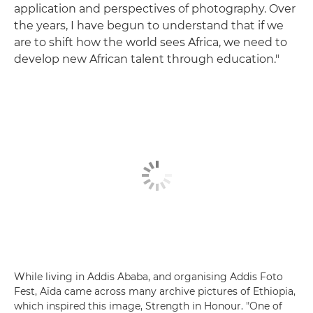
application and perspectives of photography. Over
the years, I have begun to understand that if we
are to shift how the world sees Africa, we need to
develop new African talent through education."
While living in Addis Ababa, and organising Addis Foto
Fest, Aïda came across many archive pictures of Ethiopia,
which inspired this image, Strength in Honour. "One of