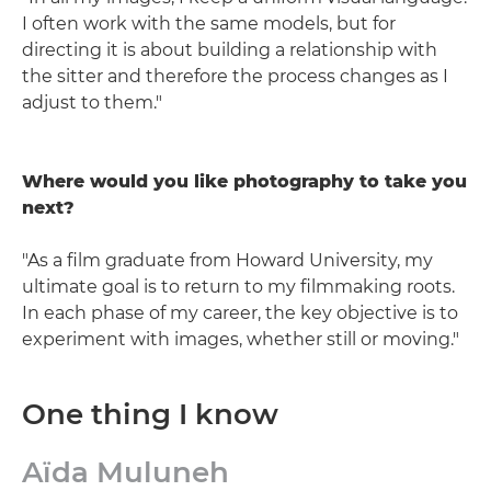
I often work with the same models, but for
directing it is about building a relationship with
the sitter and therefore the process changes as I
adjust to them."
Where would you like photography to take you
next?
"As a film graduate from Howard University, my
ultimate goal is to return to my filmmaking roots.
In each phase of my career, the key objective is to
experiment with images, whether still or moving."
One thing I know
Aïda Muluneh