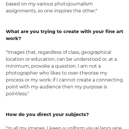
based on my various photojournalism
assignments, so one inspires the other."
What are you trying to create with your fine art
work?
"Images that, regardless of class, geographical
location or education, can be understood or, at a
minimum, provoke a question. I am not a
photographer who likes to over-theorise my
process or my work; if I cannot create a connecting
point with my audience then my purpose is
pointless."
How do you direct your subjects?
"In all my images, I keep a uniform visual language.