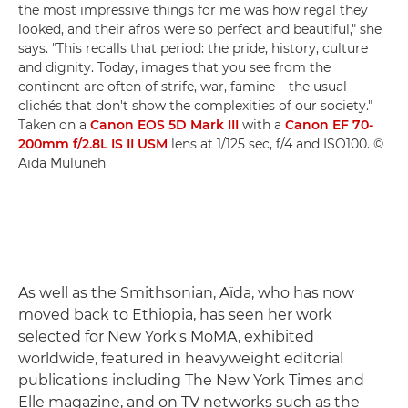
the most impressive things for me was how regal they
looked, and their afros were so perfect and beautiful," she
says. "This recalls that period: the pride, history, culture
and dignity. Today, images that you see from the
continent are often of strife, war, famine – the usual
clichés that don't show the complexities of our society."
Taken on a
Canon EOS 5D Mark III
with a
Canon EF 70-
200mm f/2.8L IS II USM
lens at 1/125 sec, f/4 and ISO100. ©
Aïda Muluneh
As well as the Smithsonian, Aïda, who has now
moved back to Ethiopia, has seen her work
selected for New York's MoMA, exhibited
worldwide, featured in heavyweight editorial
publications including The New York Times and
Elle magazine, and on TV networks such as the