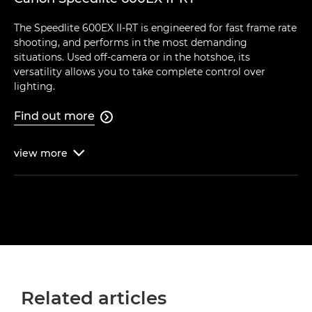
The Speedlite 600EX II-RT is engineered for fast frame rate
shooting, and performs in the most demanding
situations. Used off-camera or in the hotshoe, its
versatility allows you to take complete control over
lighting.
Find out more

view
more

Related articles