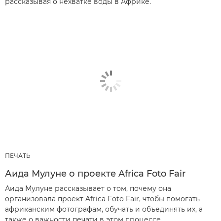
рассказывая о нехватке воды в Африке.
ПЕЧАТЬ
Аида Мулуне о проекте Africa Foto Fair
Аида Мулуне рассказывает о том, почему она
организовала проект Africa Foto Fair, чтобы помогать
африканским фотографам, обучать и объединять их, а
также о важности печати в этом процессе.