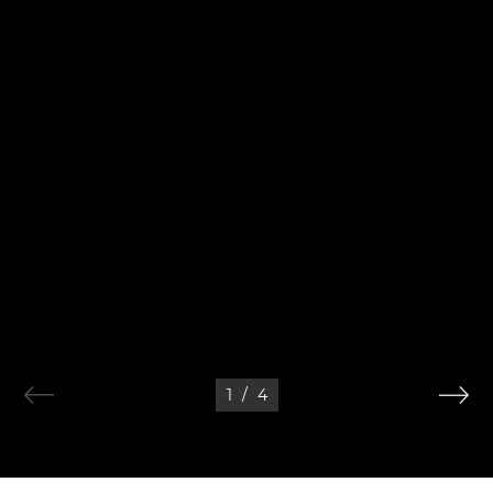
1
/
4