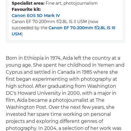
Specialist area:
Fine art, photojournalism
Favourite kit:
Canon EOS 5D Mark IV
Canon EF 70-200mm f/2.8L IS II USM (now
succeeded by the
Canon EF 70-200mm f/2.8L IS III
USM
)
Born in Ethiopia in 1974, Aïda left the country at a
young age. She spent her childhood in Yemen and
Cyprus and settled in Canada in 1985 where she
first began experimenting with photography at
high school. After graduating from Washington
DC's Howard University in 2000, with a major in
film, Aïda became a photojournalist at The
Washington Post. Over the next few years, she
invested her spare time working on personal
projects and exploring different genres of
photography. In 2004, a selection of her work was