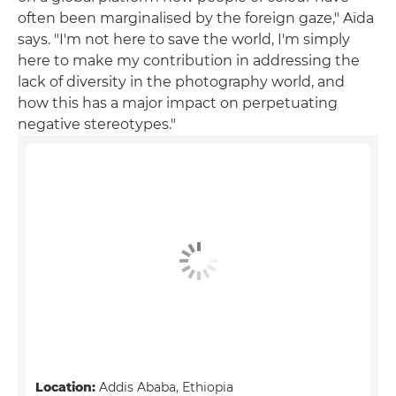
often been marginalised by the foreign gaze," Aïda
says. "I'm not here to save the world, I'm simply
here to make my contribution in addressing the
lack of diversity in the photography world, and
how this has a major impact on perpetuating
negative stereotypes."
Location:
Addis Ababa, Ethiopia