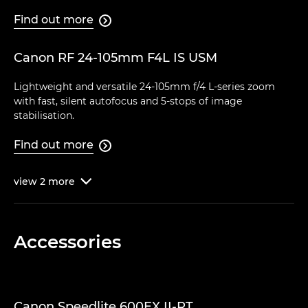
Find out more

Canon RF 24-105mm F4L IS USM
Lightweight and versatile 24-105mm f/4 L-series zoom
with fast, silent autofocus and 5-stops of image
stabilisation.
Find out more

view
2
more

Accessories
Canon Speedlite 600EX II-RT