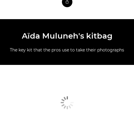
Aïda Muluneh's kitbag
The key kit that the pros use to take their photographs