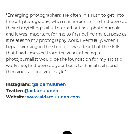
"Emerging photographers are often in a rush to get into
fine art photography, when it is important to first develop
their storytelling skills. I started out as a photojournalist
and it was important for me to first define my purpose as
it relates to my photography work. Eventually, when I
began working in the studio, it was clear that the skills
that I had amassed from the years of being a
photojournalist would be the foundation for my artistic
works. So, first develop your basic technical skills and
then you can find your style."
Instagram:
@aidamuluneh
Twitter:
@aidamuluneh
Website:
www.aidamuluneh.com