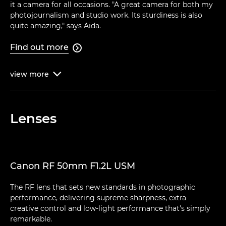
it a camera for all occasions. "A great camera for both my
photojournalism and studio work. Its sturdiness is also
quite amazing," says Aïda.
Find out more

view
more

Lenses
Canon RF 50mm F1.2L USM
The RF lens that sets new standards in photographic
performance, delivering supreme sharpness, extra
creative control and low-light performance that's simply
remarkable.