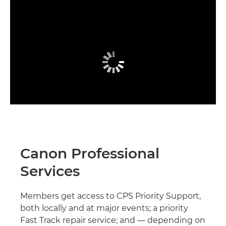
Canon Professional
Services
Members get access to CPS Priority Support,
both locally and at major events; a priority
Fast Track repair service; and — depending on