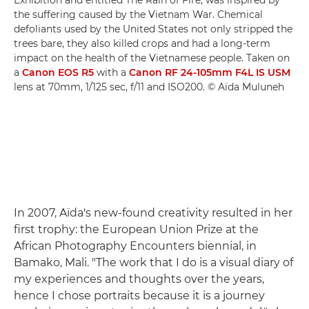
the suffering caused by the Vietnam War. Chemical
defoliants used by the United States not only stripped the
trees bare, they also killed crops and had a long-term
impact on the health of the Vietnamese people. Taken on
a
Canon EOS R5
with a
Canon RF 24-105mm F4L IS USM
lens at 70mm, 1/125 sec, f/11 and ISO200. © Aïda Muluneh
In 2007, Aïda's new-found creativity resulted in her
first trophy: the European Union Prize at the
African Photography Encounters biennial, in
Bamako, Mali. "The work that I do is a visual diary of
my experiences and thoughts over the years,
hence I chose portraits because it is a journey