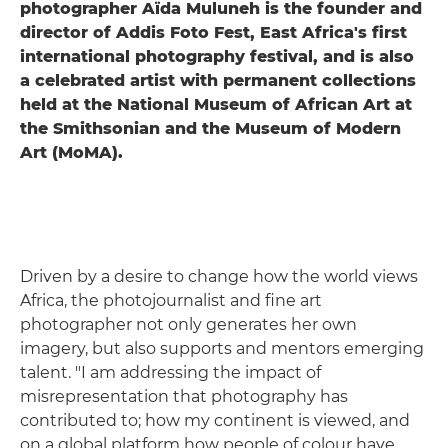
photographer Aïda Muluneh is the founder and
director of Addis Foto Fest, East Africa's first
international photography festival, and is also
a celebrated artist with permanent collections
held at the National Museum of African Art at
the Smithsonian and the Museum of Modern
Art (MoMA).
Driven by a desire to change how the world views
Africa, the photojournalist and fine art
photographer not only generates her own
imagery, but also supports and mentors emerging
talent. "I am addressing the impact of
misrepresentation that photography has
contributed to; how my continent is viewed, and
on a global platform how people of colour have