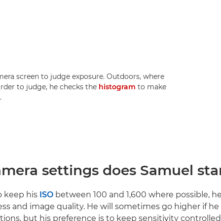
mera screen to judge exposure. Outdoors, where
rder to judge, he checks the
histogram
to make
.
mera settings does Samuel star
o keep his
ISO
between 100 and 1,600 where possible, he
ess and image quality. He will sometimes go higher if he
tions, but his preference is to keep sensitivity controlle