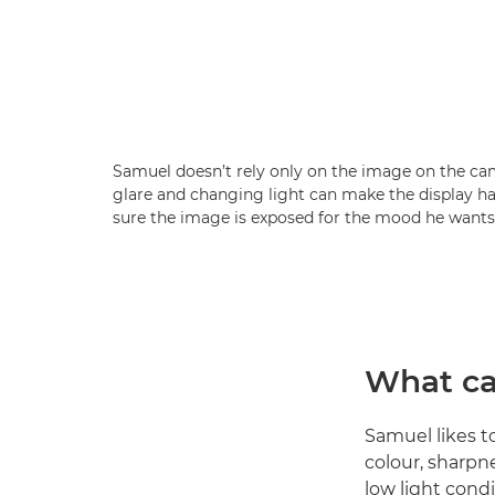
Samuel doesn’t rely only on the image on the ca
glare and changing light can make the display ha
sure the image is exposed for the mood he wants
What ca
Samuel likes t
colour, sharpn
low light condi