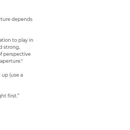
perture depends
ation to play in
d strong,
of perspective
aperture."
 up (use a
t first.”