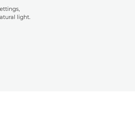
ettings,
tural light.