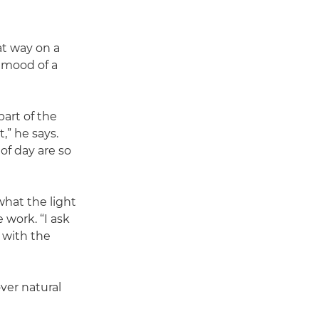
hat way on a
 mood of a
part of the
,” he says.
of day are so
what the light
 work. “I ask
g with the
over natural