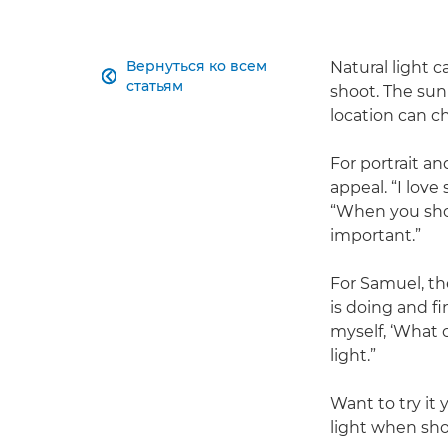
Вернуться ко всем
Natural light c

статьям
shoot. The su
location can c
For portrait an
appeal. “I love
“When you shoo
important.”
For Samuel, the
is doing and f
myself, ‘What c
light.”
Want to try it 
light when sho