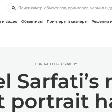
 и видео
Объективы
Принтеры и сканеры
Решения и
PORTRAIT PHOTOGRAPHY
 Sarfati’s 
t portrait 