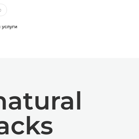
 услуги
natural
hacks