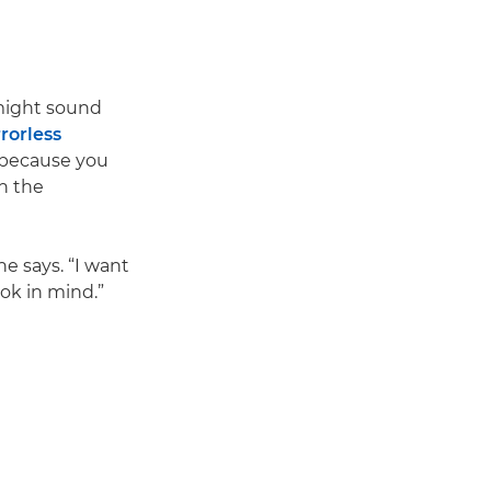
 might sound
rorless
 because you
h the
he says. “I want
ok in mind.”