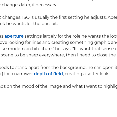
changes later, if necessary.
 changes, ISO is usually the first setting he adjusts. A
ok he wants for the portrait.
es
aperture
settings largely for the role he wants the loc
I love looking for lines and creating something graphic an
like modern architecture,” he says. “If I want that sense 
 scene to be sharp everywhere, then I need to close the 
eeds to stand apart from the background, he can open it
) for a narrower
depth of field
, creating a softer look.
ends on the mood of the image and what I want to highligh