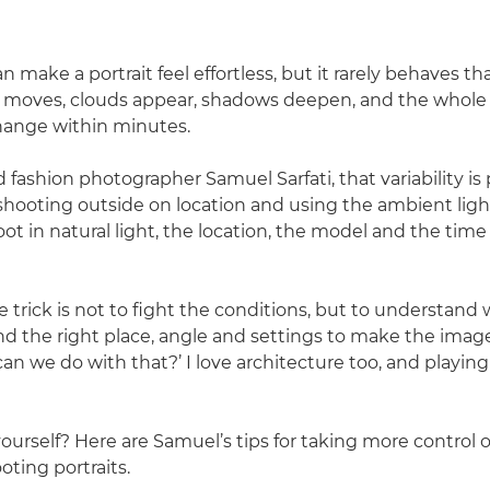
an make a portrait feel effortless, but it rarely behaves t
n moves, clouds appear, shadows deepen, and the whole
hange within minutes.
d fashion photographer Samuel Sarfati, that variability is 
 shooting outside on location and using the ambient light
t in natural light, the location, the model and the time 
 trick is not to fight the conditions, but to understand 
ind the right place, angle and settings to make the image
an we do with that?’ I love architecture too, and playin
yourself? Here are Samuel’s tips for taking more control 
oting portraits.