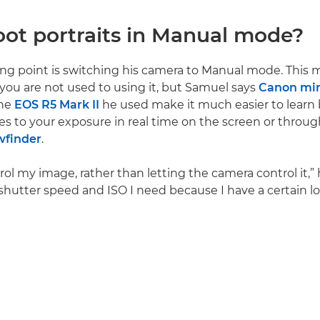
ot portraits in Manual mode?
ing point is switching his camera to Manual mode. This
f you are not used to using it, but Samuel says
Canon mir
the
EOS R5 Mark II
he used make it much easier to learn
s to your exposure in real time on the screen or throug
wfinder
.
rol my image, rather than letting the camera control it,” 
shutter speed and ISO I need because I have a certain lo