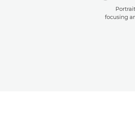
Portrai
focusing an