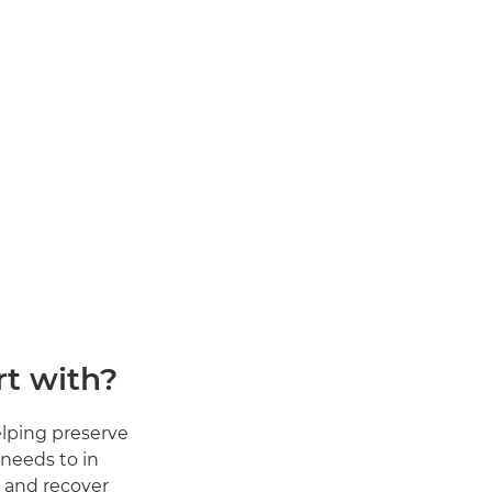
t with?
lping preserve
 needs to in
d and recover