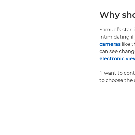
Why sho
Samuel’s start
intimidating i
cameras
like 
can see change
electronic vie
“I want to cont
to choose the 