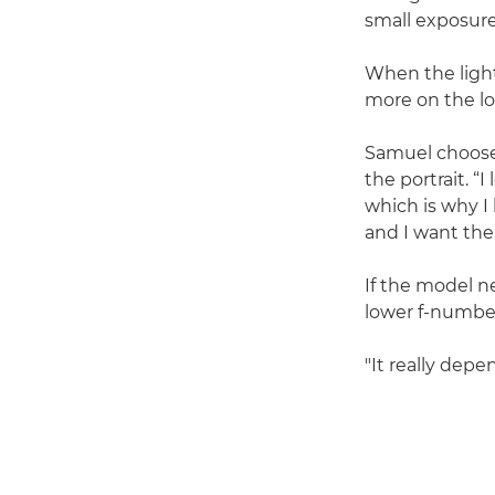
small exposure 
When the light
more on the lo
Samuel choos
the portrait. “
which is why I 
and I want the
If the model n
lower f-number
"It really dep