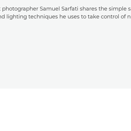
t photographer Samuel Sarfati shares the simple s
d lighting techniques he uses to take control of na