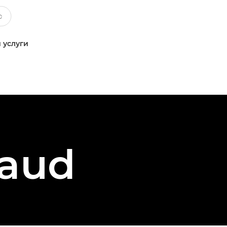
 услуги
vaud