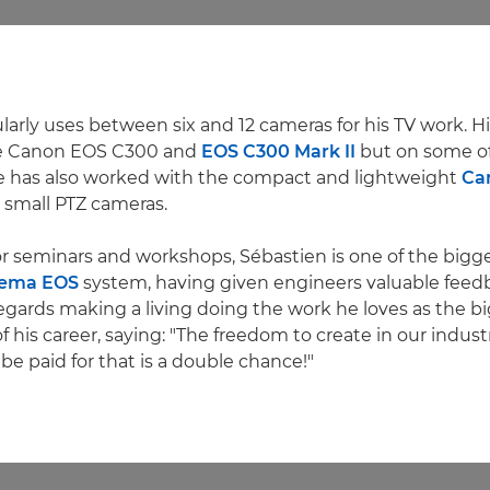
arly uses between six and 12 cameras for his TV work. His
he Canon EOS C300 and
EOS C300 Mark II
but on some of
e has also worked with the compact and lightweight
Ca
 small PTZ cameras.
or seminars and workshops, Sébastien is one of the bigg
ema EOS
system, having given engineers valuable feed
egards making a living doing the work he loves as the b
his career, saying: "The freedom to create in our industry
be paid for that is a double chance!"