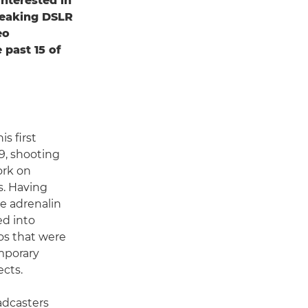
nterested in
reaking DSLR
eo
 past 15 of
s first
9, shooting
ork on
. Having
e adrenalin
ed into
os that were
emporary
ects.
adcasters