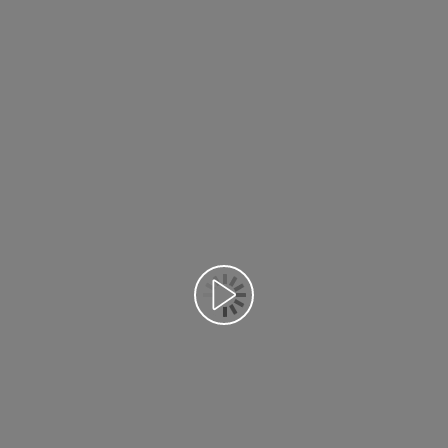
Воспроизведение видео