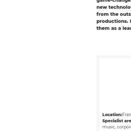
game-changer
new technolog
from the outse
productions. 
them as a lea
Location:
Fra
Specialist ar
music, corpor