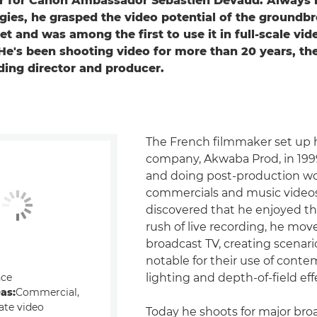
 for Canon Ambassador Sébastien Devaud. Always i
ies, he grasped the video potential of the groundb
t and was among the first to use it in full-scale vid
He's been shooting video for more than 20 years, the
ding director and producer.
The French filmmaker set up hi
company, Akwaba Prod, in 199
and doing post-production w
commercials and music videos
discovered that he enjoyed th
rush of live recording, he mov
broadcast TV, creating scenari
notable for their use of cont
nce
lighting and depth-of-field eff
eas:
Commercial,
ate video
Today he shoots for major bro