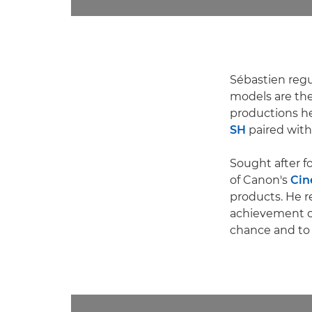
Sébastien regul
models are t
productions h
SH
paired with
Sought after f
of Canon's
Cin
products. He r
achievement of 
chance and to 