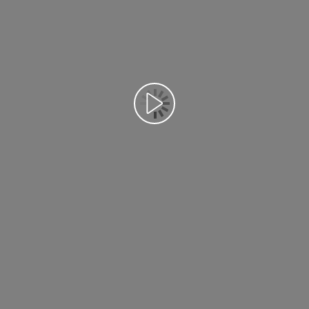
Воспроизведение видео