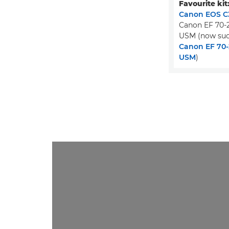
Favourite kit
Canon EOS C3
Canon EF 70-2
USM (now suc
Canon EF 70-2
USM
)