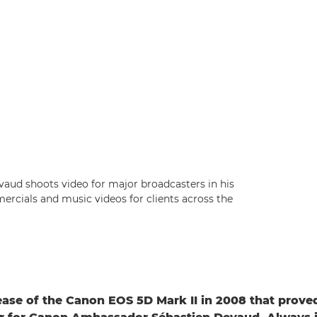
ud shoots video for major broadcasters in his
rcials and music videos for clients across the
lease of the Canon EOS 5D Mark II in 2008 that prove