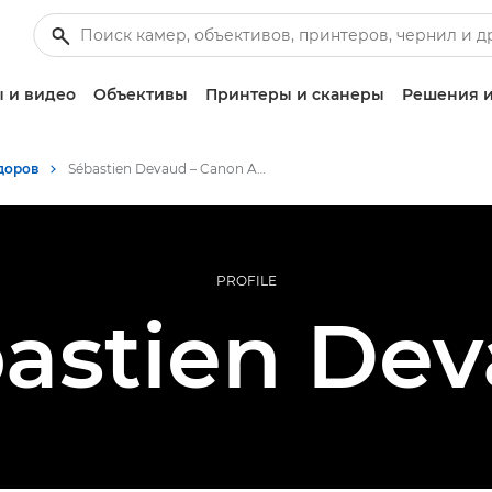
 и видео
Объективы
Принтеры и сканеры
Решения и
доров
Sébastien Devaud – Canon Ambassador
PROFILE
astien De