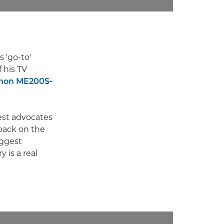
 'go-to'
 his TV
non ME200S-
est advocates
back on the
iggest
 is a real