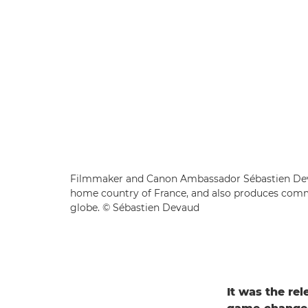
Filmmaker and Canon Ambassador Sébastien Deva
home country of France, and also produces comme
globe. © Sébastien Devaud
It was the re