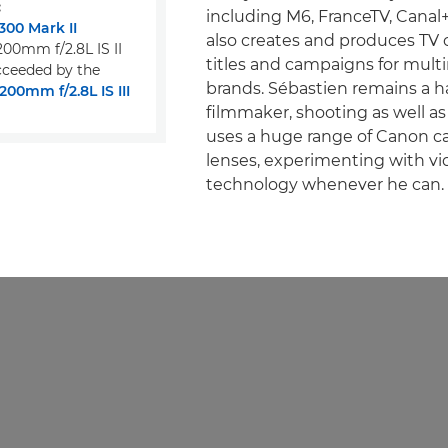
:
including M6, FranceTV, Canal
00 Mark II
also creates and produces TV
00mm f/2.8L IS II
titles and campaigns for multi
ceeded by the
brands. Sébastien remains a 
00mm f/2.8L IS III
filmmaker, shooting as well as
uses a huge range of Canon 
lenses, experimenting with vi
technology whenever he can.