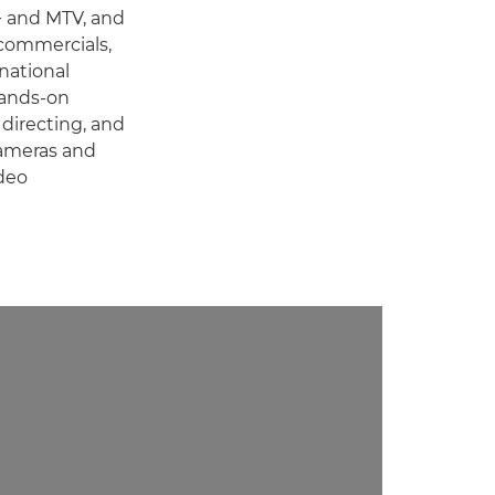
+ and MTV, and
 commercials,
national
hands-on
 directing, and
cameras and
deo