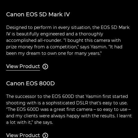
Canon EOS 5D Mark IV
Designed to perform in every situation, the EOS 5D Mark
IV is beautifully engineered and a thoroughly
accomplished all-rounder. "I bought this camera with
prize money from a competition," says Yasmin. "It had
been my dream to own one for many years."
View Product

Canon EOS 800D
The successor to the EOS 600D that Yasmin first started
shooting with is a sophisticated DSLR that's easy to use.
"The EOS 600D was a great first camera – so easy to use –
and my clients were always happy with the results. I learnt
a lot with it," she says.
View Product
