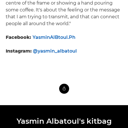
centre of the frame or showing a hand pouring
some coffee. It's about the feeling or the message
that I am trying to transmit, and that can connect
people all around the world."
Facebook:
YasminAlBtoul.Ph
Instagram:
@yasmin_albatoul
Yasmin Albatoul's kitbag