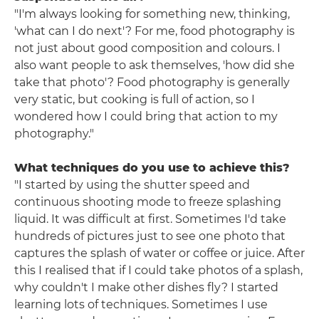
"I'm always looking for something new, thinking,
'what can I do next'? For me, food photography is
not just about good composition and colours. I
also want people to ask themselves, 'how did she
take that photo'? Food photography is generally
very static, but cooking is full of action, so I
wondered how I could bring that action to my
photography."
What techniques do you use to achieve this?
"I started by using the shutter speed and
continuous shooting mode to freeze splashing
liquid. It was difficult at first. Sometimes I'd take
hundreds of pictures just to see one photo that
captures the splash of water or coffee or juice. After
this I realised that if I could take photos of a splash,
why couldn't I make other dishes fly? I started
learning lots of techniques. Sometimes I use