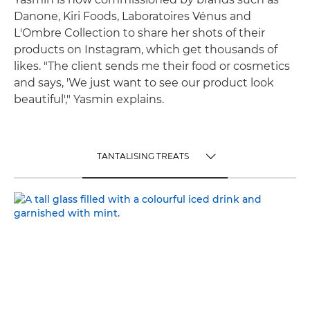
Danone, Kiri Foods, Laboratoires Vénus and
L'Ombre Collection to share her shots of their
products on Instagram, which get thousands of
likes. "The client sends me their food or cosmetics
and says, 'We just want to see our product look
beautiful'," Yasmin explains.
TANTALISING TREATS
TOGGLE MENU
TANTALISING TREATS