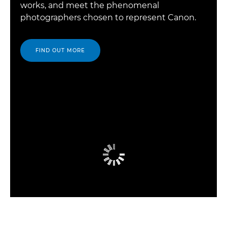
works, and meet the phenomenal
photographers chosen to represent Canon.
FIND OUT MORE