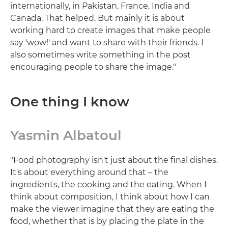
internationally, in Pakistan, France, India and
Canada. That helped. But mainly it is about
working hard to create images that make people
say 'wow!' and want to share with their friends. I
also sometimes write something in the post
encouraging people to share the image."
One thing I know
Yasmin Albatoul
"Food photography isn't just about the final dishes.
It's about everything around that – the
ingredients, the cooking and the eating. When I
think about composition, I think about how I can
make the viewer imagine that they are eating the
food, whether that is by placing the plate in the