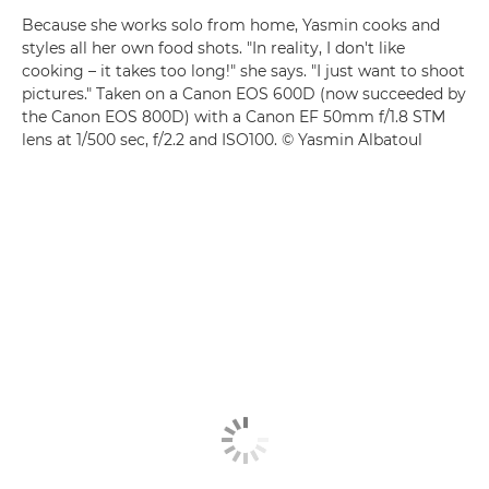
Because she works solo from home, Yasmin cooks and
styles all her own food shots. "In reality, I don't like
cooking – it takes too long!" she says. "I just want to shoot
pictures." Taken on a Canon EOS 600D (now succeeded by
the Canon EOS 800D) with a Canon EF 50mm f/1.8 STM
lens at 1/500 sec, f/2.2 and ISO100. © Yasmin Albatoul