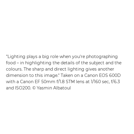
"Lighting plays a big role when you're photographing
food – in highlighting the details of the subject and the
colours. The sharp and direct lighting gives another
dimension to this image." Taken on a Canon EOS 600D
with a Canon EF 50mm f/1.8 STM lens at 1/160 sec, f/6.3
and ISO200. © Yasmin Albatoul