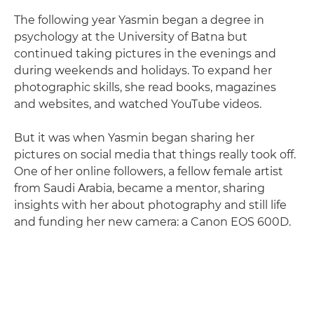
The following year Yasmin began a degree in
psychology at the University of Batna but
continued taking pictures in the evenings and
during weekends and holidays. To expand her
photographic skills, she read books, magazines
and websites, and watched YouTube videos.
But it was when Yasmin began sharing her
pictures on social media that things really took off.
One of her online followers, a fellow female artist
from Saudi Arabia, became a mentor, sharing
insights with her about photography and still life
and funding her new camera: a Canon EOS 600D.