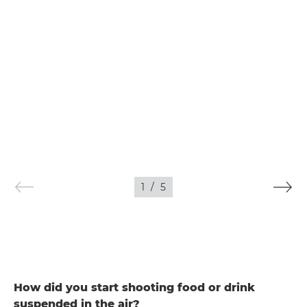
1
/
5
How did you start shooting food or drink
suspended in the air?