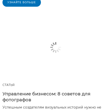
УЗНАЙТЕ БОЛЬШЕ
СТАТЬЯ
Управление бизнесом: 8 советов для
фотографов
Успешным создателям визуальных историй нужно не