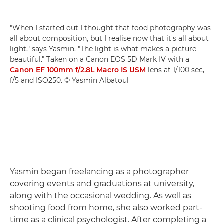
"When I started out I thought that food photography was
all about composition, but I realise now that it's all about
light," says Yasmin. "The light is what makes a picture
beautiful." Taken on a Canon EOS 5D Mark IV with a
Canon EF 100mm f/2.8L Macro IS USM
lens at 1/100 sec,
f/5 and ISO250. © Yasmin Albatoul
Yasmin began freelancing as a photographer
covering events and graduations at university,
along with the occasional wedding. As well as
shooting food from home, she also worked part-
time as a clinical psychologist. After completing a