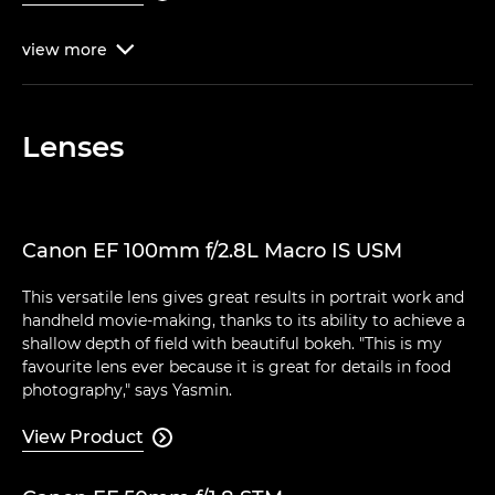
view
more

Lenses
Canon EF 100mm f/2.8L Macro IS USM
This versatile lens gives great results in portrait work and
handheld movie-making, thanks to its ability to achieve a
shallow depth of field with beautiful bokeh. "This is my
favourite lens ever because it is great for details in food
photography," says Yasmin.
View Product
