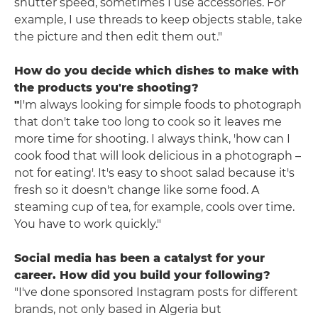
shutter speed, sometimes I use accessories. For
example, I use threads to keep objects stable, take
the picture and then edit them out."
How do you decide which dishes to make with
the products you're shooting?
"
I'm always looking for simple foods to photograph
that don't take too long to cook so it leaves me
more time for shooting. I always think, 'how can I
cook food that will look delicious in a photograph –
not for eating'. It's easy to shoot salad because it's
fresh so it doesn't change like some food. A
steaming cup of tea, for example, cools over time.
You have to work quickly."
Social media has been a catalyst for your
career. How did you build your following?
"I've done sponsored Instagram posts for different
brands, not only based in Algeria but