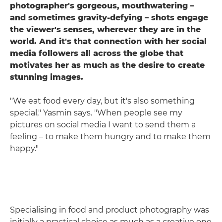
photographer's gorgeous, mouthwatering –
and sometimes gravity-defying – shots engage
the viewer's senses, wherever they are in the
world. And it's that connection with her social
media followers all across the globe that
motivates her as much as the desire to create
stunning images.
"We eat food every day, but it's also something
special," Yasmin says. "When people see my
pictures on social media I want to send them a
feeling – to make them hungry and to make them
happy."
Specialising in food and product photography was
initially a practical choice as much as a creative one