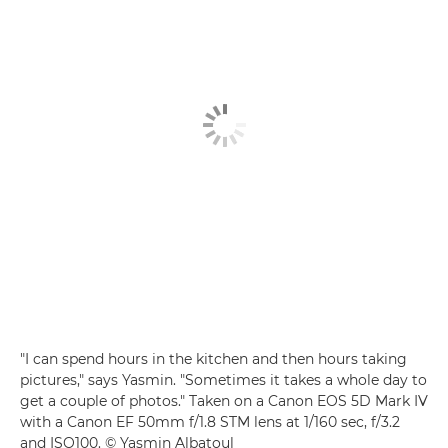
"I can spend hours in the kitchen and then hours taking
pictures," says Yasmin. "Sometimes it takes a whole day to
get a couple of photos." Taken on a Canon EOS 5D Mark IV
with a Canon EF 50mm f/1.8 STM lens at 1/160 sec, f/3.2
and ISO100. © Yasmin Albatoul