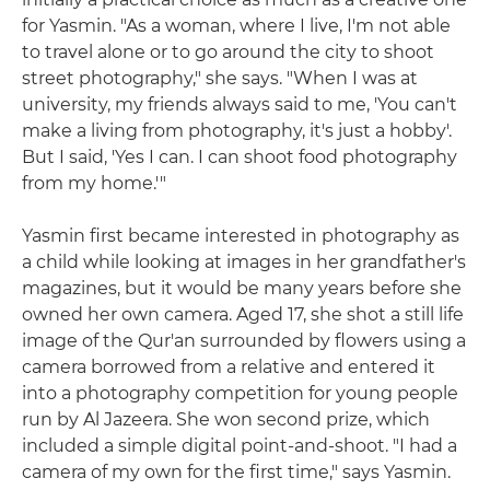
for Yasmin. "As a woman, where I live, I'm not able
to travel alone or to go around the city to shoot
street photography," she says. "When I was at
university, my friends always said to me, 'You can't
make a living from photography, it's just a hobby'.
But I said, 'Yes I can. I can shoot food photography
from my home.'"
Yasmin first became interested in photography as
a child while looking at images in her grandfather's
magazines, but it would be many years before she
owned her own camera. Aged 17, she shot a still life
image of the Qur'an surrounded by flowers using a
camera borrowed from a relative and entered it
into a photography competition for young people
run by Al Jazeera. She won second prize, which
included a simple digital point-and-shoot. "I had a
camera of my own for the first time," says Yasmin.