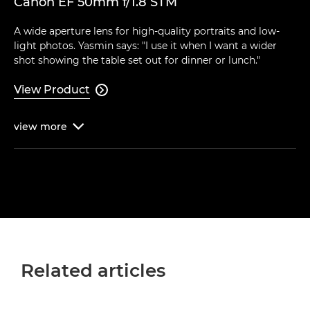
Canon EF 50mm f/1.8 STM
A wide aperture lens for high-quality portraits and low-
light photos. Yasmin says: "I use it when I want a wider
shot showing the table set out for dinner or lunch."
View Product

view
more

Related articles