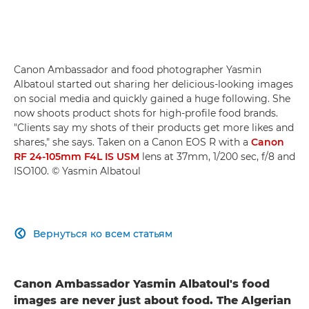
Canon Ambassador and food photographer Yasmin
Albatoul started out sharing her delicious-looking images
on social media and quickly gained a huge following. She
now shoots product shots for high-profile food brands.
"Clients say my shots of their products get more likes and
shares," she says. Taken on a Canon EOS R with a
Canon
RF 24-105mm F4L IS USM
lens at 37mm, 1/200 sec, f/8 and
ISO100. © Yasmin Albatoul
Вернуться ко всем статьям

Canon Ambassador Yasmin Albatoul's food
images are never just about food. The Algerian