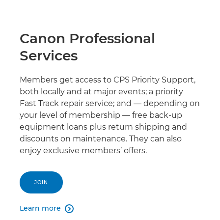
Canon Professional
Services
Members get access to CPS Priority Support,
both locally and at major events; a priority
Fast Track repair service; and — depending on
your level of membership — free back-up
equipment loans plus return shipping and
discounts on maintenance. They can also
enjoy exclusive members’ offers.
JOIN
Learn more
