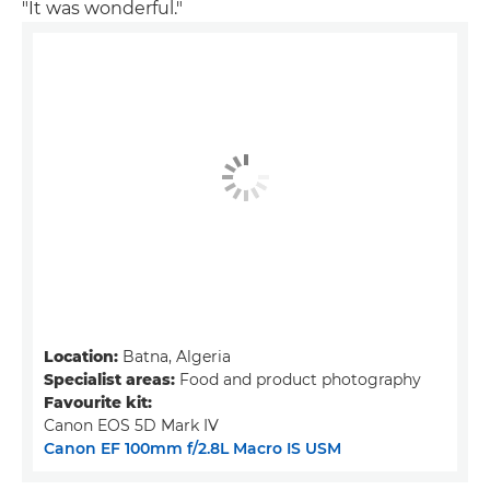
"It was wonderful."
Location:
Batna, Algeria
Specialist areas:
Food and product photography
Favourite kit:
Canon EOS 5D Mark IV
Canon EF 100mm f/2.8L Macro IS USM