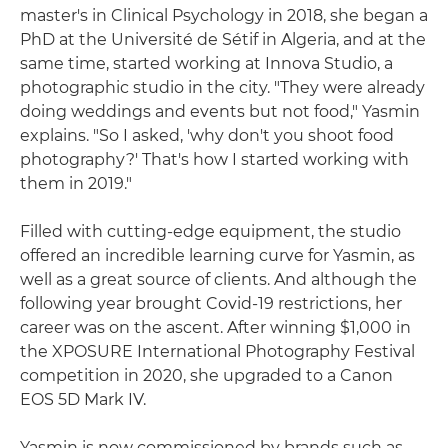
master's in Clinical Psychology in 2018, she began a
PhD at the Université de Sétif in Algeria, and at the
same time, started working at Innova Studio, a
photographic studio in the city. "They were already
doing weddings and events but not food," Yasmin
explains. "So I asked, 'why don't you shoot food
photography?' That's how I started working with
them in 2019."
Filled with cutting-edge equipment, the studio
offered an incredible learning curve for Yasmin, as
well as a great source of clients. And although the
following year brought Covid-19 restrictions, her
career was on the ascent. After winning $1,000 in
the XPOSURE International Photography Festival
competition in 2020, she upgraded to a Canon
EOS 5D Mark IV.
Yasmin is now commissioned by brands such as