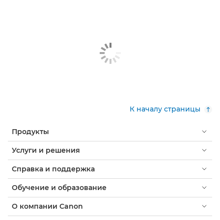
К началу страницы
Продукты
Услуги и решения
Справка и поддержка
Обучение и образование
О компании Canon