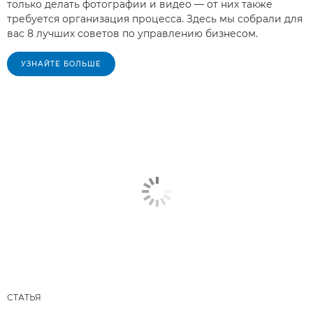
только делать фотографии и видео — от них также
требуется организация процесса. Здесь мы собрали для
вас 8 лучших советов по управлению бизнесом.
УЗНАЙТЕ БОЛЬШЕ
СТАТЬЯ