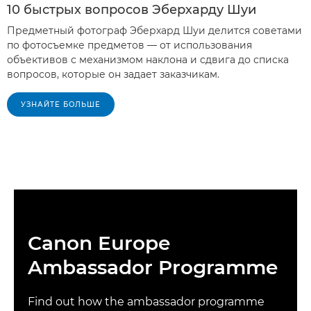
10 быстрых вопросов Эберхарду Шуи
Предметный фотограф Эберхард Шуи делится советами
по фотосъемке предметов — от использования
объективов с механизмом наклона и сдвига до списка
вопросов, которые он задает заказчикам.
УЗНАЙТЕ БОЛЬШЕ
Canon Europe
Ambassador Programme
Find out how the ambassador programme