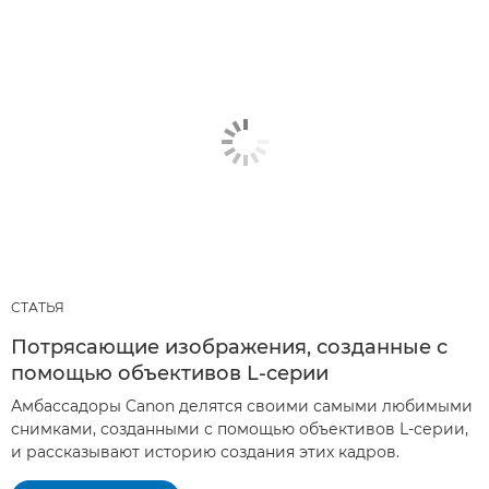
СТАТЬЯ
Потрясающие изображения, созданные с
помощью объективов L-серии
Амбассадоры Canon делятся своими самыми любимыми
снимками, созданными с помощью объективов L-серии,
и рассказывают историю создания этих кадров.