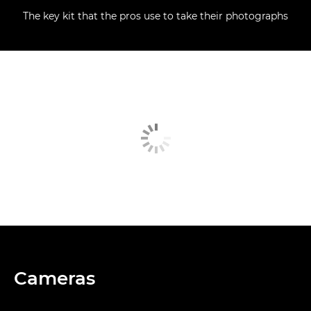
The key kit that the pros use to take their photographs
Cameras