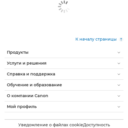
К началу страницы
Продукты
Услуги и решения
Справка и поддержка
Обучение и образование
О компании Canon
Мой профиль
Уведомление о файлах cookie
Доступность