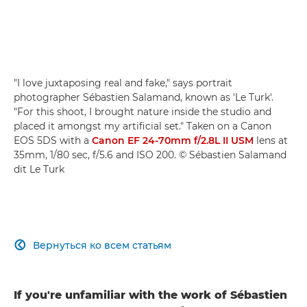
"I love juxtaposing real and fake," says portrait
photographer Sébastien Salamand, known as 'Le Turk'.
"For this shoot, I brought nature inside the studio and
placed it amongst my artificial set." Taken on a Canon
EOS 5DS with a
Canon EF 24-70mm f/2.8L II USM
lens at
35mm, 1/80 sec, f/5.6 and ISO 200. © Sébastien Salamand
dit Le Turk
Вернуться ко всем статьям

If you're unfamiliar with the work of Sébastien