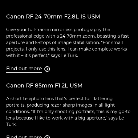
Canon RF 24-70mm F2.8L IS USM
Give your full-frame mirrorless photography the
professional edge with a 24-70mm zoom, boasting a fast
aperture and 5-stops of image stabilisation. "For small
projects, I only use this lens. I can make complete works
with it – it's perfect," says Le Turk.
Find out more

Canon RF 85mm F1.2L USM
A short telephoto lens that's perfect for flattering
portraits, producing razor-sharp images in all light
conditions. "If I'm only shooting portraits, this is my go-to
lens because I like to work with a big aperture," says Le
Turk.
Find out more
