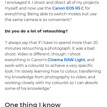
I envisaged it. I shoot and direct all of my projects
myself, and now use the
Canon EOS R5 C
for
everything. Being able to switch modes but use
the same camera is so convenient."
Do you do a lot of retouching?
"I always say that if I have to spend more than 20
minutes retouching a photograph, it was a bad
shoot. Video is different, though. I shoot
everything in Canon's
Cinema RAW Light
, and
work with a colourist to achieve a very specific
look. I'm slowly learning how to colour, transferring
my knowledge from photography to video, and
working closely with my colourist so I can absorb
some of his knowledge."
One thing I know