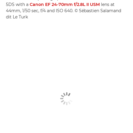
5DS with a
Canon EF 24-70mm f/2.8L II USM
lens at
44mm, 1/50 sec, f/4 and ISO 640. © Sébastien Salamand
dit Le Turk