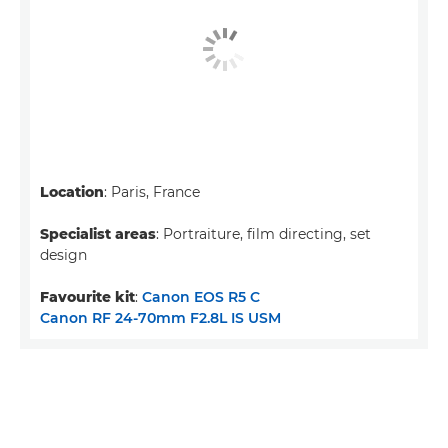
Location
: Paris, France
Specialist areas
: Portraiture, film directing, set
design
Favourite kit
:
Canon EOS R5 C
Canon RF 24-70mm F2.8L IS USM