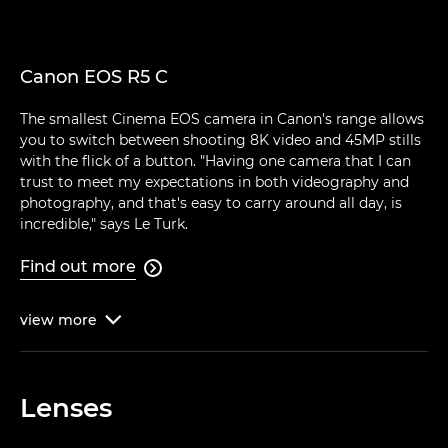
Canon EOS R5 C
The smallest Cinema EOS camera in Canon's range allows
you to switch between shooting 8K video and 45MP stills
with the flick of a button. "Having one camera that I can
trust to meet my expectations in both videography and
photography, and that's easy to carry around all day, is
incredible," says Le Turk.
Find out more

view
more

Lenses