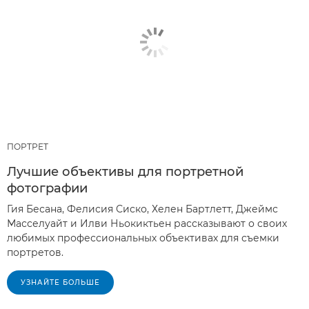
ПОРТРЕТ
Лучшие объективы для портретной
фотографии
Гия Бесана, Фелисия Сиско, Хелен Бартлетт, Джеймс
Масселуайт и Илви Ньокиктьен рассказывают о своих
любимых профессиональных объективах для съемки
портретов.
УЗНАЙТЕ БОЛЬШЕ