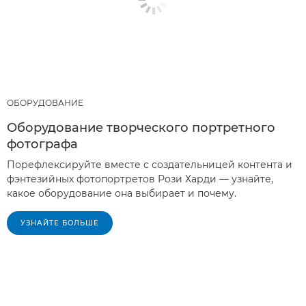
ОБОРУДОВАНИЕ
Оборудование творческого портретного
фотографа
Порефлексируйте вместе с создательницей контента и
фэнтезийных фотопортретов Рози Харди — узнайте,
какое оборудование она выбирает и почему.
УЗНАЙТЕ БОЛЬШЕ