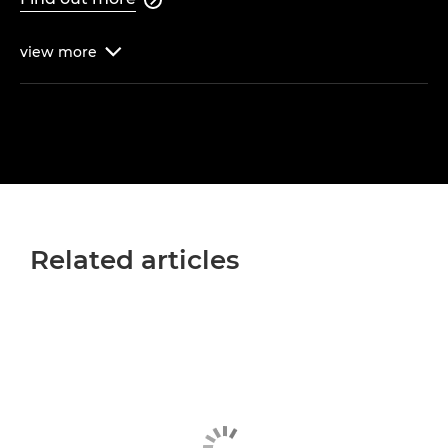
view
more

Related articles