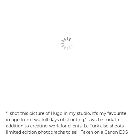
"I shot this picture of Hugo in my studio. It's my favourite
image from two full days of shooting," says Le Turk. In
addition to creating work for clients, Le Turk also shoots
limited edition photographs to sell. Taken on a Canon EOS