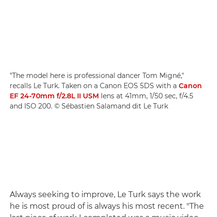
"The model here is professional dancer Tom Migné,"
recalls Le Turk. Taken on a Canon EOS 5DS with a
Canon
EF 24-70mm f/2.8L II USM
lens at 41mm, 1/50 sec, f/4.5
and ISO 200. © Sébastien Salamand dit Le Turk
Always seeking to improve, Le Turk says the work
he is most proud of is always his most recent. "The