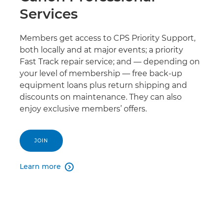
Services
Members get access to CPS Priority Support,
both locally and at major events; a priority
Fast Track repair service; and — depending on
your level of membership — free back-up
equipment loans plus return shipping and
discounts on maintenance. They can also
enjoy exclusive members’ offers.
JOIN
Learn more
