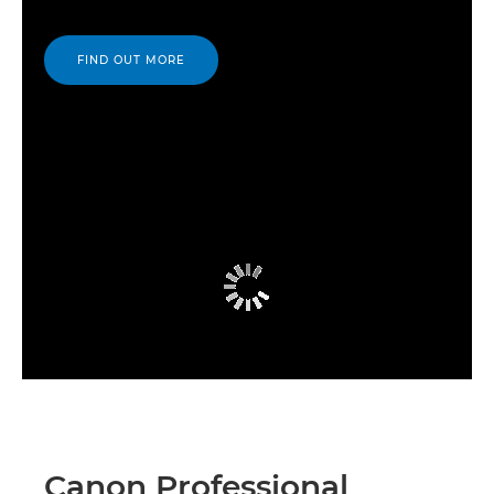
FIND OUT MORE
Canon Professional