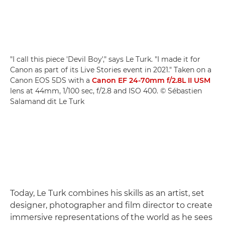
"I call this piece 'Devil Boy'," says Le Turk. "I made it for
Canon as part of its Live Stories event in 2021." Taken on a
Canon EOS 5DS with a
Canon EF 24-70mm f/2.8L II USM
lens at 44mm, 1/100 sec, f/2.8 and ISO 400. © Sébastien
Salamand dit Le Turk
Today, Le Turk combines his skills as an artist, set
designer, photographer and film director to create
immersive representations of the world as he sees