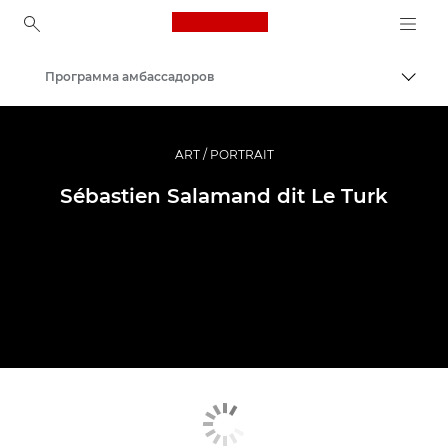
Canon Logo, back to ho
Программа амбассадоров
Пере
Canon
Профессиональная фото- и видеосъемка
ART / PORTRAIT
Sébastien Salamand dit Le Turk