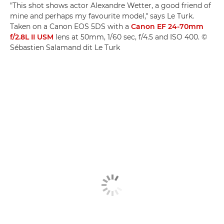
"This shot shows actor Alexandre Wetter, a good friend of
mine and perhaps my favourite model," says Le Turk.
Taken on a Canon EOS 5DS with a
Canon EF 24-70mm
f/2.8L II USM
lens at 50mm, 1/60 sec, f/4.5 and ISO 400. ©
Sébastien Salamand dit Le Turk