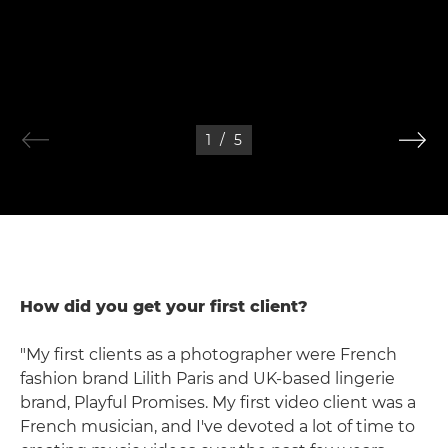
1
/
5
How did you get your first client?
"My first clients as a photographer were French
fashion brand Lilith Paris and UK-based lingerie
brand, Playful Promises. My first video client was a
French musician, and I've devoted a lot of time to