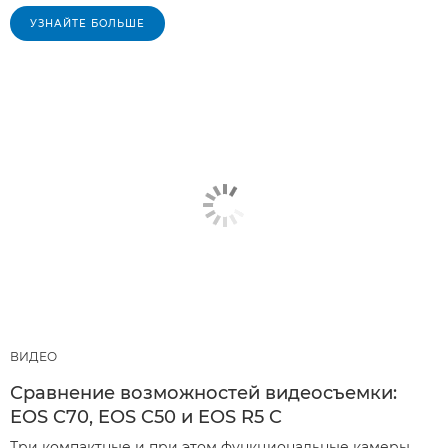
УЗНАЙТЕ БОЛЬШЕ
ВИДЕО
Сравнение возможностей видеосъемки:
EOS C70, EOS C50 и EOS R5 C
Три компактные и при этом функциональные камеры