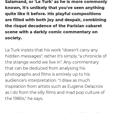
Salamand, or 'Le Turk' as he is more commonly
known, it's unlikely that you've seen anything
quite like it before. His playful compositions
are filled with both joy and despair, combining
the risqué decadence of the Parisian cabaret
scene with a darkly comic commentary on
society.
Le Turk insists that his work "doesn't carry any
hidden messages", rather it's simply "a chronicle of
the strange world we live in". Any commentary
that can be deduced from analysing his
photographs and films is entirely up to his
audience's interpretation. "I draw as much
inspiration from artists such as Eugène Delacroix
as I do from the silly films and mad pop culture of
the 1980s," he says.