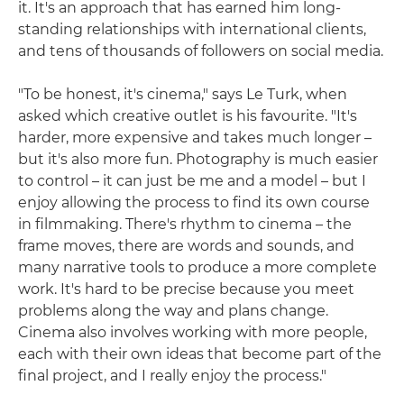
it. It's an approach that has earned him long-
standing relationships with international clients,
and tens of thousands of followers on social media.
"To be honest, it's cinema," says Le Turk, when
asked which creative outlet is his favourite. "It's
harder, more expensive and takes much longer –
but it's also more fun. Photography is much easier
to control – it can just be me and a model – but I
enjoy allowing the process to find its own course
in filmmaking. There's rhythm to cinema – the
frame moves, there are words and sounds, and
many narrative tools to produce a more complete
work. It's hard to be precise because you meet
problems along the way and plans change.
Cinema also involves working with more people,
each with their own ideas that become part of the
final project, and I really enjoy the process."