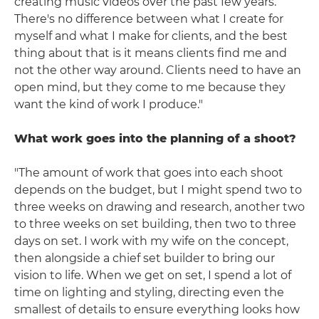
creating music videos over the past few years.
There's no difference between what I create for
myself and what I make for clients, and the best
thing about that is it means clients find me and
not the other way around. Clients need to have an
open mind, but they come to me because they
want the kind of work I produce."
What work goes into the planning of a shoot?
"The amount of work that goes into each shoot
depends on the budget, but I might spend two to
three weeks on drawing and research, another two
to three weeks on set building, then two to three
days on set. I work with my wife on the concept,
then alongside a chief set builder to bring our
vision to life. When we get on set, I spend a lot of
time on lighting and styling, directing even the
smallest of details to ensure everything looks how