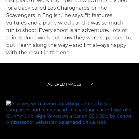
last piece of work I completed was a music video
for a track called Les Charognards, or The
Scavengers in English," he says. "It features
vultures and a plane wreck, and it was so much
fun to shoot. Every shoot is an adventure. Lots of
things don't work out how they were supposed to,
but I learn along the way – and I'm always happy
with the result in the end."
ALTERED IMAGES
TOGGLE MENU
ALTERED IMAGES