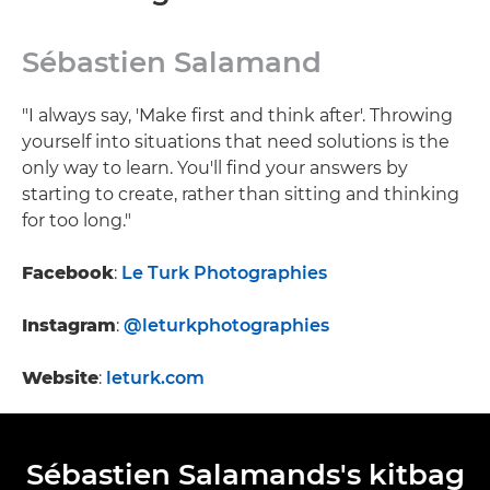
Sébastien Salamand
"I always say, 'Make first and think after'. Throwing
yourself into situations that need solutions is the
only way to learn. You'll find your answers by
starting to create, rather than sitting and thinking
for too long."
Facebook
:
Le Turk Photographies
Instagram
:
@leturkphotographies
Website
:
leturk.com
Sébastien Salamands's kitbag