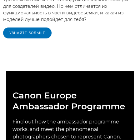
для создателей видео. Но чем отличается их
функциональность в части видеосъемки, и какая из
моделей лучше подойдет для тебя?
УЗНАЙТЕ БОЛЬШЕ
Canon Europe
Ambassador Programme
Find out how the ambassador programme
works, and meet the phenomenal
photographers chosen to represent Canon.