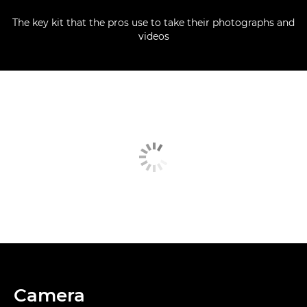
The key kit that the pros use to take their photographs and
videos
Camera