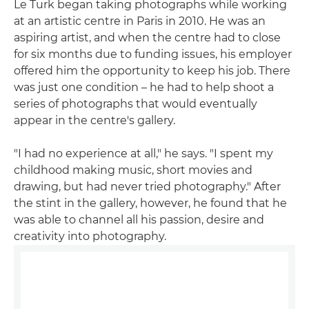
Le Turk began taking photographs while working
at an artistic centre in Paris in 2010. He was an
aspiring artist, and when the centre had to close
for six months due to funding issues, his employer
offered him the opportunity to keep his job. There
was just one condition – he had to help shoot a
series of photographs that would eventually
appear in the centre's gallery.
"I had no experience at all," he says. "I spent my
childhood making music, short movies and
drawing, but had never tried photography." After
the stint in the gallery, however, he found that he
was able to channel all his passion, desire and
creativity into photography.