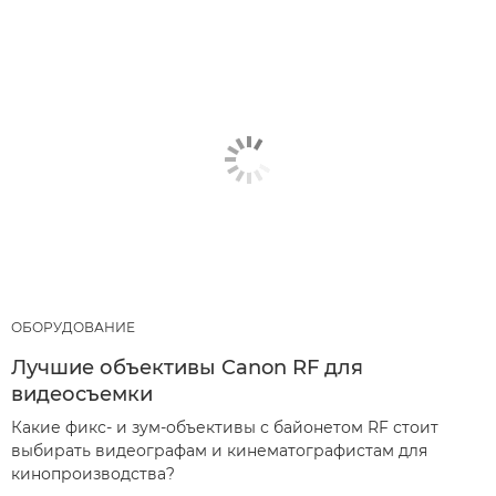
ОБОРУДОВАНИЕ
Лучшие объективы Canon RF для
видеосъемки
Какие фикс- и зум-объективы с байонетом RF стоит
выбирать видеографам и кинематографистам для
кинопроизводства?