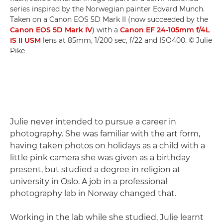
series inspired by the Norwegian painter Edvard Munch.
Taken on a Canon EOS 5D Mark II (now succeeded by the
Canon EOS 5D Mark IV
) with a
Canon EF 24-105mm f/4L
IS II USM
lens at 85mm, 1/200 sec, f/22 and ISO400. © Julie
Pike
Julie never intended to pursue a career in
photography. She was familiar with the art form,
having taken photos on holidays as a child with a
little pink camera she was given as a birthday
present, but studied a degree in religion at
university in Oslo. A job in a professional
photography lab in Norway changed that.
Working in the lab while she studied, Julie learnt