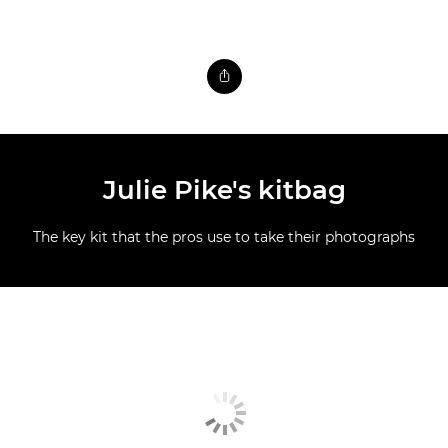
Julie Pike's kitbag
The key kit that the pros use to take their photographs