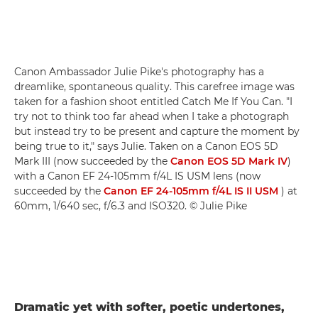
Canon Ambassador Julie Pike's photography has a
dreamlike, spontaneous quality. This carefree image was
taken for a fashion shoot entitled Catch Me If You Can. "I
try not to think too far ahead when I take a photograph
but instead try to be present and capture the moment by
being true to it," says Julie. Taken on a Canon EOS 5D
Mark III (now succeeded by the
Canon EOS 5D Mark IV
)
with a Canon EF 24-105mm f/4L IS USM lens (now
succeeded by the
Canon EF 24-105mm f/4L IS II USM
) at
60mm, 1/640 sec, f/6.3 and ISO320. © Julie Pike
Dramatic yet with softer, poetic undertones,