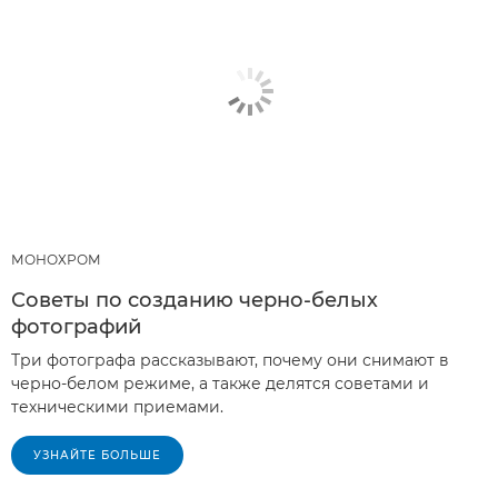
МОНОХРОМ
Советы по созданию черно-белых
фотографий
Три фотографа рассказывают, почему они снимают в
черно-белом режиме, а также делятся советами и
техническими приемами.
УЗНАЙТЕ БОЛЬШЕ