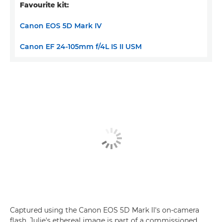
Favourite kit:
Canon EOS 5D Mark IV
Canon EF 24-105mm f/4L IS II USM
Captured using the Canon EOS 5D Mark II's on-camera
flash, Julie's ethereal image is part of a commissioned