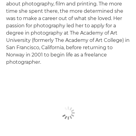
about photography, film and printing. The more
time she spent there, the more determined she
was to make a career out of what she loved. Her
passion for photography led her to apply for a
degree in photography at The Academy of Art
University (formerly The Academy of Art College) in
San Francisco, California, before returning to
Norway in 2001 to begin life as a freelance
photographer.