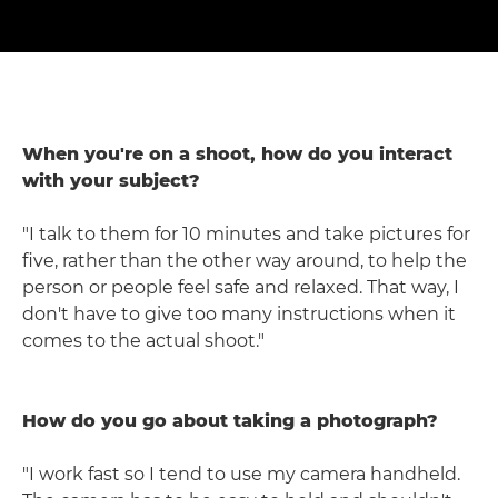
When you're on a shoot, how do you interact
with your subject?
"I talk to them for 10 minutes and take pictures for
five, rather than the other way around, to help the
person or people feel safe and relaxed. That way, I
don't have to give too many instructions when it
comes to the actual shoot."
How do you go about taking a photograph?
"I work fast so I tend to use my camera handheld.