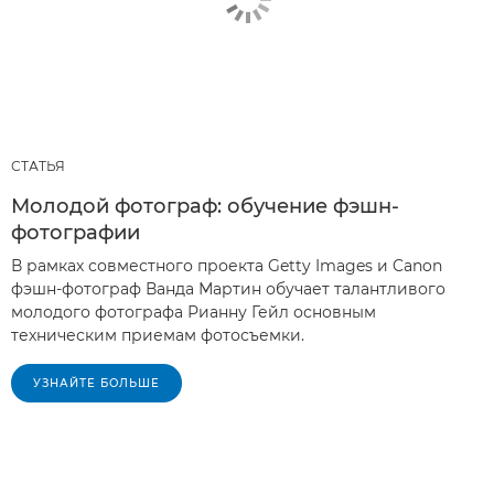
СТАТЬЯ
Молодой фотограф: обучение фэшн-
фотографии
В рамках совместного проекта Getty Images и Canon
фэшн-фотограф Ванда Мартин обучает талантливого
молодого фотографа Рианну Гейл основным
техническим приемам фотосъемки.
УЗНАЙТЕ БОЛЬШЕ