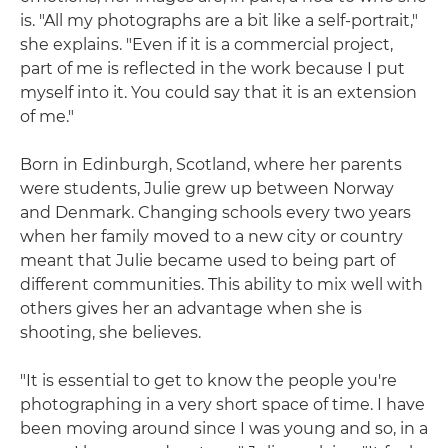
is. "All my photographs are a bit like a self-portrait,"
she explains. "Even if it is a commercial project,
part of me is reflected in the work because I put
myself into it. You could say that it is an extension
of me."
Born in Edinburgh, Scotland, where her parents
were students, Julie grew up between Norway
and Denmark. Changing schools every two years
when her family moved to a new city or country
meant that Julie became used to being part of
different communities. This ability to mix well with
others gives her an advantage when she is
shooting, she believes.
"It is essential to get to know the people you're
photographing in a very short space of time. I have
been moving around since I was young and so, in a