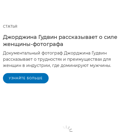
СТАТЬЯ
Джорджина Гудвин рассказывает о силе
женщины-фотографа
Документальный фотограф Джорджина Гудвин
рассказывает о трудностях и преимуществах для
женщин в индустрии, где доминируют мужчины.
УЗНАЙТЕ БОЛЬШЕ