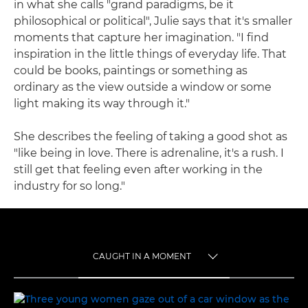
in what she calls "grand paradigms, be it
philosophical or political", Julie says that it's smaller
moments that capture her imagination. "I find
inspiration in the little things of everyday life. That
could be books, paintings or something as
ordinary as the view outside a window or some
light making its way through it."
She describes the feeling of taking a good shot as
"like being in love. There is adrenaline, it's a rush. I
still get that feeling even after working in the
industry for so long."
CAUGHT IN A MOMENT
TOGGLE MENU
CAUGHT IN A MOMENT