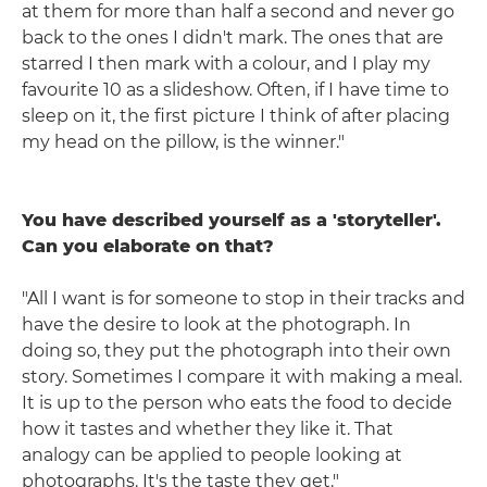
at them for more than half a second and never go
back to the ones I didn't mark. The ones that are
starred I then mark with a colour, and I play my
favourite 10 as a slideshow. Often, if I have time to
sleep on it, the first picture I think of after placing
my head on the pillow, is the winner."
You have described yourself as a 'storyteller'.
Can you elaborate on that?
"All I want is for someone to stop in their tracks and
have the desire to look at the photograph. In
doing so, they put the photograph into their own
story. Sometimes I compare it with making a meal.
It is up to the person who eats the food to decide
how it tastes and whether they like it. That
analogy can be applied to people looking at
photographs. It's the taste they get."