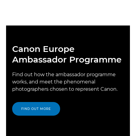
Canon Europe
Ambassador Programme
Find out how the ambassador programme
works, and meet the phenomenal
photographers chosen to represent Canon.
FIND OUT MORE