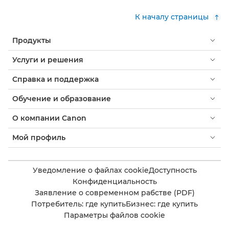
К началу страницы
Продукты
Услуги и решения
Справка и поддержка
Обучение и образование
О компании Canon
Мой профиль
Уведомление о файлах cookie
Доступность
Конфиденциальность
Заявление о современном рабстве (PDF)
Потребитель: где купить
Бизнес: где купить
Параметры файлов cookie