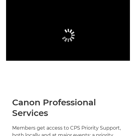
Canon Professional
Services
Members get access to CPS Priority Support,
both locally and at major events; a priority