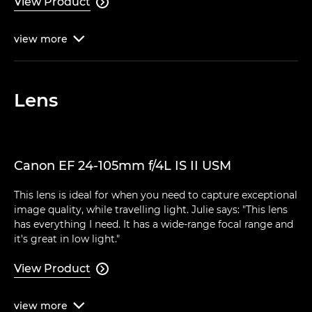
View Product

view
more

Lens
Canon EF 24-105mm f/4L IS II USM
This lens is ideal for when you need to capture exceptional
image quality, while travelling light. Julie says: "This lens
has everything I need. It has a wide-range focal range and
it's great in low light."
View Product

view
more
