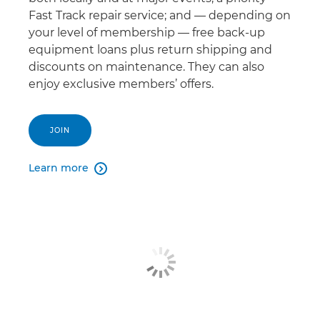
Fast Track repair service; and — depending on
your level of membership — free back-up
equipment loans plus return shipping and
discounts on maintenance. They can also
enjoy exclusive members’ offers.
JOIN
Learn more
