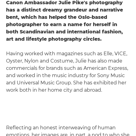
Canon Ambassador Julie Pike's photography
has a distinct dreamy grandeur and narrative
bent, which has helped the Oslo-based
photographer to earn a name for herself in
both Scandinavian and international fashion,
art and lifestyle photography circles.
Having worked with magazines such as Elle, VICE,
Oyster, Nylon and Costume, Julie has also made
commercials for brands such as American Express,
and worked in the music industry for Sony Music
and Universal Music Group. She has exhibited her
work both in her home city and abroad.
Reflecting an honest interweaving of human
emotions, her images are, in part, a nod to who she