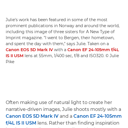
Julie's work has been featured in some of the most
prominent publications in Norway and around the world,
including this image of three sisters for A New Type of
Imprint magazine. "I went to Bergen, their hometown,
and spent the day with them," says Julie. Taken on a
Canon EOS 5D Mark IV
with a
Canon EF 24-105mm f/4L
IS II USM
lens at 55mm, 1/400 sec, f/8 and ISO320. © Julie
Pike
Often making use of natural light to create her
narrative-driven images, Julie shoots mostly with a
Canon EOS 5D Mark IV
and a
Canon EF 24-105mm
f/4L IS II USM
lens. Rather than finding inspiration