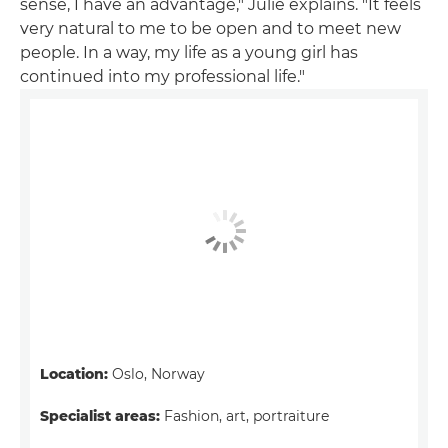
sense, I have an advantage," Julie explains. "It feels
very natural to me to be open and to meet new
people. In a way, my life as a young girl has
continued into my professional life."
Location:
Oslo, Norway
Specialist areas:
Fashion, art, portraiture