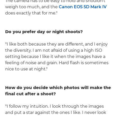
The camera has to be easy to hold and shouldn't
weigh too much, and the
Canon EOS 5D Mark IV
does exactly that for me."
Do you prefer day or night shoots?
"I like both because they are different, and I enjoy
the diversity. I am not afraid of using a high ISO
setting because I like it when the images have a
feeling of noise and grain. Hard flash is sometimes
nice to use at night."
How do you decide which photos will make the
final cut after a shoot?
"I follow my intuition. I look through the images
and put a star against the ones I like. I never look