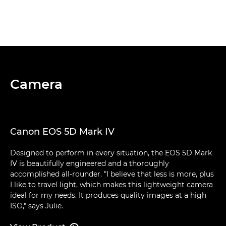
Camera
Canon EOS 5D Mark IV
Designed to perform in every situation, the EOS 5D Mark
IV is beautifully engineered and a thoroughly
accomplished all-rounder. "I believe that less is more, plus
I like to travel light, which makes this lightweight camera
ideal for my needs. It produces quality images at a high
ISO," says Julie.