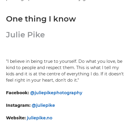
One thing I know
Julie Pike
"I believe in being true to yourself. Do what you love, be
kind to people and respect them. This is what I tell my
kids and it is at the centre of everything I do. If it doesn't
feel right in your heart, don't do it."
Facebook:
@juliepikephotography
Instagram:
@juliepike
Website:
juliepike.no