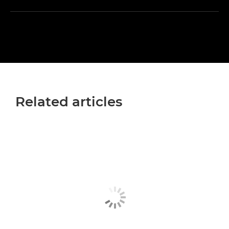
Related articles