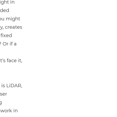
ght in
ided
you might
y, creates
 fixed
Or if a
s face it,
 is
LiDAR
,
ser
g
 work in