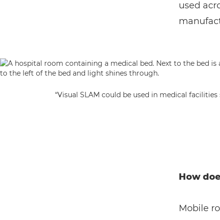
used acro
manufactu
“Visual SLAM could be used in medical facilitie
How doe
Mobile r