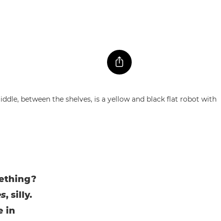
mething?
es
, silly.
e in