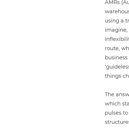
AMRs (Aut
warehouse
using a t
imagine, 
inflexibi
route, w
business 
‘guideles
things c
The answe
which sta
pulses t
structure