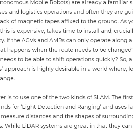
onomous Mobile Robots) are already a familiar si
s and logistics operations and often they are gu
rack of magnetic tapes affixed to the ground. As 
this is expensive, takes time to install and, cruciall
lity. If the AGVs and AMRs can only operate along a
hat happens when the route needs to be changed? 
needs to be able to shift operations quickly? So, a
s’ approach is highly desirable in a world where, let’
hange.
r is to use one of the two kinds of SLAM. The first
nds for ‘Light Detection and Ranging’ and uses la
o measure distances and the shapes of surroundin
s. While
LiDAR
systems are great in that they can