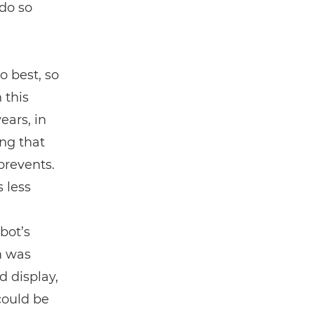
do so
o best, so
 this
ears, in
ing that
prevents.
 less
bot’s
m was
 display,
could be