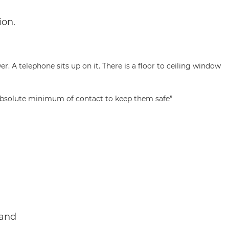
ion.
e absolute minimum of contact to keep them safe”
 and