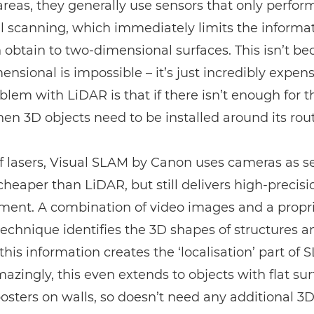
 areas, they generally use sensors that only perfor
l scanning, which immediately limits the informa
 obtain to two-dimensional surfaces. This isn’t b
ensional is impossible – it’s just incredibly expens
oblem with
LiDAR
is that if there isn’t enough for 
 then 3D objects need to be installed around its rou
f lasers, Visual SLAM by Canon uses cameras as s
 cheaper than
LiDAR
, but still delivers high-precisi
ent. A combination of video images and a propri
technique identifies the 3D shapes of structures a
this information creates the ‘localisation’ part of 
zingly, this even extends to objects with flat sur
osters on walls, so doesn’t need any additional 3D