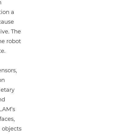
m
tion a
ecause
ive. The
the robot
te.
ensors,
on
etary
nd
SLAM’s
faces,
 objects