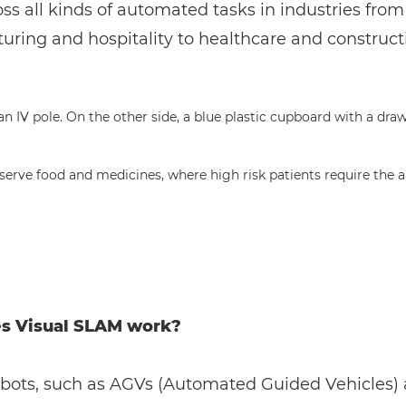
ss all kinds of automated tasks in industries from
ring and hospitality to healthcare and construct
s serve food and medicines, where high risk patients require th
s Visual SLAM work?
obots, such as AGVs (Automated Guided Vehicles)