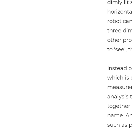
dimly lit
horizonta
robot can
three dim
other pr
to ‘see’,
Instead o
which is
measurem
analysis 
together 
name. Ama
such as p