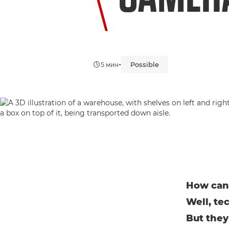
•
Possible
5 мин
How can 
Well, te
But they