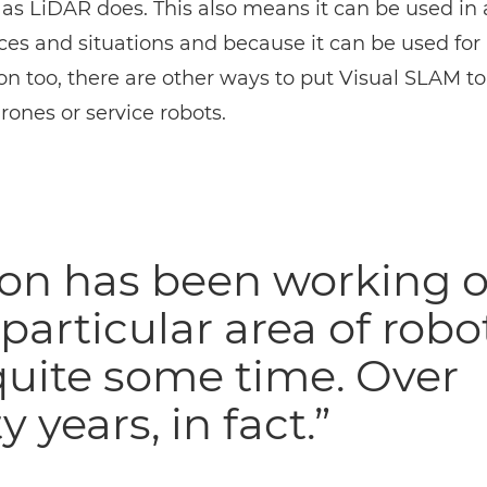
, as
LiDAR
does. This also means it can be used in a
es and situations and because it can be used fo
on too, there are other ways to put Visual SLAM to
rones or service robots.
on has been working 
 particular area of robo
quite some time. Over
y years, in fact.”