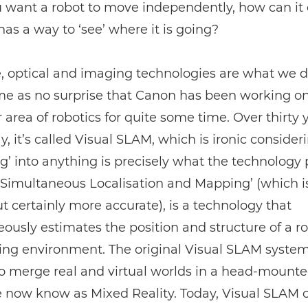
u want a robot to move independently, how can it 
 has a way to ‘see’ where it is going?
, optical and imaging technologies are what we d
ome as no surprise that Canon has been working on
r area of robotics for quite some time. Over thirty y
ay, it’s called Visual SLAM, which is ironic consider
’ into anything is precisely what the technology 
Simultaneous Localisation and Mapping’ (which is
t certainly more accurate), is a technology that
ously estimates the position and structure of a ro
ing environment. The original Visual SLAM syste
o merge real and virtual worlds in a head-mounted
 now know as Mixed Reality. Today, Visual SLAM 