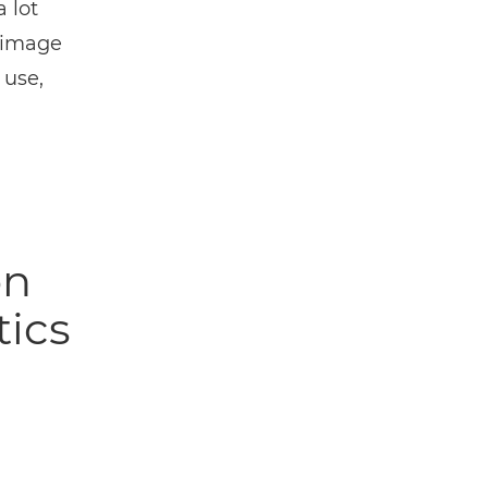
 lot
r image
 use,
on
tics