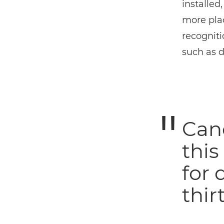
installed
more plac
recogniti
such as d
Can
this
for 
thirt