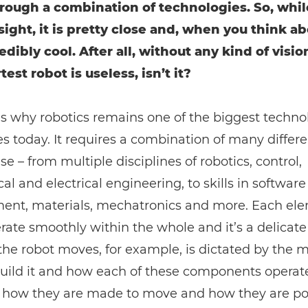
rough a combination of technologies. So, while
sight, it is pretty close and, when you think abo
edibly cool. After all, without any kind of visio
est robot is useless, isn’t it?
is why robotics remains one of the biggest techno
s today. It requires a combination of many differe
se – from multiple disciplines of robotics, control,
l and electrical engineering, to skills in software
ent, materials, mechatronics and more. Each el
ate smoothly within the whole and it’s a delicate
he robot moves, for example, is dictated by the m
build it and how each of these components operat
, how they are made to move and how they are p