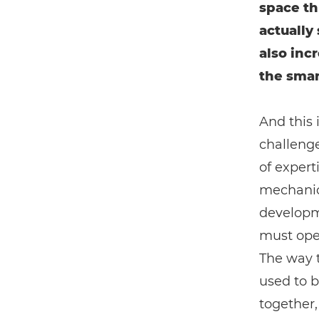
space th
actually 
also incr
the smart
And this 
challenge
of experti
mechanica
developm
must oper
The way t
used to 
together