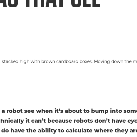
a robot see when it’s about to bump into so
chnically it can’t because robots don’t have
ey
 do have the ability to calculate where they ar