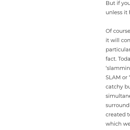
But if yo
unless it
Of course
it will c
particula
fact. Tod
‘slamming
SLAM or ‘
catchy bu
simultane
surround
created t
which we