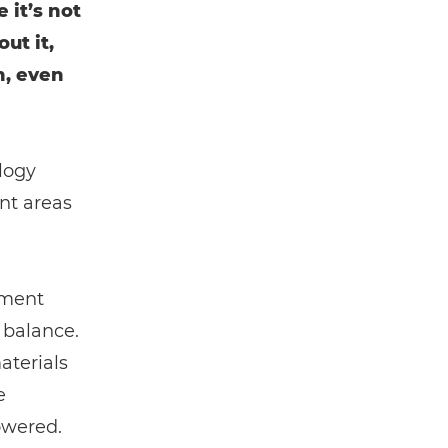
 it’s not
ut it,
n, even
logy
nt areas
ement
 balance.
aterials
e
owered.