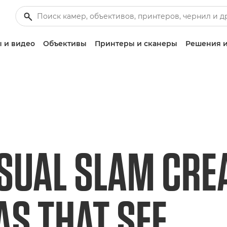
 и видео
Объективы
Принтеры и сканеры
Решения и
SUAL SLAM CRE
S THAT SEE