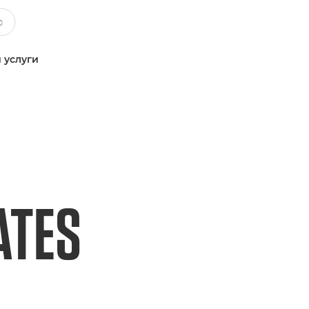
 услуги
ATES