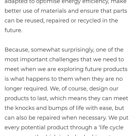
adapted to optimise energy efficiency, make
better use of materials and ensure that parts
can be reused, repaired or recycled in the
future.
Because, somewhat surprisingly, one of the
most important challenges that we need to
meet when we are exploring future products
is what happens to them when they are no
longer required. We, of course, design our
products to last, which means they can meet
the knocks and bumps of life with ease, but
can also be repaired when necessary. We put
every potential product through a ‘life cycle