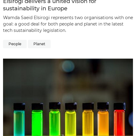
Elsirogi delivers a united vision for
sustainability in Europe
Wamda Saeid Elsirogi represents two organisations with one
goal: a good deal for both people and planet in the latest
tech sustainability legislation.
People
Planet