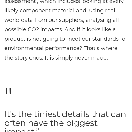
assessment’, which includes looking at every
likely component material and, using real-
world data from our suppliers, analysing all
possible CO2 impacts. And if it looks like a
product is not going to meet our standards for
environmental performance? That’s where
the story ends. It is simply never made.
It’s the tiniest details that can
often have the biggest
impact.”