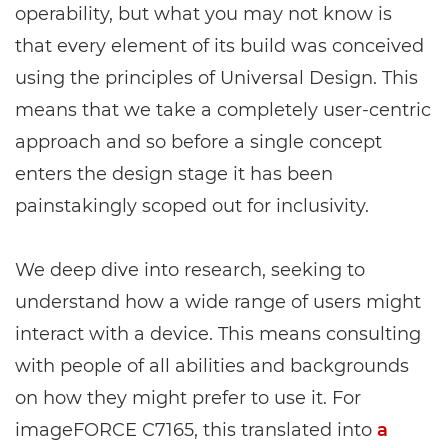
operability, but what you may not know is
that every element of its build was conceived
using the principles of Universal Design. This
means that we take a completely user-centric
approach and so before a single concept
enters the design stage it has been
painstakingly scoped out for inclusivity.
We deep dive into research, seeking to
understand how a wide range of users might
interact with a device. This means consulting
with people of all abilities and backgrounds
on how they might prefer to use it. For
imageFORCE C7165, this translated into
a