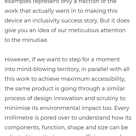
examples represent only a fraction of the
work that actually went in to making this
device an inclusivity success story. But it does
give you an idea of our meticulous attention
to the minutiae.
However, if we want to step for a moment
into mind-blowing territory, in parallel with all
this work to achieve maximum accessibility,
the same product is going through a similar
process of design innovation and scrutiny to
minimise its environmental impact too. Every
millimetre is pored over to understand how its
components, function, shape and size can be