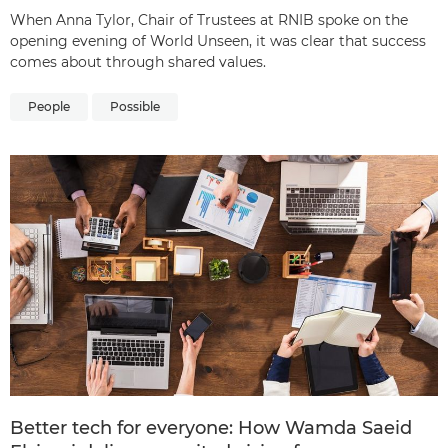
When Anna Tylor, Chair of Trustees at RNIB spoke on the
opening evening of World Unseen, it was clear that success
comes about through shared values.
People
Possible
Better tech for everyone: How Wamda Saeid