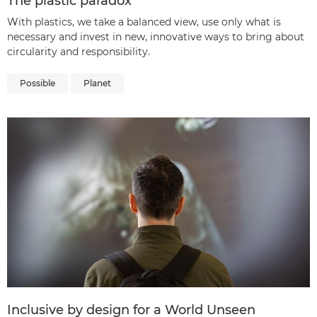
The plastic paradox
With plastics, we take a balanced view, use only what is
necessary and invest in new, innovative ways to bring about
circularity and responsibility.
Possible
Planet
Inclusive by design for a World Unseen