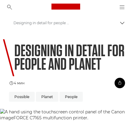
Canon Logo, back to ho
Designing in detail for people and planet
Пере
Canon
DESIGNING IN DETAIL FOR
Welcome to VIEW
PEOPLE AND PLANET
4 мин
Possible
Planet
People