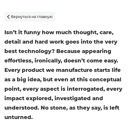
Вернуться на главную

Isn’t it funny how much thought, care,
detail and hard work goes into the very
best technology? Because appearing
effortless, ironically, doesn’t come easy.
Every product we manufacture starts life
as a big idea, but even at this conceptual
point, every aspect is interrogated, every
impact explored, investigated and
understood. No stone, as they say, is left
unturned.