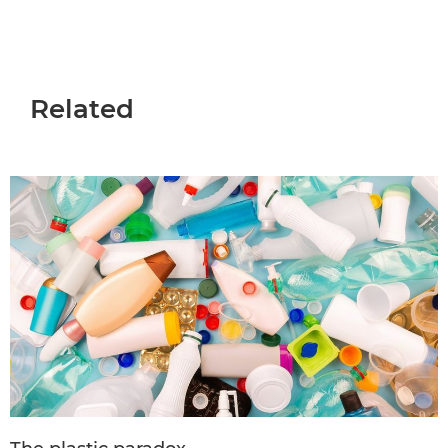
Related