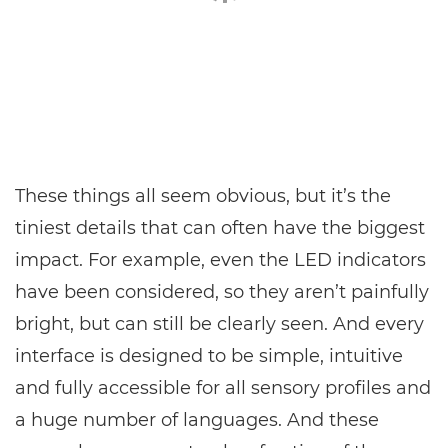
These things all seem obvious, but it’s the
tiniest details that can often have the biggest
impact. For example, even the LED indicators
have been considered, so they aren’t painfully
bright, but can still be clearly seen. And every
interface is designed to be simple, intuitive
and fully accessible for all sensory profiles and
a huge number of languages. And these