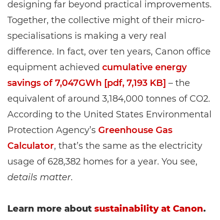
designing far beyond practical improvements.
Together, the collective might of their micro-
specialisations is making a very real
difference. In fact, over ten years, Canon office
equipment achieved
cumulative energy
savings of 7,047GWh [pdf, 7,193 KB]
– the
equivalent of around 3,184,000 tonnes of CO2.
According to the United States Environmental
Protection Agency’s
Greenhouse Gas
Calculator
, that’s the same as the electricity
usage of 628,382 homes for a year. You see,
details matter
.
Learn more about
sustainability at Canon
.