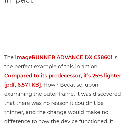
The
imageRUNNER ADVANCE DX C5860i
is
the perfect example of this in action.
Compared to its predecessor, it’s 25% lighter
[pdf, 6,571 KB]
. How? Because, upon
examining the outer frame, it was discovered
that there was no reason it couldn’t be
thinner, and the change would make no
difference to how the device functioned. It