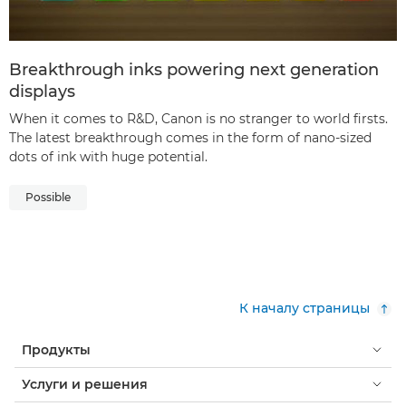
Breakthrough inks powering next generation
displays
When it comes to R&D, Canon is no stranger to world firsts.
The latest breakthrough comes in the form of nano-sized
dots of ink with huge potential.
Possible
К началу страницы
Продукты
Услуги и решения