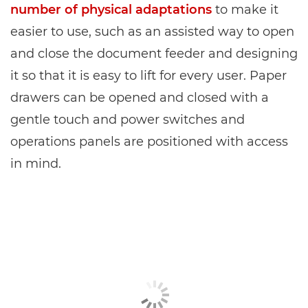
number of physical adaptations
to make it
easier to use, such as an assisted way to open
and close the document feeder and designing
it so that it is easy to lift for every user. Paper
drawers can be opened and closed with a
gentle touch and power switches and
operations panels are positioned with access
in mind.