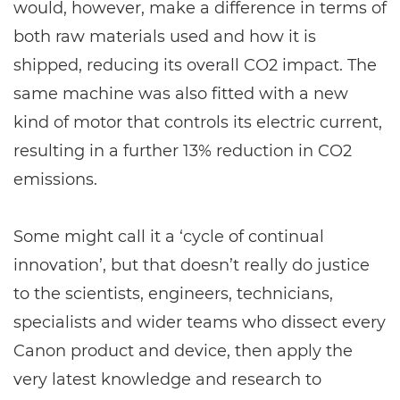
would, however, make a difference in terms of
both raw materials used and how it is
shipped, reducing its overall CO2 impact. The
same machine was also fitted with a new
kind of motor that controls its electric current,
resulting in a further 13% reduction in CO2
emissions.
Some might call it a ‘cycle of continual
innovation’, but that doesn’t really do justice
to the scientists, engineers, technicians,
specialists and wider teams who dissect every
Canon product and device, then apply the
very latest knowledge and research to