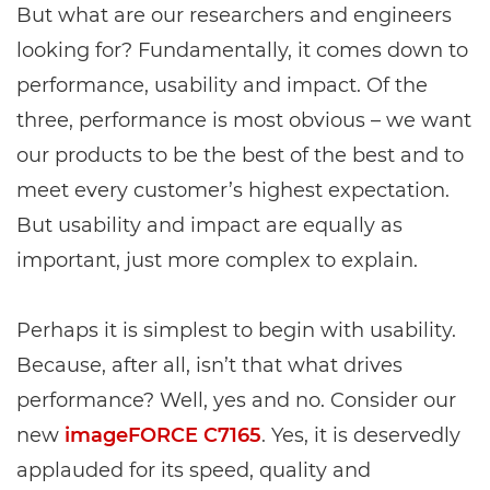
But what are our researchers and engineers
looking for? Fundamentally, it comes down to
performance, usability and impact. Of the
three, performance is most obvious – we want
our products to be the best of the best and to
meet every customer’s highest expectation.
But usability and impact are equally as
important, just more complex to explain.
Perhaps it is simplest to begin with usability.
Because, after all, isn’t that what drives
performance? Well, yes and no. Consider our
new
imageFORCE C7165
. Yes, it is deservedly
applauded for its speed, quality and