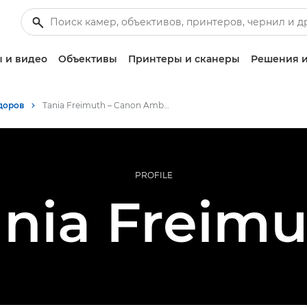
 и видео
Объективы
Принтеры и сканеры
Решения и
доров
Tania Freimuth – Canon Ambassador
PROFILE
ania Freimu