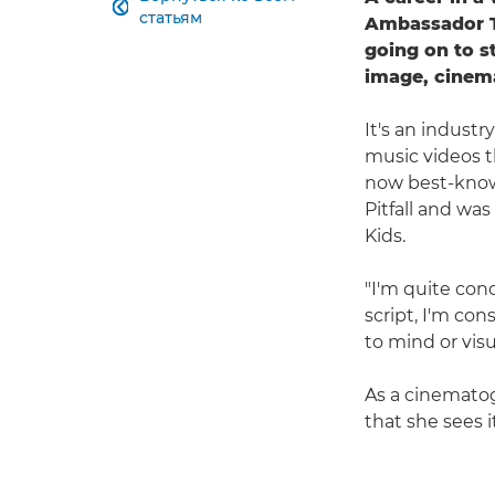

статьям
Ambassador Ta
going on to s
image, cinem
It's an industr
music videos t
now best-known
Pitfall and was
Kids.
"I'm quite con
script, I'm con
to mind or visu
As a cinematogr
that she sees i