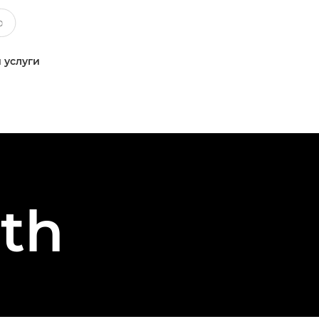
 услуги
th