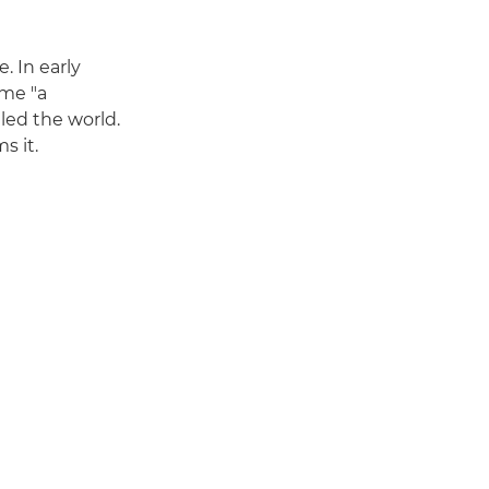
. In early
ame "a
led the world.
s it.