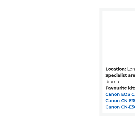
Location:
Lon
Specialist ar
drama
Favourite kit
Canon EOS C5
Canon CN-E3
Canon CN-E5