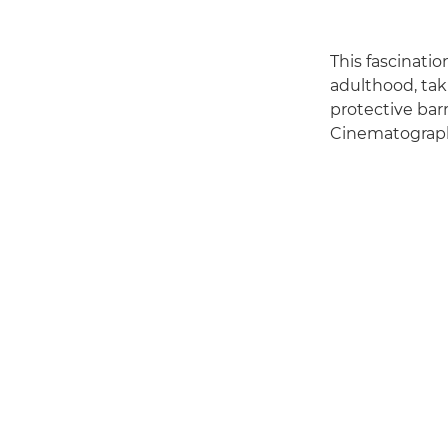
This fascinati
adulthood, tak
protective barr
Cinematography