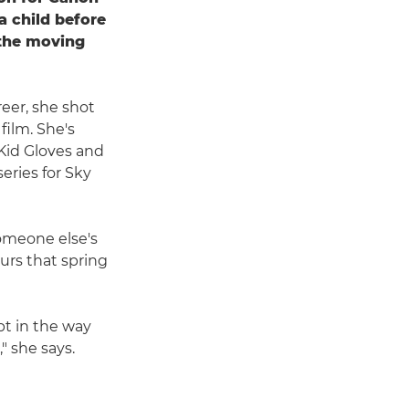
a child before
r the moving
reer, she shot
ilm. She's
Kid Gloves and
eries for Sky
someone else's
ours that spring
pt in the way
" she says.