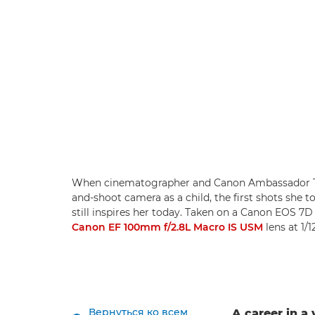
When cinematographer and Canon Ambassador Tan
and-shoot camera as a child, the first shots she t
still inspires her today. Taken on a Canon EOS 
Canon EF 100mm f/2.8L Macro IS USM
lens at 1/
Вернуться ко всем
A career in a 