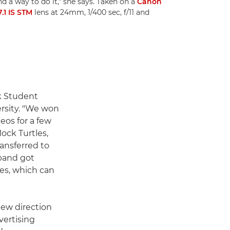
nd a way to do it," she says. Taken on a
Canon
.1 IS STM
lens at 24mm, 1/400 sec, f/11 and
k Student
ersity. "We won
os for a few
ock Turtles,
ransferred to
 band got
les, which can
ew direction
vertising