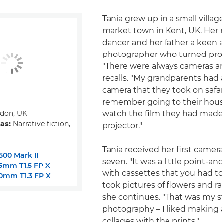
Tania grew up in a small villag
market town in Kent, UK. Her
dancer and her father a keen
photographer who turned pro la
"There were always cameras a
recalls. "My grandparents had 
camera that they took on safar
remember going to their hous
don, UK
watch the film they had made,
eas:
Narrative fiction,
projector."
:
Tania received her first camera
00 Mark II
seven. "It was a little point-
5mm T1.5 FP X
with cassettes that you had to
0mm T1.3 FP X
took pictures of flowers and rab
she continues. "That was my st
photography – I liked making
collages with the prints."