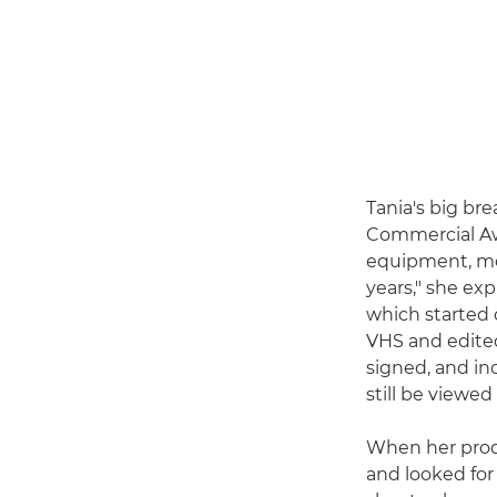
Tania's big b
Commercial Awa
equipment, mo
years," she ex
which started 
VHS and edited
signed, and in
still be viewe
When her prod
and looked for