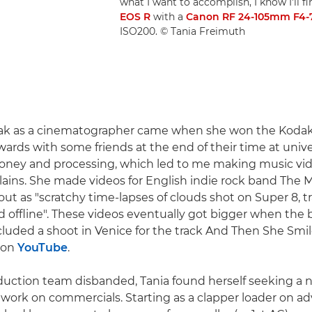
what I want to accomplish, I know I'll fi
EOS R
with a
Canon RF 24-105mm F4-7
ISO200. © Tania Freimuth
reak as a cinematographer came when she won the Koda
rds with some friends at the end of their time at univ
ney and processing, which led to me making music vide
plains. She made videos for English indie rock band The M
out as "scratchy time-lapses of clouds shot on Super 8, t
 offline". These videos eventually got bigger when the
cluded a shoot in Venice for the track And Then She Smi
d on
YouTube
.
uction team disbanded, Tania found herself seeking a n
 work on commercials. Starting as a clapper loader on ad