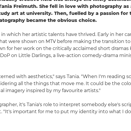
nia Freimuth. She fell in love with photography as 
tudy art at university. Then, fuelled by a passion fo
atography became the obvious choice.
y in which her artistic talents have thrived. Early in her ca
hat were shown on MTV before making the transition to f
 for her work on the critically acclaimed short dramas 
 DoP on Little Darlings, a live-action comedy-drama minis
cerned with aesthetics," says Tania. "When I'm reading 
sidering all the things that move me. It could be the col
al imagery inspired by my favourite artists."
apher, it's Tania's role to interpret somebody else's scri
t. "It's important for me to put my identity into what I do,