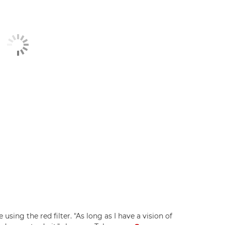
using the red filter. "As long as I have a vision of