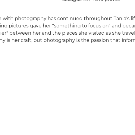
on with photography has continued throughout Tania's life
ing pictures gave her "something to focus on" and bec
ier" between her and the places she visited as she travel
 is her craft, but photography is the passion that inform