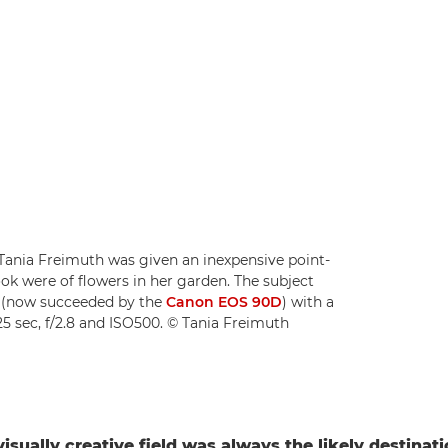
ia Freimuth was given an inexpensive point-
ook were of flowers in her garden. The subject
7D (now succeeded by the
Canon EOS 90D
) with a
125 sec, f/2.8 and ISO500. © Tania Freimuth
visually creative field was always the likely destinat