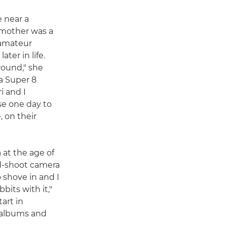
e near a
 mother was a
 amateur
ter in life.
round," she
a Super 8
i and I
e one day to
 on their
 at the age of
and-shoot camera
 shove in and I
bits with it,"
art in
 albums and