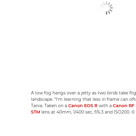
A low fog hangs over a jetty as two birds take fli
landscape. "I'm learning that less in frame can of
Tania. Taken on a
Canon EOS R
with a
Canon RF 
STM
lens at 40mm, 1/400 sec, f/6.3 and ISO200. ©