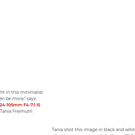
ght in this minimalist
ten be more," says
24-105mm F4-7.1 IS
 Tania Freimuth
Tania shot this image in black and white 