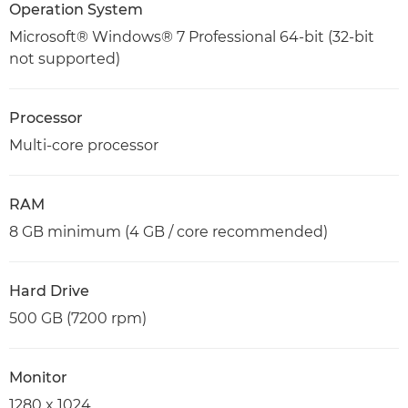
Operation System
Microsoft® Windows® 7 Professional 64-bit (32-bit
not supported)
Processor
Multi-core processor
RAM
8 GB minimum (4 GB / core recommended)
Hard Drive
500 GB (7200 rpm)
Monitor
1280 x 1024