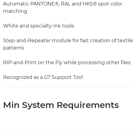
Automatic PANTONE®, RAL and HKS® spot color
matching
White and specialty ink tools
Step-and-Repeater module for fast creation of textile
patterns
RIP-and-Print on the Fly while processing other files
Recognized as a G7 Support Tool
Min System Requirements