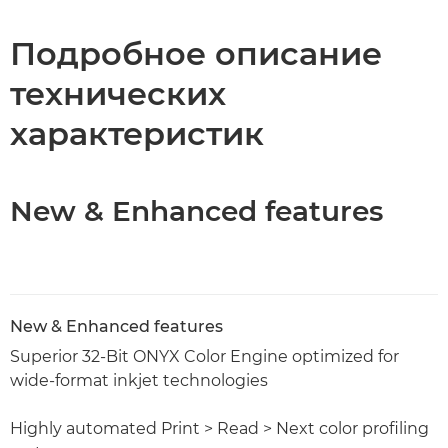
Технические характеристики
Подробное описание
технических
характеристик
New & Enhanced features
New & Enhanced features
Superior 32-Bit ONYX Color Engine optimized for
wide-format inkjet technologies
Highly automated Print > Read > Next color profiling