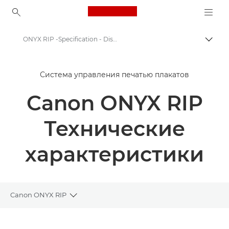
Canon Logo, back to ho
ONYX RIP -Specification - Display graphics workflow
Пере
Canon
Система управления печатью плакатов
Решения и услуги
Canon ONYX RIP
Продукты и решения для бизнеса
Программное обеспечение для бизнеса
Технические
ONYX RIP - Display graphics workflow
характеристики
Canon ONYX RIP
Toggle breadcrumbs
Общая информация