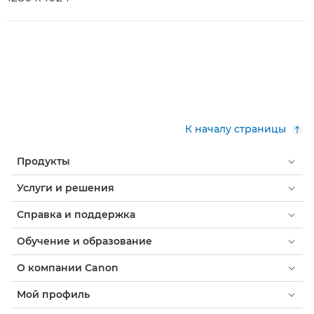
К началу страницы
Продукты
Услуги и решения
Справка и поддержка
Обучение и образование
О компании Canon
Мой профиль