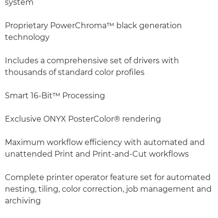
system
Proprietary PowerChroma™ black generation
technology
Includes a comprehensive set of drivers with
thousands of standard color profiles
Smart 16-Bit™ Processing
Exclusive ONYX PosterColor® rendering
Maximum workflow efficiency with automated and
unattended Print and Print-and-Cut workflows
Complete printer operator feature set for automated
nesting, tiling, color correction, job management and
archiving