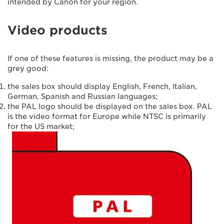
intended by Canon for your region.
Video products
If one of these features is missing, the product may be a
grey good:
the sales box should display English, French, Italian,
German, Spanish and Russian languages;
the PAL logo should be displayed on the sales box. PAL
is the video format for Europe while NTSC is primarily
for the US market;