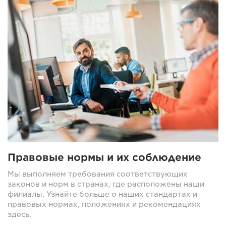
Правовые нормы и их соблюдение
Мы выполняем требования соответствующих
законов и норм в странах, где расположены наши
филиалы. Узнайте больше о наших стандартах и
правовых нормах, положениях и рекомендациях
здесь.