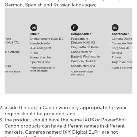
German, Spanish and Russian languages;
inside the box, a Canon warranty appropriate for your
region should be provided; and
the product should have the name IXUS or PowerShot.
Canon products can have different names in different
markets. Cameras named IXY Digital ELPH are not