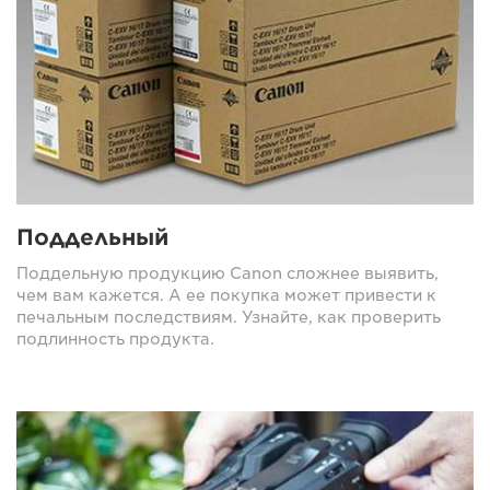
Поддельный
Поддельную продукцию Canon сложнее выявить,
чем вам кажется. А ее покупка может привести к
печальным последствиям. Узнайте, как проверить
подлинность продукта.