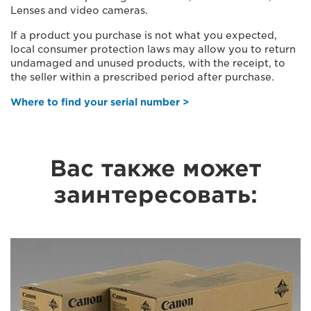
Lenses and video cameras.
If a product you purchase is not what you expected,
local consumer protection laws may allow you to return
undamaged and unused products, with the receipt, to
the seller within a prescribed period after purchase.
Where to find your serial number >
Вас также может
заинтересовать: