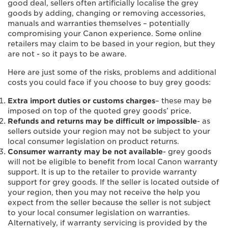
good deal, sellers often artificially localise the grey
goods by adding, changing or removing accessories,
manuals and warranties themselves – potentially
compromising your Canon experience. Some online
retailers may claim to be based in your region, but they
are not - so it pays to be aware.
Here are just some of the risks, problems and additional
costs you could face if you choose to buy grey goods:
Extra import duties or customs charges
– these may be
imposed on top of the quoted grey goods’ price.
Refunds and returns may be difficult or impossible
- as
sellers outside your region may not be subject to your
local consumer legislation on product returns.
Consumer warranty may be not available
- grey goods
will not be eligible to benefit from local Canon warranty
support. It is up to the retailer to provide warranty
support for grey goods. If the seller is located outside of
your region, then you may not receive the help you
expect from the seller because the seller is not subject
to your local consumer legislation on warranties.
Alternatively, if warranty servicing is provided by the