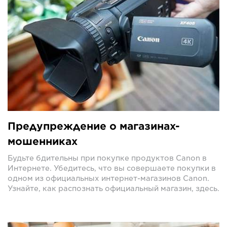
Предупреждение о магазинах-
мошенниках
Будьте бдительны при покупке продуктов Canon в
Интернете. Убедитесь, что вы совершаете покупки в
одном из официальных интернет-магазинов Canon.
Узнайте, как распознать официальный магазин, здесь.