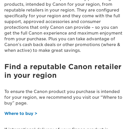
products, intended by Canon for your region, from
reputable retailers in your region. They are configured
specifically for your region and they come with the full
support, approved accessories and consumer
protections that only Canon can provide – so you can
get the full Canon experience and maximum enjoyment
from your purchase. Plus you can take advantage of
Canon’s cash back deals or other promotions (where &
when active) to make great savings.
Find a reputable Canon retailer
in your region
To ensure the Canon product you purchase is intended
for your region, we recommend you visit our “Where to
buy” page.
Where to buy >