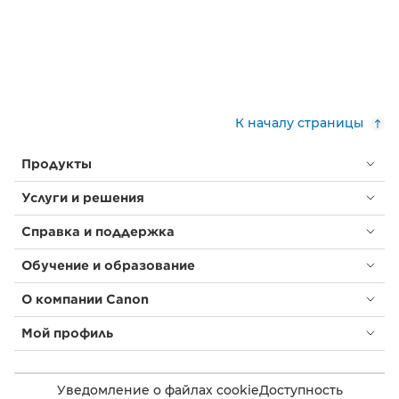
К началу страницы
Продукты
Услуги и решения
Справка и поддержка
Обучение и образование
О компании Canon
Мой профиль
Уведомление о файлах cookie
Доступность