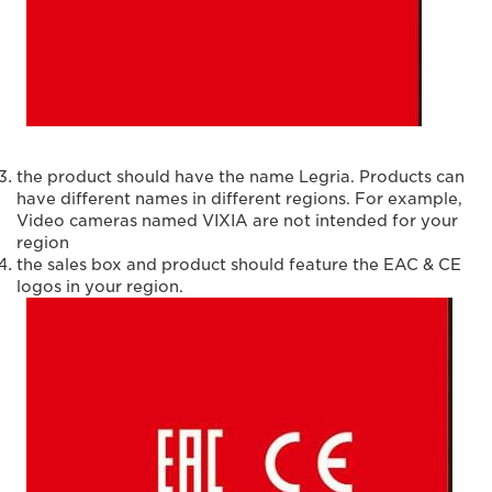
the product should have the name Legria. Products can
have different names in different regions. For example,
Video cameras named VIXIA are not intended for your
region
the sales box and product should feature the EAC & CE
logos in your region.