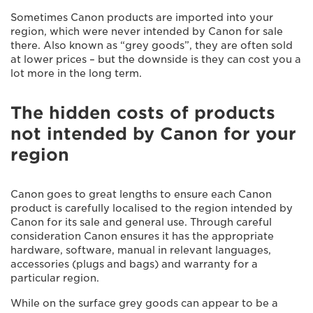
Sometimes Canon products are imported into your
region, which were never intended by Canon for sale
there. Also known as “grey goods”, they are often sold
at lower prices – but the downside is they can cost you a
lot more in the long term.
The hidden costs of products
not intended by Canon for your
region
Canon goes to great lengths to ensure each Canon
product is carefully localised to the region intended by
Canon for its sale and general use. Through careful
consideration Canon ensures it has the appropriate
hardware, software, manual in relevant languages,
accessories (plugs and bags) and warranty for a
particular region.
While on the surface grey goods can appear to be a