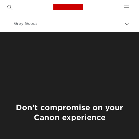
Canon Logo, back to h
Grey Goods
Пере
цепо
Canon
О нас - Canon Tajikistan
Don’t compromise on your
Canon experience