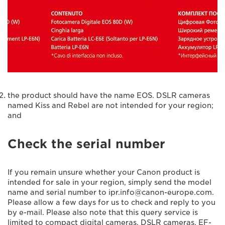
the product should have the name EOS. DSLR cameras
named Kiss and Rebel are not intended for your region;
and
Check the serial number
If you remain unsure whether your Canon product is
intended for sale in your region, simply send the model
name and serial number to ipr.info@canon-europe.com.
Please allow a few days for us to check and reply to you
by e-mail. Please also note that this query service is
limited to compact digital cameras, DSLR cameras, EF-