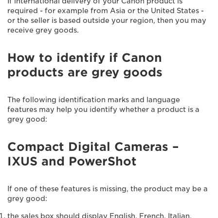
If international delivery of your Canon product is
required - for example from Asia or the United States -
or the seller is based outside your region, then you may
receive grey goods.
How to identify if Canon
products are grey goods
The following identification marks and language
features may help you identify whether a product is a
grey good:
Compact Digital Cameras –
IXUS and PowerShot
If one of these features is missing, the product may be a
grey good:
the sales box should display English, French, Italian,