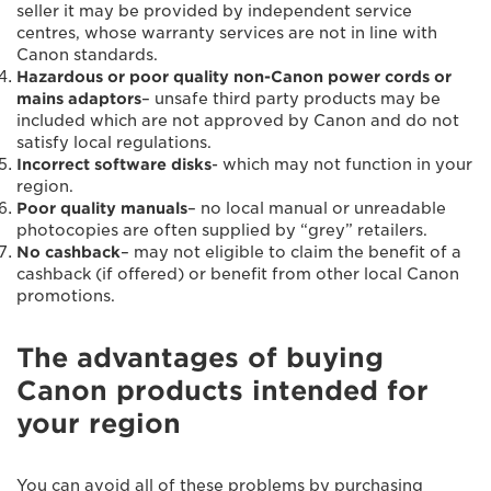
seller it may be provided by independent service
centres, whose warranty services are not in line with
Canon standards.
Hazardous or poor quality non-Canon power cords or
mains adaptors
– unsafe third party products may be
included which are not approved by Canon and do not
satisfy local regulations.
Incorrect software disks
- which may not function in your
region.
Poor quality manuals
– no local manual or unreadable
photocopies are often supplied by “grey” retailers.
No cashback
– may not eligible to claim the benefit of a
cashback (if offered) or benefit from other local Canon
promotions.
The advantages of buying
Canon products intended for
your region
You can avoid all of these problems by purchasing