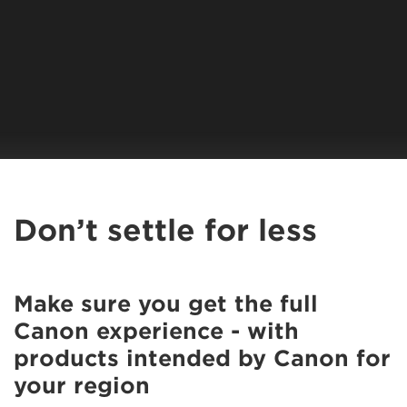
Don’t settle for less
Make sure you get the full
Canon experience - with
products intended by Canon for
your region