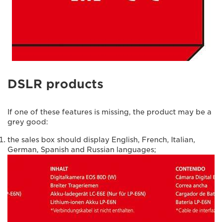
DSLR products
If one of these features is missing, the product may be a
grey good:
the sales box should display English, French, Italian,
German, Spanish and Russian languages;