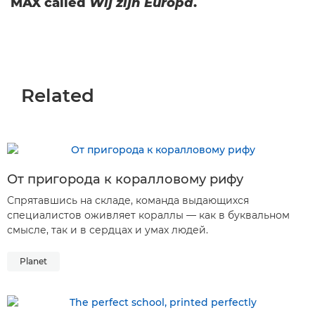
MAX called
Wij zijn Europa
.
Related
От пригорода к коралловому рифу
Спрятавшись на складе, команда выдающихся
специалистов оживляет кораллы — как в буквальном
смысле, так и в сердцах и умах людей.
Planet