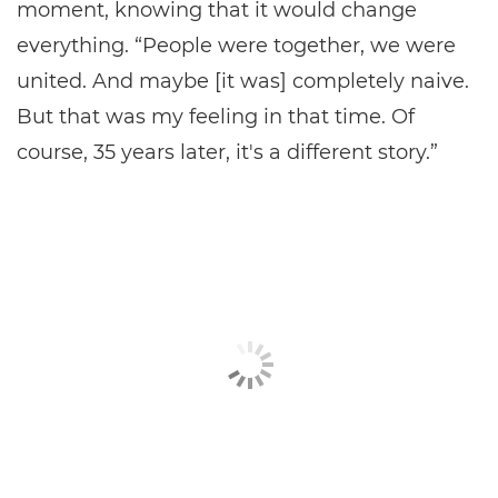
moment, knowing that it would change
everything. “People were together, we were
united. And maybe [it was] completely naive.
But that was my feeling in that time. Of
course, 35 years later, it's a different story.”