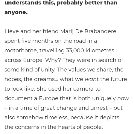
understands this, probably better than
anyone.
Lieve and her friend Marij De Brabandere
spent five months on the road in a
motorhome, travelling 33,000 kilometres
across Europe. Why? They were in search of
some kind of unity. The values we share, the
hopes, the dreams… what we
want
the future
to look like. She used her camera to
document a Europe that is both uniquely
now
– in a time of great change and unrest – but
also somehow timeless, because it depicts
the concerns in the hearts of people.