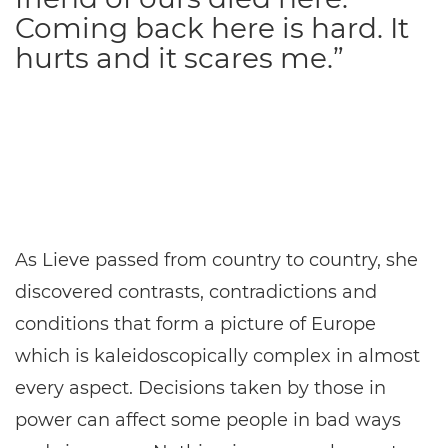
Coming back here is hard. It
hurts and it scares me.”
As Lieve passed from country to country, she
discovered contrasts, contradictions and
conditions that form a picture of Europe
which is kaleidoscopically complex in almost
every aspect. Decisions taken by those in
power can affect some people in bad ways