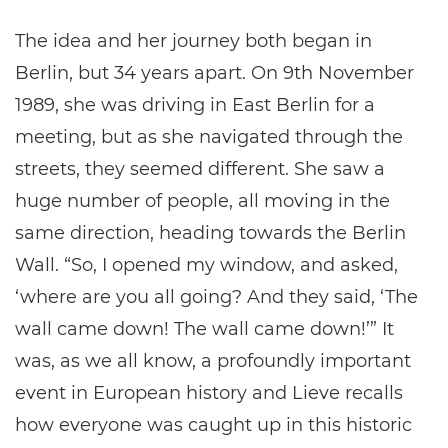
The idea and her journey both began in
Berlin, but 34 years apart. On 9th November
1989, she was driving in East Berlin for a
meeting, but as she navigated through the
streets, they seemed different. She saw a
huge number of people, all moving in the
same direction, heading towards the Berlin
Wall. “So, I opened my window, and asked,
‘where are you all going? And they said, ‘The
wall came down! The wall came down!’” It
was, as we all know, a profoundly important
event in European history and Lieve recalls
how everyone was caught up in this historic