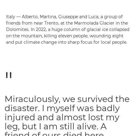
Italy — Alberto, Martina, Giuseppe and Luca, a group of
friends from near Trento, at the Marmolada Glacier in the
Dolomites. In 2022, a huge column of glacial ice collapsed
on the mountain, killing eleven people, wounding eight
and put climate change into sharp focus for local people.
Miraculously, we survived the
disaster. I myself was badly
injured and almost lost my
leg, but I am still alive. A
friend of ours died here.