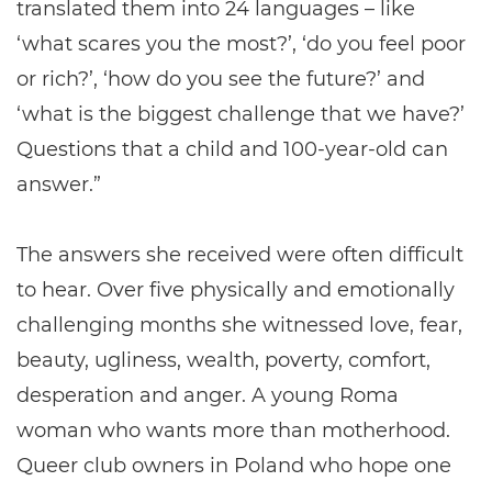
translated them into 24 languages – like
‘what scares you the most?’, ‘do you feel poor
or rich?’, ‘how do you see the future?’ and
‘what is the biggest challenge that we have?’
Questions that a child and 100-year-old can
answer.”
The answers she received were often difficult
to hear. Over five physically and emotionally
challenging months she witnessed love, fear,
beauty, ugliness, wealth, poverty, comfort,
desperation and anger. A young Roma
woman who wants more than motherhood.
Queer club owners in Poland who hope one