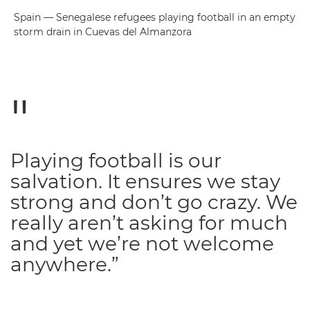
Spain — Senegalese refugees playing football in an empty
storm drain in Cuevas del Almanzora
Playing football is our
salvation. It ensures we stay
strong and don’t go crazy. We
really aren’t asking for much
and yet we’re not welcome
anywhere.”