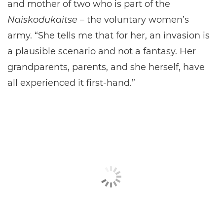
and mother of two who is part of the
Naiskodukaitse
– the voluntary women’s
army. “She tells me that for her, an invasion is
a plausible scenario and not a fantasy. Her
grandparents, parents, and she herself, have
all experienced it first-hand.”