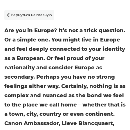
Вернуться на главную

Are you in Europe? It’s not a trick question.
Or a simple one. You might live in Europe
and feel deeply connected to your identity
as a European. Or feel proud of your
nationality and consider Europe as
secondary. Perhaps you have no strong
feelings either way. Certainly, nothing is as
complex and nuanced as the bond we feel
to the place we call home – whether that is
a town, city, country or even continent.
Canon Ambassador, Lieve Blancquaert,