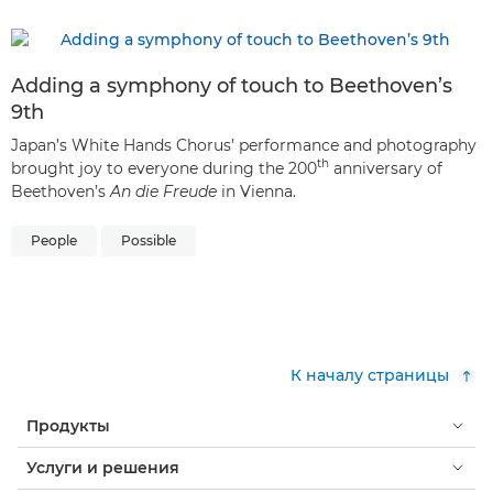
Adding a symphony of touch to Beethoven’s
9th
Japan’s White Hands Chorus’ performance and photography
th
brought joy to everyone during the 200
anniversary of
Beethoven’s
An die Freude
in Vienna.
People
Possible
К началу страницы
Продукты
Услуги и решения