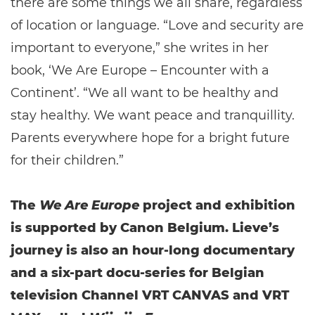
there are some things we all share, regardless
of location or language. “Love and security are
important to everyone,” she writes in her
book, ‘We Are Europe – Encounter with a
Continent’. “We all want to be healthy and
stay healthy. We want peace and tranquillity.
Parents everywhere hope for a bright future
for their children.”
The
We Are Europe
project and exhibition
is supported by Canon Belgium. Lieve’s
journey is also an hour-long documentary
and a six-part docu-series for Belgian
television Channel VRT CANVAS and VRT