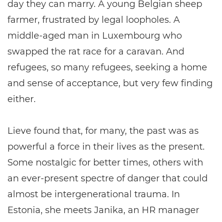
day they can marry. A young Belgian sheep
farmer, frustrated by legal loopholes. A
middle-aged man in Luxembourg who
swapped the rat race for a caravan. And
refugees, so many refugees, seeking a home
and sense of acceptance, but very few finding
either.
Lieve found that, for many, the past was as
powerful a force in their lives as the present.
Some nostalgic for better times, others with
an ever-present spectre of danger that could
almost be intergenerational trauma. In
Estonia, she meets Janika, an HR manager