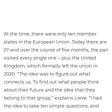
At the time, there were only ten member
states in the European Union. Today there are
27 and over the course of five months, the pair
visited every single one – plus the United
Kingdom, which formally left the union in
2020. “The idea was to figure out what
connects us. To find out what people think
about their future and the idea that they
belong to that group.” explains Lieve. “I had
the idea to take ten simple questions, and