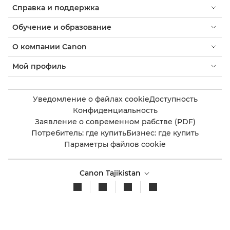
Справка и поддержка
Обучение и образование
О компании Canon
Мой профиль
Уведомление о файлах cookie
Доступность
Конфиденциальность
Заявление о современном рабстве (PDF)
Потребитель: где купить
Бизнес: где купить
Параметры файлов cookie
Canon Tajikistan
Copyright 2026. Все права защищены.