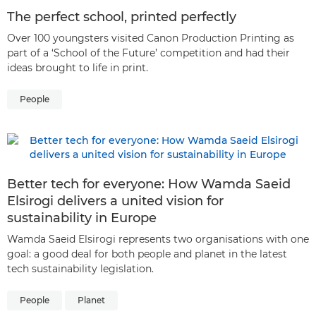
The perfect school, printed perfectly
Over 100 youngsters visited Canon Production Printing as
part of a ‘School of the Future’ competition and had their
ideas brought to life in print.
People
Better tech for everyone: How Wamda Saeid
Elsirogi delivers a united vision for
sustainability in Europe
Wamda Saeid Elsirogi represents two organisations with one
goal: a good deal for both people and planet in the latest
tech sustainability legislation.
People
Planet