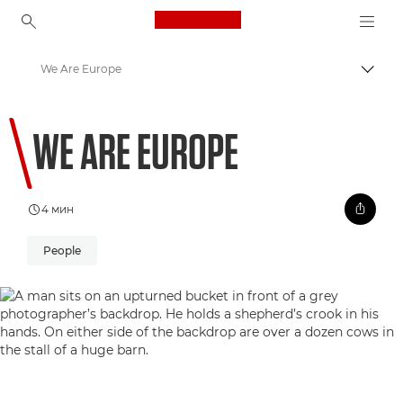
Canon Logo, back to ho
We Are Europe
Пере
Canon
WE ARE EUROPE
Welcome to VIEW
4 мин
People