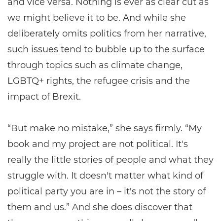
and vice versa. Nothing is ever as clear cut as
we might believe it to be. And while she
deliberately omits politics from her narrative,
such issues tend to bubble up to the surface
through topics such as climate change,
LGBTQ+ rights, the refugee crisis and the
impact of Brexit.
“But make no mistake,” she says firmly. “My
book and my project are not political. It's
really the little stories of people and what they
struggle with. It doesn't matter what kind of
political party you are in – it's not the story of
them and us.” And she does discover that