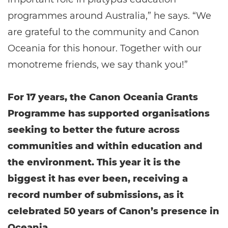
programmes around Australia,” he says. “We
are grateful to the community and Canon
Oceania for this honour. Together with our
monotreme friends, we say thank you!”
For 17 years, the Canon Oceania Grants
Programme has supported organisations
seeking to better the future across
communities and within education and
the environment. This year it is the
biggest it has ever been, receiving a
record number of submissions, as it
celebrated 50 years of Canon’s presence in
Oceania.