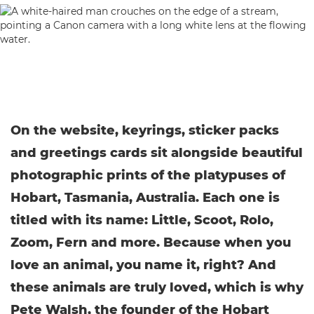
On the website, keyrings, sticker packs
and greetings cards sit alongside beautiful
photographic prints of the platypuses of
Hobart, Tasmania, Australia. Each one is
titled with its name: Little, Scoot, Rolo,
Zoom, Fern and more. Because when you
love an animal, you name it, right? And
these animals are truly loved, which is why
Pete Walsh, the founder of the Hobart