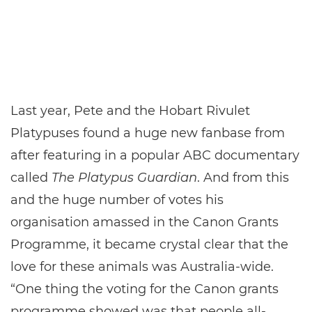
Last year, Pete and the Hobart Rivulet
Platypuses found a huge new fanbase from
after featuring in a popular ABC documentary
called
The Platypus Guardian
. And from this
and the huge number of votes his
organisation amassed in the Canon Grants
Programme, it became crystal clear that the
love for these animals was Australia-wide.
“One thing the voting for the Canon grants
programme showed was that people all-