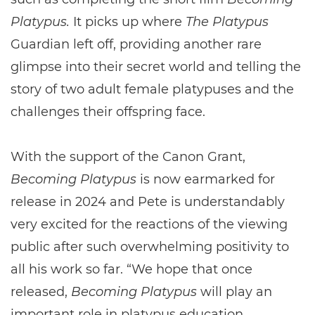
Platypus.
It picks up where
The Platypus
Guardian left off, providing another rare
glimpse into their secret world and telling the
story of two adult female platypuses and the
challenges their offspring face.
With the support of the Canon Grant,
Becoming Platypus
is now earmarked for
release in 2024 and Pete is understandably
very excited for the reactions of the viewing
public after such overwhelming positivity to
all his work so far. “We hope that once
released,
Becoming Platypus
will play an
important role in platypus education