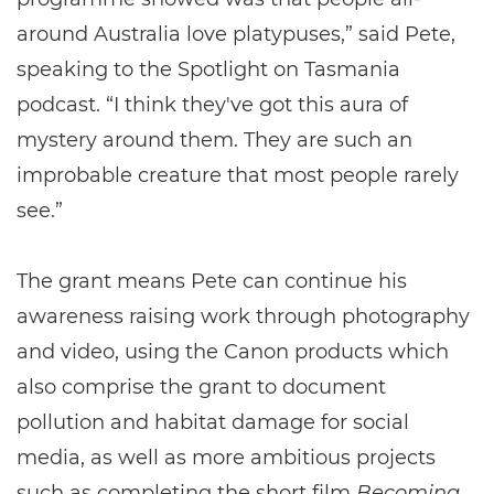
around Australia love platypuses,” said Pete,
speaking to the Spotlight on Tasmania
podcast. “I think they've got this aura of
mystery around them. They are such an
improbable creature that most people rarely
see.”
The grant means Pete can continue his
awareness raising work through photography
and video, using the Canon products which
also comprise the grant to document
pollution and habitat damage for social
media, as well as more ambitious projects
such as completing the short film
Becoming