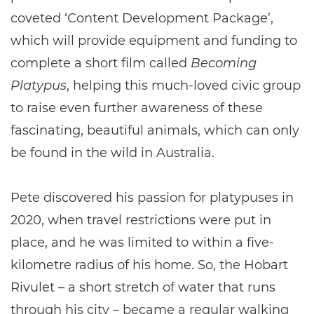
coveted ‘Content Development Package’,
which will provide equipment and funding to
complete a short film called
Becoming
Platypus
, helping this much-loved civic group
to raise even further awareness of these
fascinating, beautiful animals, which can only
be found in the wild in Australia.
Pete discovered his passion for platypuses in
2020, when travel restrictions were put in
place, and he was limited to within a five-
kilometre radius of his home. So, the Hobart
Rivulet – a short stretch of water that runs
through his city – became a regular walking