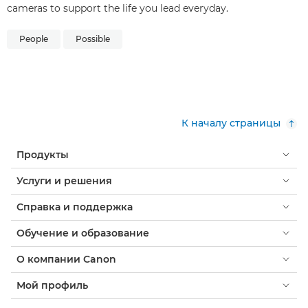
cameras to support the life you lead everyday.
People
Possible
К началу страницы
Продукты
Услуги и решения
Справка и поддержка
Обучение и образование
О компании Canon
Мой профиль