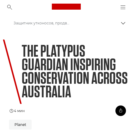
Canon Logo, back to ho
Защитник утконосов, продвигающий природоохранные инициативы по всей Австралии
Пере
Canon
THE PLATYPUS
Welcome to VIEW
GUARDIAN INSPIRING
CONSERVATION ACROSS
AUSTRALIA
4 мин
Planet