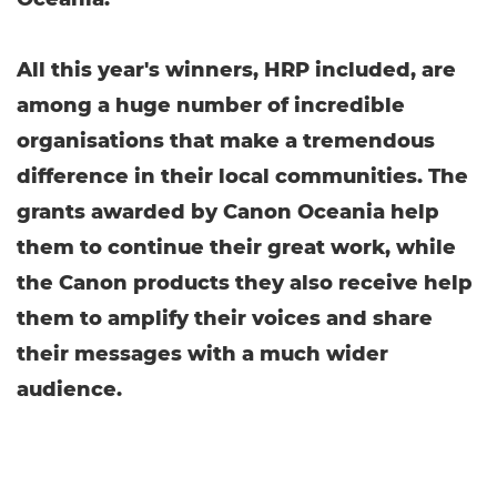
All this year's winners, HRP included, are
among a huge number of incredible
organisations that make a tremendous
difference in their local communities. The
grants awarded by Canon Oceania help
them to continue their great work, while
the Canon products they also receive help
them to amplify their voices and share
their messages with a much wider
audience.