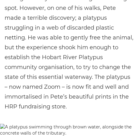
spot. However, on one of his walks, Pete
made a terrible discovery; a platypus
struggling in a web of discarded plastic
netting. He was able to gently free the animal,
but the experience shook him enough to
establish the Hobart River Platypus
community organisation, to try to change the
state of this essential waterway. The platypus
– now named Zoom – is now fit and well and
immortalised in Pete’s beautiful prints in the
HRP fundraising store.