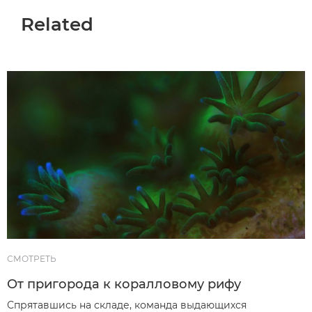
Related
СМОТРЕТЬ
От пригорода к коралловому рифу
Спрятавшись на складе, команда выдающихся