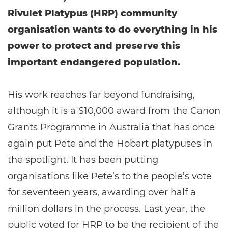
Rivulet Platypus (HRP) community
organisation wants to do everything in his
power to protect and preserve this
important endangered population.
His work reaches far beyond fundraising,
although it is a $10,000 award from the Canon
Grants Programme in Australia that has once
again put Pete and the Hobart platypuses in
the spotlight. It has been putting
organisations like Pete’s to the people’s vote
for seventeen years, awarding over half a
million dollars in the process. Last year, the
public voted for HRP to be the recipient of the