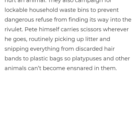
hurt an animal. They also campaign for
lockable household waste bins to prevent
dangerous refuse from finding its way into the
rivulet. Pete himself carries scissors wherever
he goes, routinely picking up litter and
snipping everything from discarded hair
bands to plastic bags so platypuses and other
animals can’t become ensnared in them.