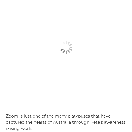
Zoom is just one of the many platypuses that have
captured the hearts of Australia through Pete’s awareness
raising work.