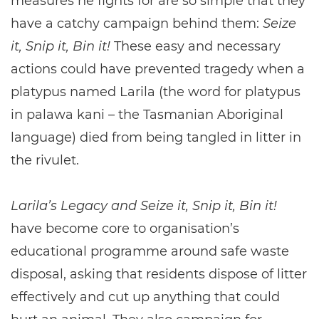
measures he fights for are so simple that they
have a catchy campaign behind them:
Seize
it, Snip it, Bin it!
These easy and necessary
actions could have prevented tragedy when a
platypus named Larila (the word for platypus
in palawa kani – the Tasmanian Aboriginal
language) died from being tangled in litter in
the rivulet.
Larila’s Legacy and Seize it, Snip it, Bin it!
have become core to organisation’s
educational programme around safe waste
disposal, asking that residents dispose of litter
effectively and cut up anything that could