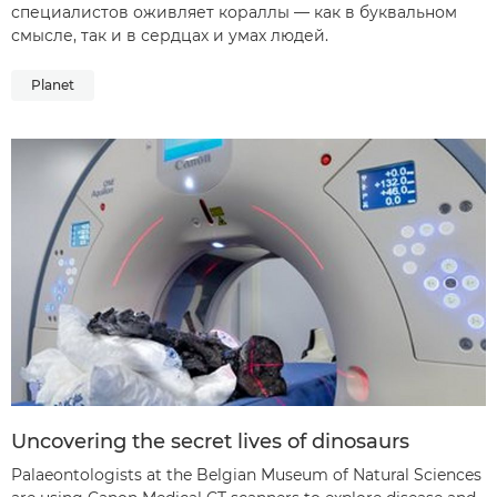
специалистов оживляет кораллы — как в буквальном
смысле, так и в сердцах и умах людей.
Planet
Uncovering the secret lives of dinosaurs
Palaeontologists at the Belgian Museum of Natural Sciences