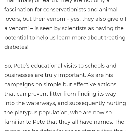
mammals) on earth. They are not only a
fascination for conservationists and animal
lovers, but their venom – yes, they also give off
a venom! – is seen by scientists as having the
potential to help us learn more about treating
diabetes!
So, Pete’s educational visits to schools and
businesses are truly important. As are his
campaigns on simple but effective actions
that can prevent litter from finding its way
into the waterways, and subsequently hurting
the platypus population, who are now so
familiar to Pete that they all have names. The