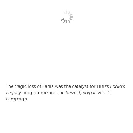
The tragic loss of Larila was the catalyst for HRP’s
Larila’s
Legacy
programme and the
Seize it, Snip it, Bin it!
c
ampaign.