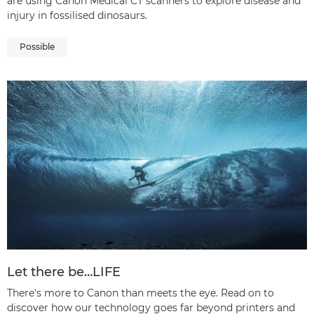
are using Canon Medical CT scanners to explore disease and
injury in fossilised dinosaurs.
Possible
Let there be…LIFE
There's more to Canon than meets the eye. Read on to
discover how our technology goes far beyond printers and