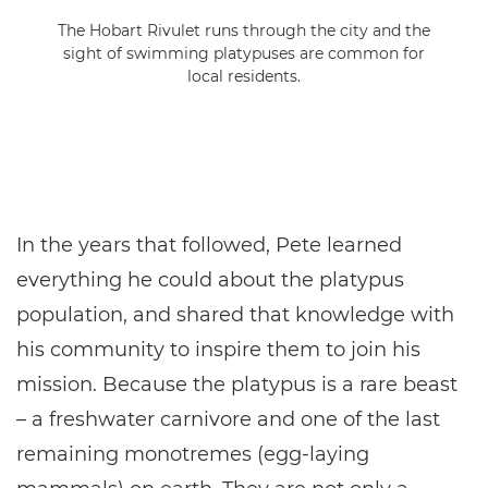
The Hobart Rivulet runs through the city and the
sight of swimming platypuses are common for
local residents.
In the years that followed, Pete learned
everything he could about the platypus
population, and shared that knowledge with
his community to inspire them to join his
mission. Because the platypus is a rare beast
– a freshwater carnivore and one of the last
remaining monotremes (egg-laying