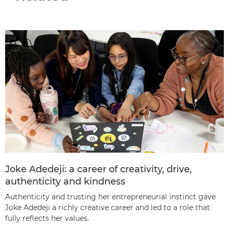
Joke Adedeji: a career of creativity, drive,
authenticity and kindness
Authenticity and trusting her entrepreneurial instinct gave
Joke Adedeji a richly creative career and led to a role that
fully reflects her values.