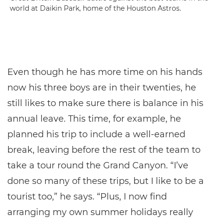
world at Daikin Park, home of the Houston Astros.
Even though he has more time on his hands
now his three boys are in their twenties, he
still likes to make sure there is balance in his
annual leave. This time, for example, he
planned his trip to include a well-earned
break, leaving before the rest of the team to
take a tour round the Grand Canyon. “I’ve
done so many of these trips, but I like to be a
tourist too,” he says. “Plus, I now find
arranging my own summer holidays really