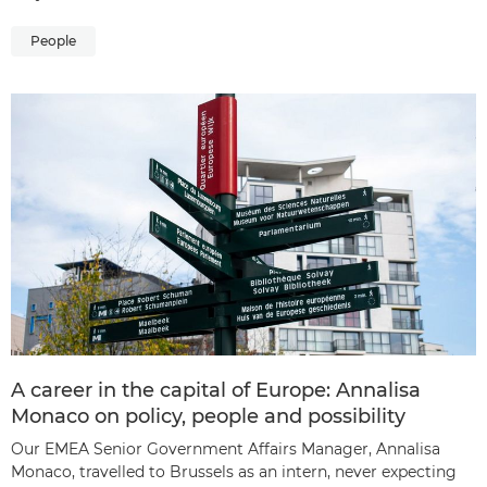
People
A career in the capital of Europe: Annalisa
Monaco on policy, people and possibility
Our EMEA Senior Government Affairs Manager, Annalisa
Monaco, travelled to Brussels as an intern, never expecting