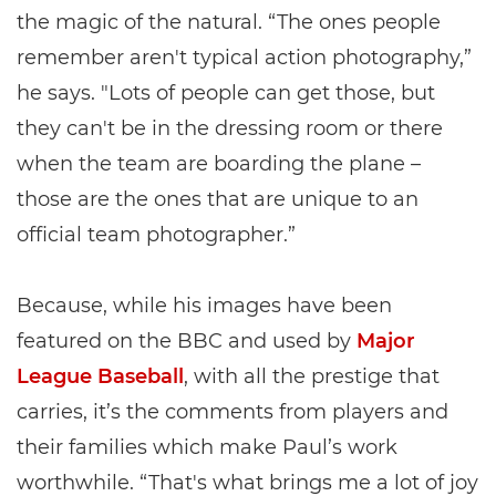
the magic of the natural. “The ones people
remember aren't typical action photography,”
he says. "Lots of people can get those, but
they can't be in the dressing room or there
when the team are boarding the plane –
those are the ones that are unique to an
official team photographer.”
Because, while his images have been
featured on the BBC and used by
Major
League Baseball
, with all the prestige that
carries, it’s the comments from players and
their families which make Paul’s work
worthwhile. “That's what brings me a lot of joy