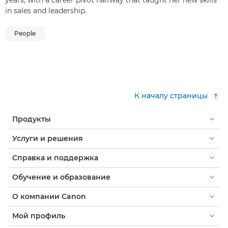
in sales and leadership.
People
К началу страницы
Продукты
Услуги и решения
Справка и поддержка
Обучение и образование
О компании Canon
Мой профиль