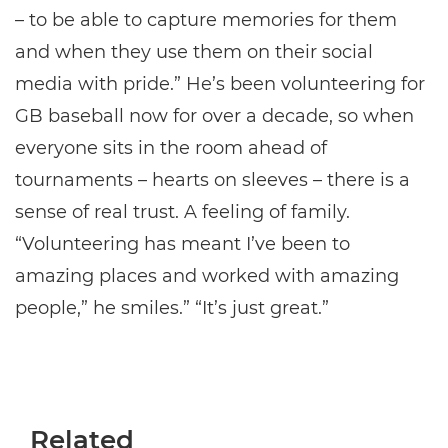
– to be able to capture memories for them
and when they use them on their social
media with pride.” He’s been volunteering for
GB baseball now for over a decade, so when
everyone sits in the room ahead of
tournaments – hearts on sleeves – there is a
sense of real trust. A feeling of family.
“Volunteering has meant I’ve been to
amazing places and worked with amazing
people,” he smiles.” “It’s just great.”
Related