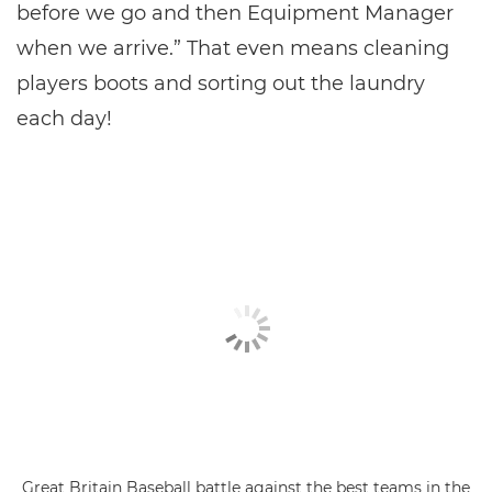
before we go and then Equipment Manager
when we arrive.” That even means cleaning
players boots and sorting out the laundry
each day!
Great Britain Baseball battle against the best teams in the