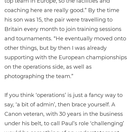
top team in Europe, so the facilities and
coaching here are really good.” By the time
his son was 15, the pair were travelling to
Britain every month to join training sessions
and tournaments. “He eventually moved onto
other things, but by then I was already
supporting with the European championships
on the operations side, as well as
photographing the team.”
If you think ‘operations’ is just a fancy way to
say, ‘a bit of admin’, then brace yourself. A
Canon veteran, with 30 years in the business
under his belt, to call Paul’s role ‘challenging’