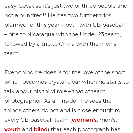
easy, because it's just two or three people and
not a hundred!” He has two further trips
planned for this year – both with GB baseball
– one to Nicaragua with the Under 23 team,
followed by a trip to China with the men’s
team.
Everything he does is for the love of the sport,
which becomes crystal clear when he starts to
talk about his third role – that of team
photographer. As an insider, he sees the
things others do not and is close enough to
every GB baseball team (
women’s
, men’s,
youth
and
blind
) that each photograph has