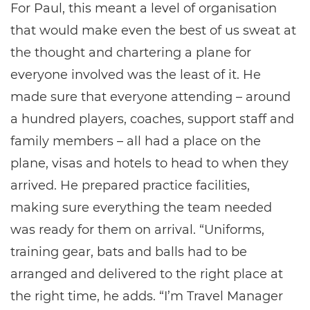
For Paul, this meant a level of organisation
that would make even the best of us sweat at
the thought and chartering a plane for
everyone involved was the least of it. He
made sure that everyone attending – around
a hundred players, coaches, support staff and
family members – all had a place on the
plane, visas and hotels to head to when they
arrived. He prepared practice facilities,
making sure everything the team needed
was ready for them on arrival. “Uniforms,
training gear, bats and balls had to be
arranged and delivered to the right place at
the right time, he adds. “I’m Travel Manager