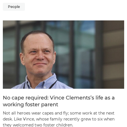
People
No cape required: Vince Clements’s life as a
working foster parent
Not all heroes wear capes and fly; some work at the next
desk. Like Vince, whose family recently grew to six when
they welcomed two foster children.