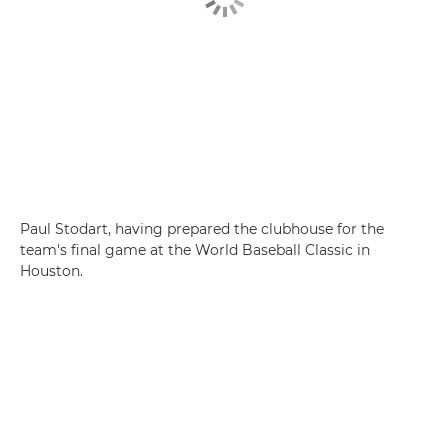
Paul Stodart, having prepared the clubhouse for the
team's final game at the World Baseball Classic in
Houston.