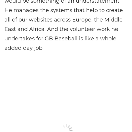
would be something of an understatement.
He manages the systems that help to create
all of our websites across Europe, the Middle
East and Africa. And the volunteer work he
undertakes for GB Baseball is like a whole
added day job.