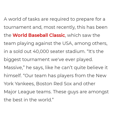
A world of tasks are required to prepare for a
tournament and, most recently, this has been
the
World Baseball Classic
, which saw the
team playing against the USA, among others,
in a sold out 40,000 seater stadium. “It's the
biggest tournament we've ever played.
Massive,” he says, like he can’t quite believe it
himself. “Our team has players from the New
York Yankees, Boston Red Sox and other
Major League teams. These guys are amongst
the best in the world.”