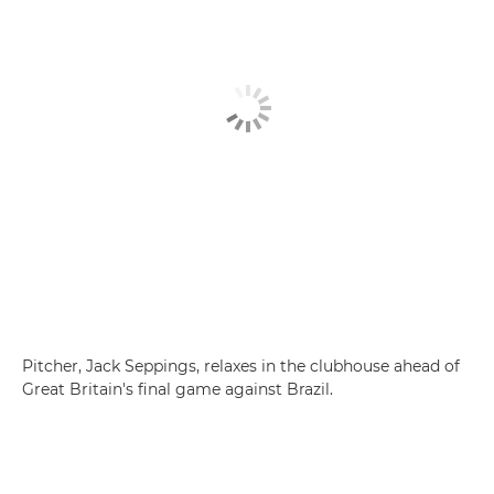
Pitcher, Jack Seppings, relaxes in the clubhouse ahead of
Great Britain's final game against Brazil.