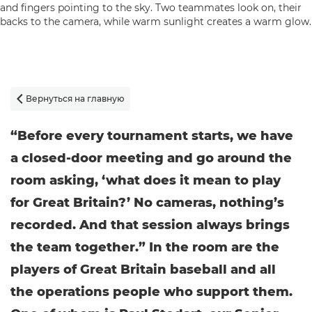
Вернуться на главную

“Before every tournament starts, we have
a closed-door meeting and go around the
room asking, ‘what does it mean to play
for Great Britain?’ No cameras, nothing’s
recorded. And that session always brings
the team together.” In the room are the
players of Great Britain baseball and all
the operations people who support them.