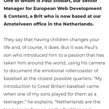
One of whom is Paul Stodart, our Senior
Manager for European Web Development
& Content, a Brit who is now based at our
Amstelveen office in the Netherlands.
They say that having children changes your
life and, of course, it does. But it was Paul’s
son who introduced him to a passion that has
taken him around the world, using his camera
to document the emotional rollercoaster of
baseball at the closest possible quarters. “My
introduction to Great Britain baseball came
when one of my sons played for them as a
teenager,” he explains. “Netherlands are the