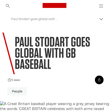
Canon Logo, back to ho
Paul Stodart goes global with GB baseball
Пере
Canon
PAUL STODART GOES
Welcome to VIEW
GLOBAL WITH GB
BASEBALL
5 мин
People