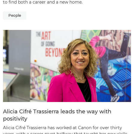
to find both a career and a new home.
People
Alicia Cifré Trassierra leads the way with
positivity
Alicia Cifré Trassierra has worked at Canon for over thirty
years, with a career pivot halfway that taught her new skills