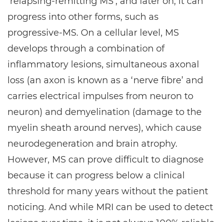
‘relapsing-remitting MS’, and later on, it can
progress into other forms, such as
progressive-MS. On a cellular level, MS
develops through a combination of
inflammatory lesions, simultaneous axonal
loss (an axon is known as a ‘nerve fibre’ and
carries electrical impulses from neuron to
neuron) and demyelination (damage to the
myelin sheath around nerves), which cause
neurodegeneration and brain atrophy.
However, MS can prove difficult to diagnose
because it can progress below a clinical
threshold for many years without the patient
noticing. And while MRI can be used to detect