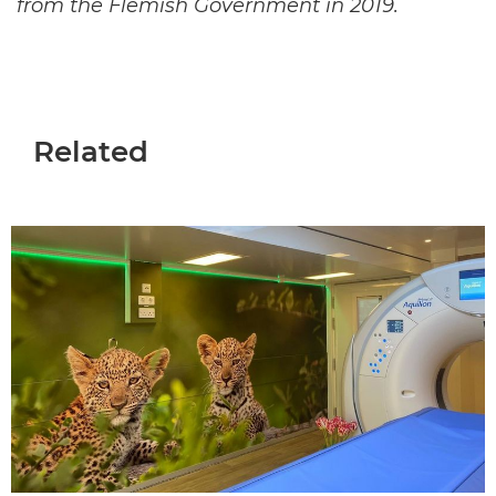
from the Flemish Government in 2019.
Related