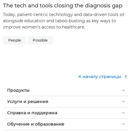
The tech and tools closing the diagnosis gap
Today, patient-centric technology and data-driven tools sit
alongside education and taboo-busting as key ways to
improve women’s access to healthcare.
People
Possible
К началу страницы
Продукты
Услуги и решения
Справка и поддержка
Обучение и образование