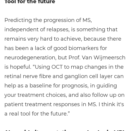
Tool for the future
Predicting the progression of MS,
independent of relapses, is something that
remains very hard to achieve, because there
has been a lack of good biomarkers for
neurodegeneration, but Prof. Van Wijmeersch
is hopeful. “Using OCT to map changes in the
retinal nerve fibre and ganglion cell layer can
help as a baseline for prognosis, in guiding
your treatment choices, and also follow up on
patient treatment responses in MS. I think it's
a real tool for the future.”