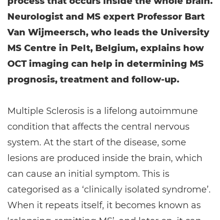
process that occurs inside the whole brain.
Neurologist and MS expert Professor Bart
Van Wijmeersch, who leads the University
MS Centre in Pelt, Belgium, explains how
OCT imaging can help in determining MS
prognosis, treatment and follow-up.
Multiple Sclerosis is a lifelong autoimmune
condition that affects the central nervous
system. At the start of the disease, some
lesions are produced inside the brain, which
can cause an initial symptom. This is
categorised as a ‘clinically isolated syndrome’.
When it repeats itself, it becomes known as