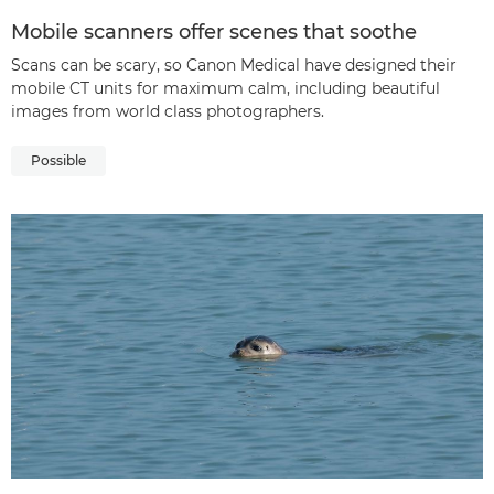
Mobile scanners offer scenes that soothe
Scans can be scary, so Canon Medical have designed their
mobile CT units for maximum calm, including beautiful
images from world class photographers.
Possible