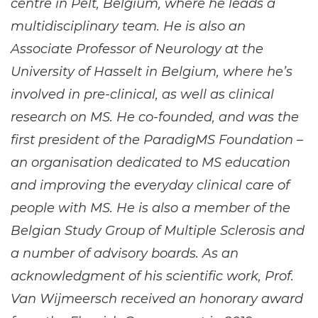
centre in Pelt, Belgium, where he leads a
multidisciplinary team. He is also an
Associate Professor of Neurology at the
University of Hasselt in Belgium, where he’s
involved in pre-clinical, as well as clinical
research on MS. He co-founded, and was the
first president of the ParadigMS Foundation –
an organisation dedicated to MS education
and improving the everyday clinical care of
people with MS. He is also a member of the
Belgian Study Group of Multiple Sclerosis and
a number of advisory boards. As an
acknowledgment of his scientific work, Prof.
Van Wijmeersch received an honorary award