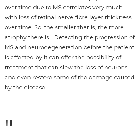
over time due to MS correlates very much
with loss of retinal nerve fibre layer thickness
over time. So, the smaller that is, the more
atrophy there is.” Detecting the progression of
MS and neurodegeneration before the patient
is affected by it can offer the possibility of
treatment that can slow the loss of neurons
and even restore some of the damage caused
by the disease.