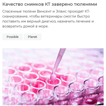
Качество снимков КТ заверено тюленями
Спасенные тюлени Винсент и Элвис проходят КТ-
сканирование, чтобы ветеринары смогли быстро
поставить им верный диагноз, назначить лечение и
возвратить домой в море.
Possible
Planet