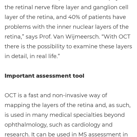
the retinal nerve fibre layer and ganglion cell
layer of the retina, and 40% of patients have
problems with the inner nuclear layers of the
retina,” says Prof. Van Wijmeersch. “With OCT
there is the possibility to examine these layers
in detail, in real life.”
Important assessment tool
OCT is a fast and non-invasive way of
mapping the layers of the retina and, as such,
is used in many medical specialties beyond
ophthalmology, such as cardiology and
research. It can be used in MS assessment in