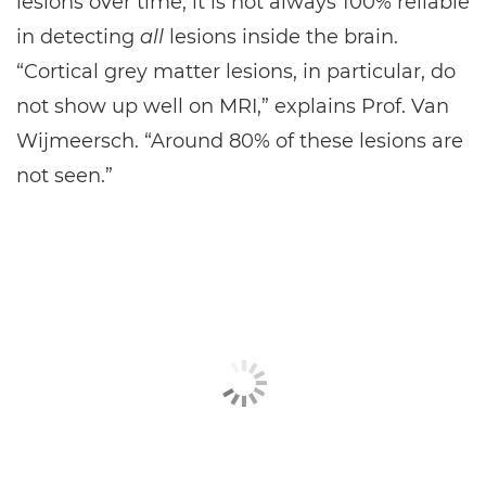
lesions over time, it is not always 100% reliable
in detecting
all
lesions inside the brain.
“Cortical grey matter lesions, in particular, do
not show up well on MRI,” explains Prof. Van
Wijmeersch. “Around 80% of these lesions are
not seen.”