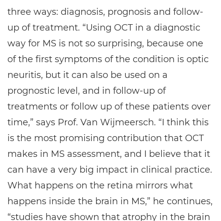
three ways: diagnosis, prognosis and follow-
up of treatment. “Using OCT in a diagnostic
way for MS is not so surprising, because one
of the first symptoms of the condition is optic
neuritis, but it can also be used on a
prognostic level, and in follow-up of
treatments or follow up of these patients over
time,” says Prof. Van Wijmeersch. “I think this
is the most promising contribution that OCT
makes in MS assessment, and I believe that it
can have a very big impact in clinical practice.
What happens on the retina mirrors what
happens inside the brain in MS,” he continues,
“studies have shown that atrophy in the brain