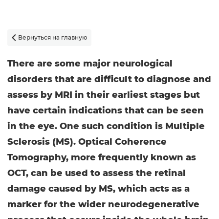
Вернуться на главную

There are some major neurological
disorders that are difficult to diagnose and
assess by MRI in their earliest stages but
have certain indications that can be seen
in the eye. One such condition is Multiple
Sclerosis (MS). Optical Coherence
Tomography, more frequently known as
OCT, can be used to assess the retinal
damage caused by MS, which acts as a
marker for the wider neurodegenerative