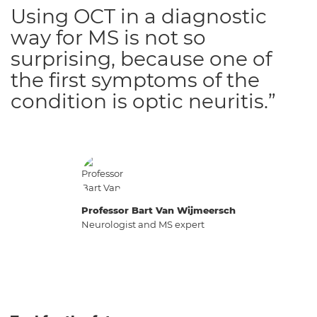
Using OCT in a diagnostic
way for MS is not so
surprising, because one of
the first symptoms of the
condition is optic neuritis.”
Professor Bart Van Wijmeersch
Neurologist and MS expert