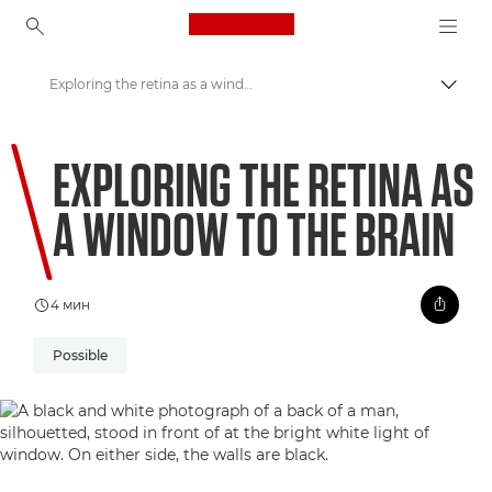
Canon Logo, back to ho
Exploring the retina as a window to the brain
Пере
Canon
EXPLORING THE RETINA AS
Welcome to VIEW
A WINDOW TO THE BRAIN
4 мин
Possible