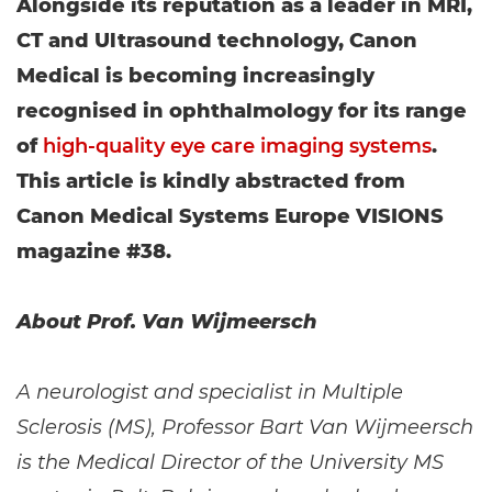
Alongside its reputation as a leader in MRI,
CT and Ultrasound technology, Canon
Medical is becoming increasingly
recognised in ophthalmology for its range
of
high-quality eye care imaging systems
.
This article is kindly abstracted from
Canon Medical Systems Europe VISIONS
magazine #38.
About Prof. Van Wijmeersch
A neurologist and specialist in Multiple
Sclerosis (MS), Professor Bart Van Wijmeersch
is the Medical Director of the University MS