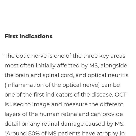
First indications
The optic nerve is one of the three key areas
most often initially affected by MS, alongside
the brain and spinal cord, and optical neuritis
(inflammation of the optical nerve) can be
one of the first indicators of the disease. OCT
is used to image and measure the different
layers of the human retina and can provide
detail on any retinal damage caused by MS.
“Around 80% of MS patients have atrophy in