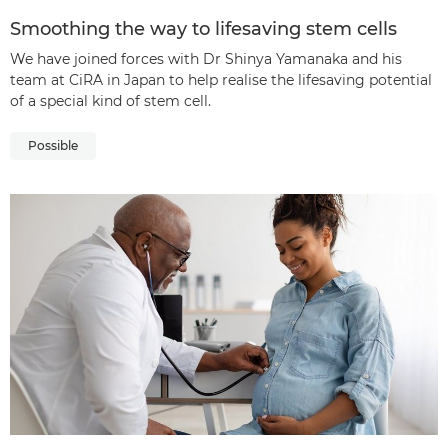
Smoothing the way to lifesaving stem cells
We have joined forces with Dr Shinya Yamanaka and his
team at CiRA in Japan to help realise the lifesaving potential
of a special kind of stem cell.
Possible