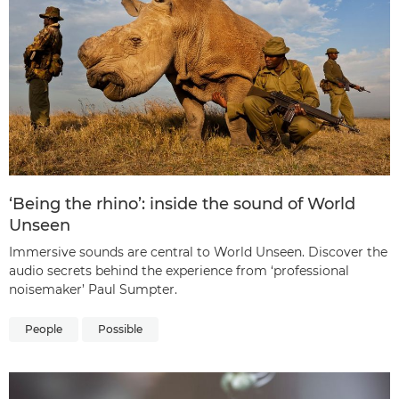
‘Being the rhino’: inside the sound of World
Unseen
Immersive sounds are central to World Unseen. Discover the
audio secrets behind the experience from ‘professional
noisemaker’ Paul Sumpter.
People
Possible