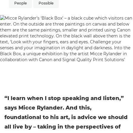
People
Possible
“I learn when I stop speaking and listen,”
says Micce Rylander. And this,
foundational to his art, is advice we should
all live by – taking in the perspectives of