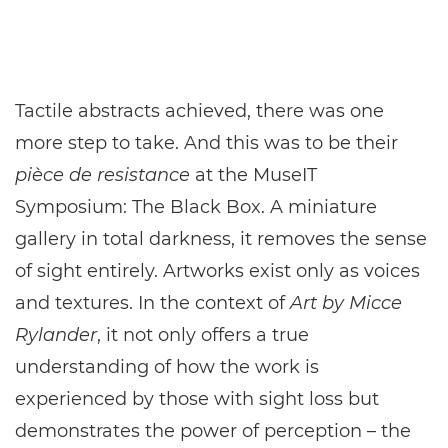
Tactile abstracts achieved, there was one
more step to take. And this was to be their
pièce de resistance
at the MuseIT
Symposium: The Black Box. A miniature
gallery in total darkness, it removes the sense
of sight entirely. Artworks exist only as voices
and textures. In the context of
Art by Micce
Rylander
, it not only offers a true
understanding of how the work is
experienced by those with sight loss but
demonstrates the power of perception – the