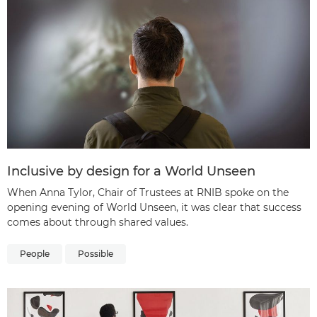
Inclusive by design for a World Unseen
When Anna Tylor, Chair of Trustees at RNIB spoke on the
opening evening of World Unseen, it was clear that success
comes about through shared values.
People
Possible