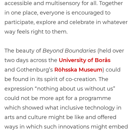
accessible and multisensory for all. Together
in one place, everyone is encouraged to
participate, explore and celebrate in whatever
way feels right to them.
The beauty of
Beyond Boundaries
(held over
two days across the
University of Borås
and Gothenburg’s
Röhsska Museum
) could
be found in its spirit of co-creation. The
expression “nothing about us without us”
could not be more apt for a programme
which showed what inclusive technology in
arts and culture might be like and offered
ways in which such innovations might embed