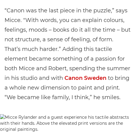
“Canon was the last piece in the puzzle,” says
Micce. "With words, you can explain colours,
feelings, moods – books do it all the time – but
not structure, a sense of feeling, of form.
That’s much harder.” Adding this tactile
element became something of a passion for
both Micce and Robert, spending the summer
in his studio and with
Canon Sweden
to bring
a whole new dimension to paint and print.
“We became like family, I think,” he smiles.