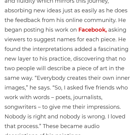
and fluidity which mirrors this journey,
absorbing new ideas just as easily as he does
the feedback from his online community. He
began posting his work on
Facebook,
asking
viewers to suggest names for each piece. He
found the interpretations added a fascinating
new layer to his practice, discovering that no
two people will describe a piece of art in the
same way. “Everybody creates their own inner
images,” he says. “So, I asked five friends who
work with words – poets, journalists,
songwriters – to give me their impressions.
Nobody is right and nobody is wrong. I loved
that process.” These became audio