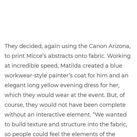
They decided, again using the Canon Arizona,
to print Micce’s abstracts onto fabric. Working
at incredible speed, Matilda created a blue
workwear-style painter’s coat for him and an
elegant long yellow evening dress for her,
which they would wear at the event. But, of
course, they would not have been complete
without an interactive element. “We wanted
to build texture and structure into the fabric,
so people could feel the elements of the