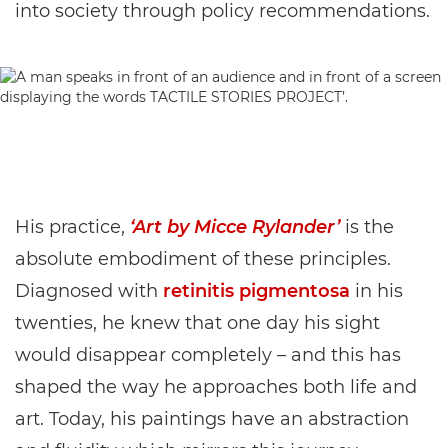
into society through policy recommendations.
His practice,
‘Art by Micce Rylander’
is the
absolute embodiment of these principles.
Diagnosed with
retinitis pigmentosa
in his
twenties, he knew that one day his sight
would disappear completely – and this has
shaped the way he approaches both life and
art. Today, his paintings have an abstraction