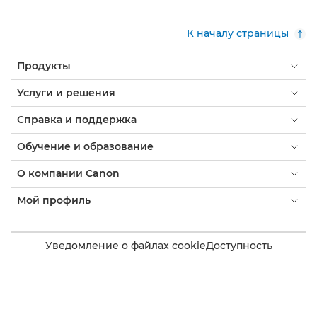
К началу страницы
Продукты
Услуги и решения
Справка и поддержка
Обучение и образование
О компании Canon
Мой профиль
Уведомление о файлах cookie
Доступность
Конфиденциальность
Заявление о современном рабстве (PDF)
Потребитель: где купить
Бизнес: где купить
Параметры файлов cookie