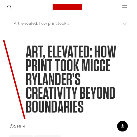
Canon Logo, back to ho
Art, elevated: how print took Micce Rylander’s creativity beyond boundaries
Пере
Canon
ART, ELEVATED: HOW
Welcome to VIEW
PRINT TOOK MICCE
RYLANDER’S
CREATIVITY BEYOND
BOUNDARIES
5 мин