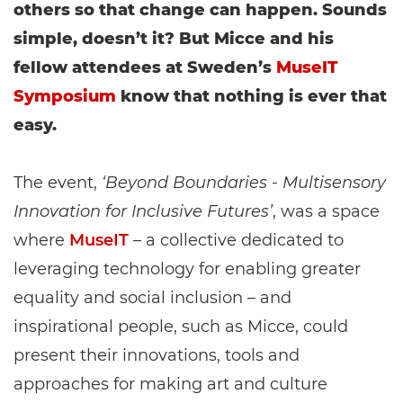
others so that change can happen. Sounds
simple, doesn’t it? But Micce and his
fellow attendees at Sweden’s
MuseIT
Symposium
know that nothing is ever that
easy.
The event,
‘Beyond Boundaries - Multisensory
Innovation for Inclusive Futures’
, was a space
where
MuseIT
– a collective dedicated to
leveraging technology for enabling greater
equality and social inclusion – and
inspirational people, such as Micce, could
present their innovations, tools and
approaches for making art and culture