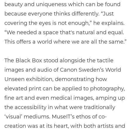
beauty and uniqueness which can be found
because everyone thinks differently. “Just
covering the eyes is not enough,” he explains.
“We needed a space that's natural and equal.
This offers a world where we are all the same.”
The Black Box stood alongside the tactile
images and audio of Canon Sweden’s World
Unseen exhibition, demonstrating how
elevated print can be applied to photography,
fine art and even medical images, amping up
the accessibility in what were traditionally
‘visual’ mediums. MuseIT’s ethos of co-
creation was at its heart, with both artists and