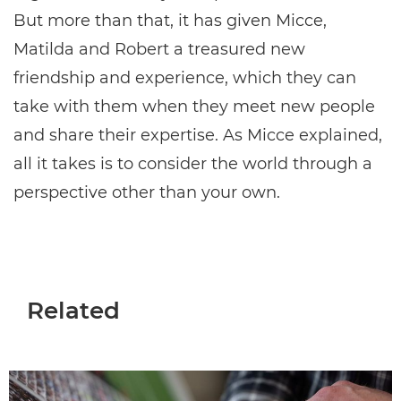
But more than that, it has given Micce,
Matilda and Robert a treasured new
friendship and experience, which they can
take with them when they meet new people
and share their expertise. As Micce explained,
all it takes is to consider the world through a
perspective other than your own.
Related