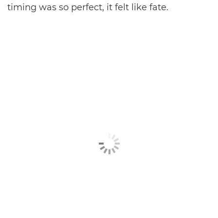
timing was so perfect, it felt like fate.