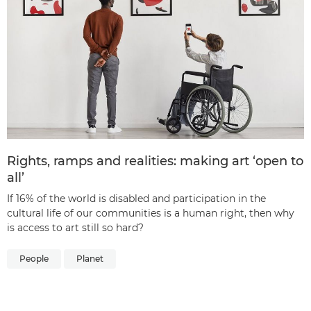
Rights, ramps and realities: making art ‘open to
all’
If 16% of the world is disabled and participation in the
cultural life of our communities is a human right, then why
is access to art still so hard?
People
Planet