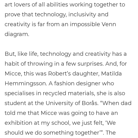
art lovers of all abilities working together to
prove that technology, inclusivity and
creativity is far from an impossible Venn
diagram.
But, like life, technology and creativity has a
habit of throwing in a few surprises. And, for
Micce, this was Robert’s daughter, Matilda
Hemmingsson. A fashion designer who
specialises in recycled materials, she is also
student at the University of Borås. “When dad
told me that Micce was going to have an
exhibition at my school, we just felt, ‘We
should we do something together’”. The