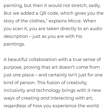
painting, but then it would not stretch, sadly.
But we added a QR code, which gives you the
story of the clothes,” explains Micce. When
you scan it, you are taken directly to an audio
description – just as you are with his
paintings.
A beautiful collaboration with a true sense of
purpose, proving that art doesn’t come from
just one place – and certainly isn’t just for one
kind of person. This fusion of creativity,
inclusivity and technology brings with it new
ways of creating
and
interacting with art,
regardless of how you experience the world.