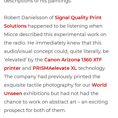
descriptions of his paintings.
Robert Danielsson of
Signal Quality Print
Solutions
happened to be listening when
Micce described this experimental work on
the radio. He immediately knew that this
audio/visual concept could, quite literally, be
‘elevated’ by the
Canon Arizona 1360 XTF
printer
and
PRISMAelevate XL
technology.
The company had previously printed the
exquisite tactile photography for our
World
Unseen
exhibitions but had not had the
chance to work on abstract art – an exciting
prospect for both of them.