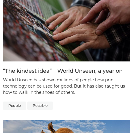
“The kindest idea” – World Unseen, a year on
World Unseen has shown millions of people how print
technology can be used for good. But it has also taught us
how to walk in the shoes of others.
People
Possible