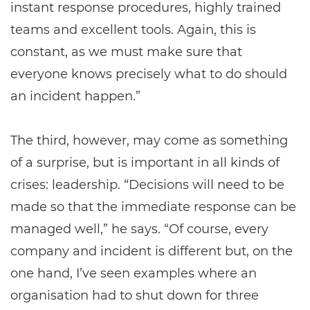
instant response procedures, highly trained
teams and excellent tools. Again, this is
constant, as we must make sure that
everyone knows precisely what to do should
an incident happen.”
The third, however, may come as something
of a surprise, but is important in all kinds of
crises: leadership. “Decisions will need to be
made so that the immediate response can be
managed well,” he says. “Of course, every
company and incident is different but, on the
one hand, I’ve seen examples where an
organisation had to shut down for three