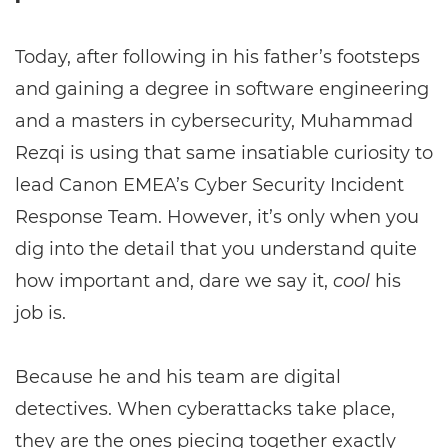
Today, after following in his father’s footsteps
and gaining a degree in software engineering
and a masters in cybersecurity, Muhammad
Rezqi is using that same insatiable curiosity to
lead Canon EMEA’s Cyber Security Incident
Response Team. However, it’s only when you
dig into the detail that you understand quite
how important and, dare we say it,
cool
his
job is.
Because he and his team are digital
detectives. When cyberattacks take place,
they are the ones piecing together exactly