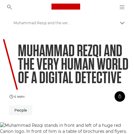
Canon Logo, back to ho
Muhammad Rezqi and the very human world of a digital detective
Пере
Canon
MUHAMMAD REZQI AND
Welcome to VIEW
THE VERY HUMAN WORLD
OF A DIGITAL DETECTIVE
4 мин
People