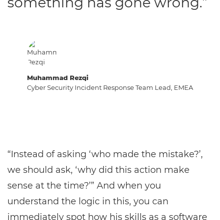
something has gone wrong.”
Muhammad Rezqi
Cyber Security Incident Response Team Lead, EMEA
“Instead of asking ‘who made the mistake?’,
we should ask, ‘why did this action make
sense at the time?’” And when you
understand the logic in this, you can
immediately spot how his skills as a software