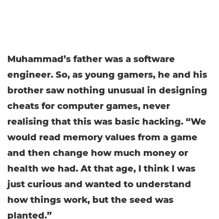
Muhammad’s father was a software
engineer. So, as young gamers, he and his
brother saw nothing unusual in designing
cheats for computer games, never
realising that this was basic hacking. “We
would read memory values from a game
and then change how much money or
health we had. At that age, I think I was
just curious and wanted to understand
how things work, but the seed was
planted.”