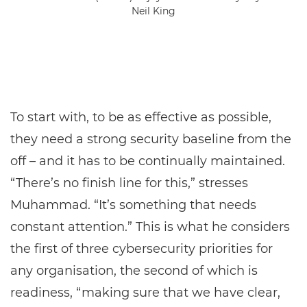
Neil King
To start with, to be as effective as possible,
they need a strong security baseline from the
off – and it has to be continually maintained.
“There’s no finish line for this,” stresses
Muhammad. “It’s something that needs
constant attention.” This is what he considers
the first of three cybersecurity priorities for
any organisation, the second of which is
readiness, “making sure that we have clear,