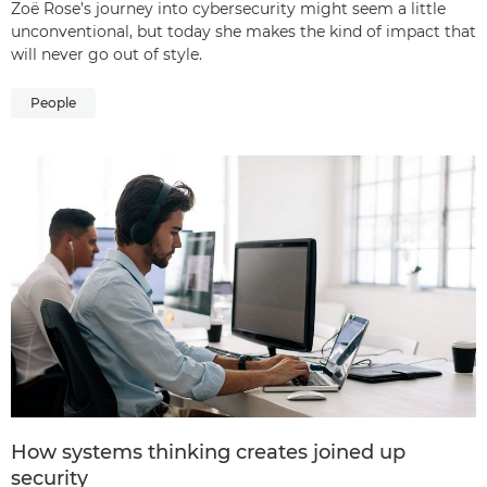
Zoë Rose’s journey into cybersecurity might seem a little
unconventional, but today she makes the kind of impact that
will never go out of style.
People
How systems thinking creates joined up
security