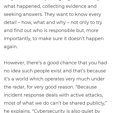
what happened, collecting evidence and
seeking answers. They want to know every
detail – how, what and why – not only to try
and find out who is responsible but, more
importantly, to make sure it doesn’t happen
again.
However, there’s a good chance that you had
no idea such people exist and that’s because
it’s a world which operates very much under
the radar, for very good reason. “Because
incident response deals with active attacks,
most of what we do can’t be shared publicly,”
he explains. “Cybersecurity is also quiet by