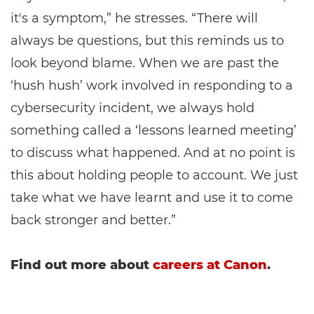
it's a symptom,” he stresses. “There will
always be questions, but this reminds us to
look beyond blame. When we are past the
‘hush hush’ work involved in responding to a
cybersecurity incident, we always hold
something called a ‘lessons learned meeting’
to discuss what happened. And at no point is
this about holding people to account. We just
take what we have learnt and use it to come
back stronger and better.”
Find out more about
careers at Canon
.