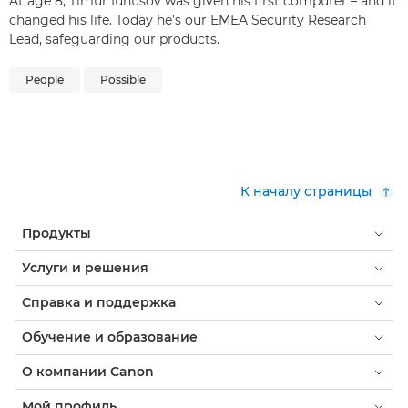
At age 8, Timur Iunusov was given his first computer – and it
changed his life. Today he’s our EMEA Security Research
Lead, safeguarding our products.
People
Possible
К началу страницы
Продукты
Услуги и решения
Справка и поддержка
Обучение и образование
О компании Canon
Мой профиль