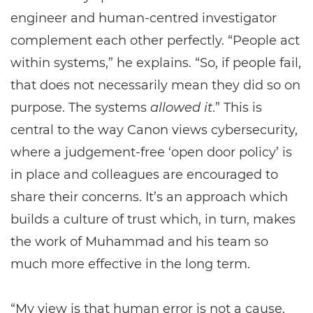
engineer and human-centred investigator
complement each other perfectly. “People act
within systems,” he explains. “So, if people fail,
that does not necessarily mean they did so on
purpose. The systems
allowed it
.” This is
central to the way Canon views cybersecurity,
where a judgement-free ‘open door policy’ is
in place and colleagues are encouraged to
share their concerns. It’s an approach which
builds a culture of trust which, in turn, makes
the work of Muhammad and his team so
much more effective in the long term.
“My view is that human error is not a cause,