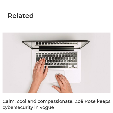
Related
Calm, cool and compassionate: Zoë Rose keeps
cybersecurity in vogue