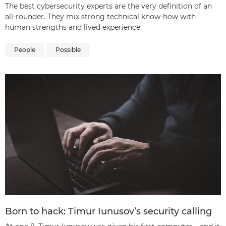
The best cybersecurity experts are the very definition of an
all-rounder. They mix strong technical know-how with
human strengths and lived experience.
People
Possible
Born to hack: Timur Iunusov’s security calling