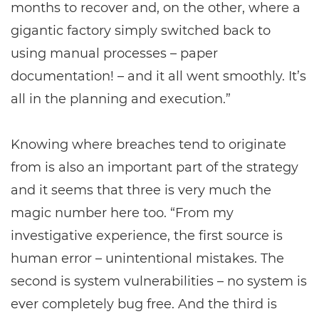
months to recover and, on the other, where a
gigantic factory simply switched back to
using manual processes – paper
documentation! – and it all went smoothly. It’s
all in the planning and execution.”
Knowing where breaches tend to originate
from is also an important part of the strategy
and it seems that three is very much the
magic number here too. “From my
investigative experience, the first source is
human error – unintentional mistakes. The
second is system vulnerabilities – no system is
ever completely bug free. And the third is