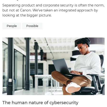
Separating product and corporate security is often the norm,
but not at Canon. We’ve taken an integrated approach by
looking at the bigger picture.
People
Possible
The human nature of cybersecurity