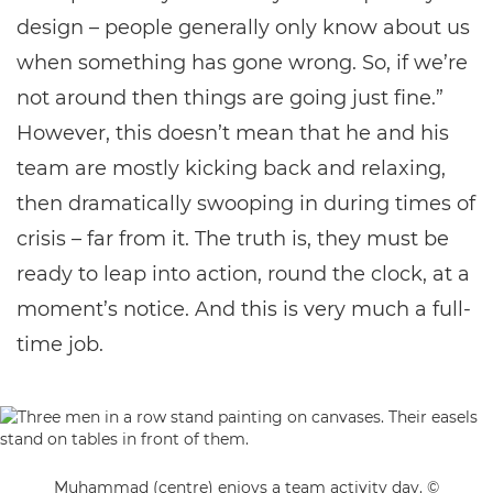
design – people generally only know about us
when something has gone wrong. So, if we’re
not around then things are going just fine.”
However, this doesn’t mean that he and his
team are mostly kicking back and relaxing,
then dramatically swooping in during times of
crisis – far from it. The truth is, they must be
ready to leap into action, round the clock, at a
moment’s notice. And this is very much a full-
time job.
Muhammad (centre) enjoys a team activity day. ©