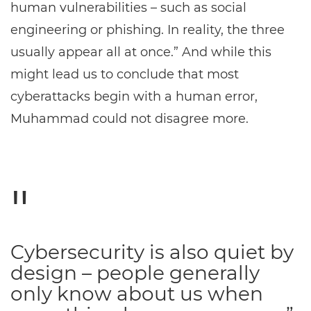
human vulnerabilities – such as social
engineering or phishing. In reality, the three
usually appear all at once.” And while this
might lead us to conclude that most
cyberattacks begin with a human error,
Muhammad could not disagree more.
Cybersecurity is also quiet by
design – people generally
only know about us when