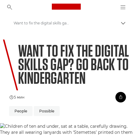
Canon Logo, back to ho
Want to fix the digital skills gap? Go back to kindergarten
Пере
Canon
WANT TO FIX THE DIGITAL
Welcome to VIEW
SKILLS GAP? GO BACK TO
KINDERGARTEN
5 мин
People
Possible