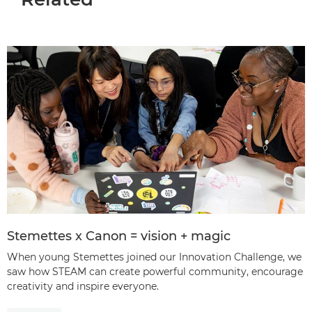
Stemettes x Canon = vision + magic
When young Stemettes joined our Innovation Challenge, we
saw how STEAM can create powerful community, encourage
creativity and inspire everyone.