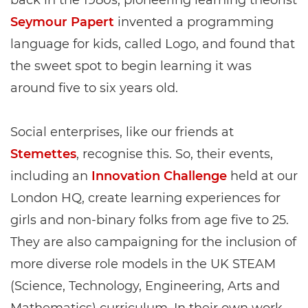
back in the 1980s, pioneering learning theorist
Seymour Papert
invented a programming
language for kids, called Logo, and found that
the sweet spot to begin learning it was
around five to six years old.
Social enterprises, like our friends at
Stemettes
, recognise this. So, their events,
including an
Innovation Challenge
held at our
London HQ, create learning experiences for
girls and non-binary folks from age five to 25.
They are also campaigning for the inclusion of
more diverse role models in the UK STEAM
(Science, Technology, Engineering, Arts and