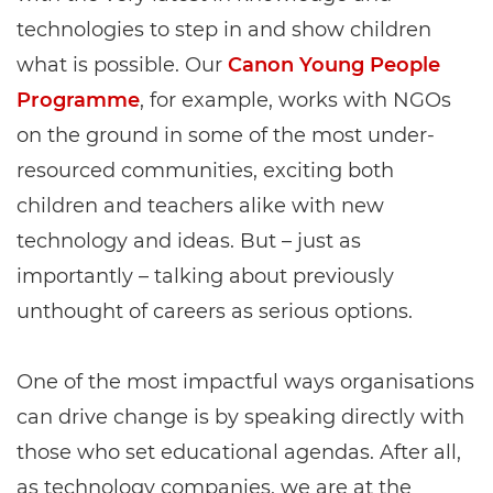
technologies to step in and show children
what is possible. Our
Canon Young People
Programme
, for example, works with NGOs
on the ground in some of the most under-
resourced communities, exciting both
children and teachers alike with new
technology and ideas. But – just as
importantly – talking about previously
unthought of careers as serious options.
One of the most impactful ways organisations
can drive change is by speaking directly with
those who set educational agendas. After all,
as technology companies, we are at the