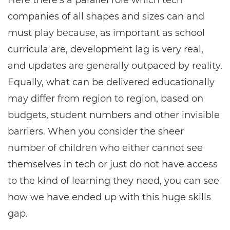
Here there’s a parallel role which tech
companies of all shapes and sizes can and
must play because, as important as school
curricula are, development lag is very real,
and updates are generally outpaced by reality.
Equally, what can be delivered educationally
may differ from region to region, based on
budgets, student numbers and other invisible
barriers. When you consider the sheer
number of children who either cannot see
themselves in tech or just do not have access
to the kind of learning they need, you can see
how we have ended up with this huge skills
gap.