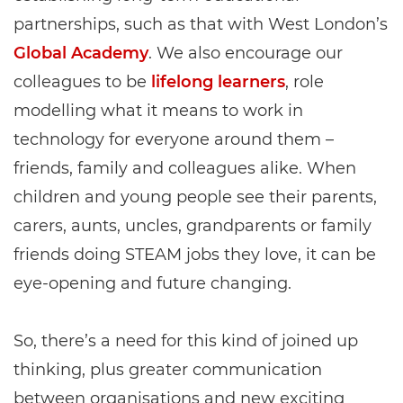
partnerships, such as that with West London’s
Global Academy
. We also encourage our
colleagues to be
lifelong learners
, role
modelling what it means to work in
technology for everyone around them –
friends, family and colleagues alike. When
children and young people see their parents,
carers, aunts, uncles, grandparents or family
friends doing STEAM jobs they love, it can be
eye-opening and future changing.
So, there’s a need for this kind of joined up
thinking, plus greater communication
between organisations and new exciting