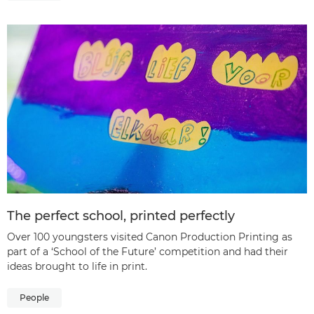
The perfect school, printed perfectly
Over 100 youngsters visited Canon Production Printing as
part of a ‘School of the Future’ competition and had their
ideas brought to life in print.
People