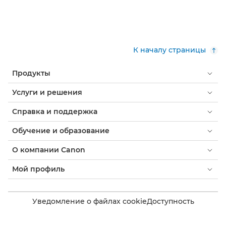
К началу страницы
Продукты
Услуги и решения
Справка и поддержка
Обучение и образование
О компании Canon
Мой профиль
Уведомление о файлах cookie
Доступность
Конфиденциальность
Заявление о современном рабстве (PDF)