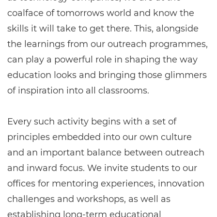
coalface of tomorrows world and know the
skills it will take to get there. This, alongside
the learnings from our outreach programmes,
can play a powerful role in shaping the way
education looks and bringing those glimmers
of inspiration into all classrooms.
Every such activity begins with a set of
principles embedded into our own culture
and an important balance between outreach
and inward focus. We invite students to our
offices for mentoring experiences, innovation
challenges and workshops, as well as
establishing long-term educational