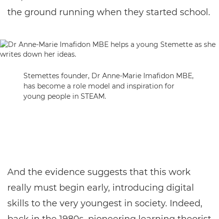
the ground running when they started school.
Stemettes founder, Dr Anne-Marie Imafidon MBE,
has become a role model and inspiration for
young people in STEAM.
And the evidence suggests that this work
really must begin early, introducing digital
skills to the very youngest in society. Indeed,