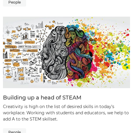
People
Building up a head of STEAM
Creativity is high on the list of desired skills in today’s
workplace. Working with students and educators, we help to
add A to the STEM skillset.
People