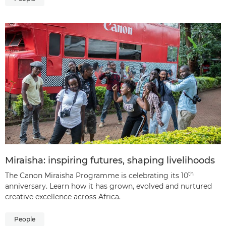
Miraisha: inspiring futures, shaping livelihoods
th
The Canon Miraisha Programme is celebrating its 10
anniversary. Learn how it has grown, evolved and nurtured
creative excellence across Africa.
People