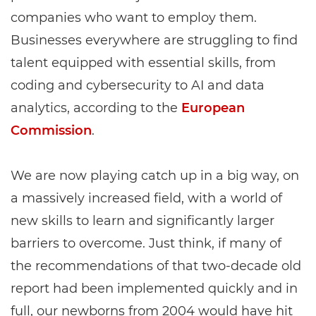
companies who want to employ them.
Businesses everywhere are struggling to find
talent equipped with essential skills, from
coding and cybersecurity to AI and data
analytics, according to the
European
Commission
.
We are now playing catch up in a big way, on
a massively increased field, with a world of
new skills to learn and significantly larger
barriers to overcome. Just think, if many of
the recommendations of that two-decade old
report had been implemented quickly and in
full, our newborns from 2004 would have hit