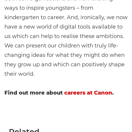
ways to inspire youngsters – from
kindergarten to career. And, ironically, we now
have a new world of digital tools available to
us which can help to realise these ambitions.
We can present our children with truly life-
changing ideas for what they might do when
they grow up and which can positively shape
their world.
Find out more about
careers at Canon
.
Related