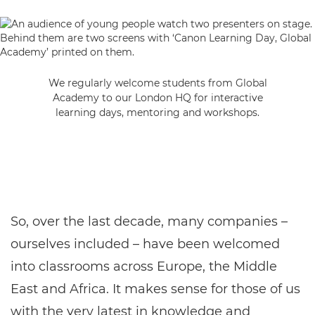
We regularly welcome students from Global
Academy to our London HQ for interactive
learning days, mentoring and workshops.
So, over the last decade, many companies –
ourselves included – have been welcomed
into classrooms across Europe, the Middle
East and Africa. It makes sense for those of us
with the very latest in knowledge and