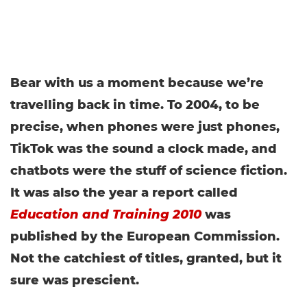
Bear with us a moment because we’re
travelling back in time. To 2004, to be
precise, when phones were just phones,
TikTok was the sound a clock made, and
chatbots were the stuff of science fiction.
It was also the year a report called
Education and Training 2010
was
published by the European Commission.
Not the catchiest of titles, granted, but it
sure was prescient.