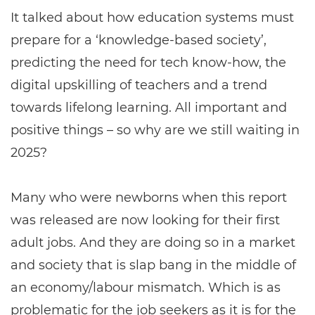
It talked about how education systems must
prepare for a ‘knowledge-based society’,
predicting the need for tech know-how, the
digital upskilling of teachers and a trend
towards lifelong learning. All important and
positive things – so why are we still waiting in
2025?
Many who were newborns when this report
was released are now looking for their first
adult jobs. And they are doing so in a market
and society that is slap bang in the middle of
an economy/labour mismatch. Which is as
problematic for the job seekers as it is for the