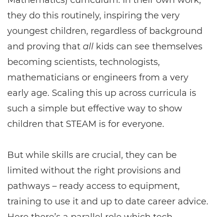
Mathematics) curriculum. In their own work,
they do this routinely, inspiring the very
youngest children, regardless of background
and proving that
all
kids can see themselves
becoming scientists, technologists,
mathematicians or engineers from a very
early age. Scaling this up across curricula is
such a simple but effective way to show
children that STEAM is for everyone.
But while skills are crucial, they can be
limited without the right provisions and
pathways – ready access to equipment,
training to use it and up to date career advice.