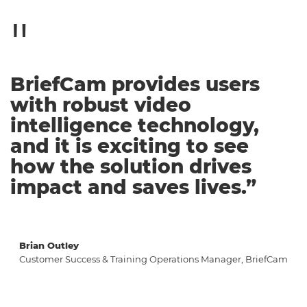
BriefCam provides users
with robust video
intelligence technology,
and it is exciting to see
how the solution drives
impact and saves lives.”
Brian Outley
Customer Success & Training Operations Manager, BriefCam