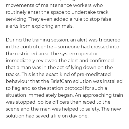
movements of maintenance workers who
routinely enter the space to undertake track
servicing. They even added a rule to stop false
alerts from exploring animals.
During the training session, an alert was triggered
in the control centre – someone had crossed into
the restricted area. The system operator
immediately reviewed the alert and confirmed
that a man was in the act of lying down on the
tracks. This is the exact kind of pre-meditated
behaviour that the BriefCam solution was installed
to flag and so the station protocol for such a
situation immediately began. An approaching train
was stopped, police officers then raced to the
scene and the man was helped to safety. The new
solution had saved a life on day one.