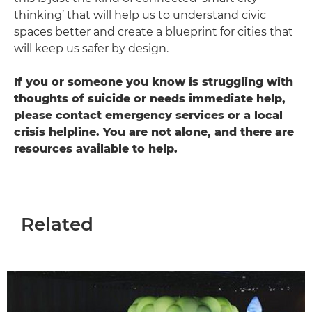
thinking’ that will help us to understand civic
spaces better and create a blueprint for cities that
will keep us safer by design.
If you or someone you know is struggling with
thoughts of suicide or needs immediate help,
please contact emergency services or a local
crisis helpline. You are not alone, and there are
resources available to help.
Related