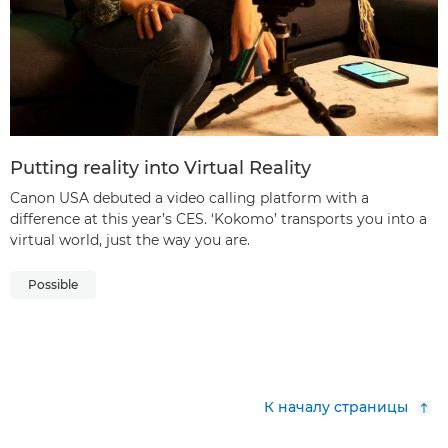
Putting reality into Virtual Reality
Canon USA debuted a video calling platform with a
difference at this year’s CES. ‘Kokomo’ transports you into a
virtual world, just the way you are.
Possible
К началу страницы