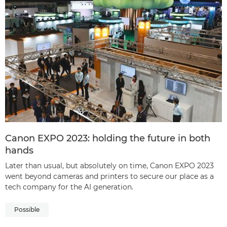
Canon EXPO 2023: holding the future in both
hands
Later than usual, but absolutely on time, Canon EXPO 2023
went beyond cameras and printers to secure our place as a
tech company for the AI generation.
Possible