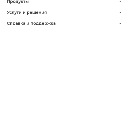
Продукты
Услуги и решения
Справка и поддержка
Обучение и образование
О компании Canon
Мой профиль
Уведомление о файлах cookie
Доступность
Конфиденциальность
Заявление о современном рабстве (PDF)
Потребитель: где купить
Бизнес: где купить
Параметры файлов cookie
Canon Tajikistan