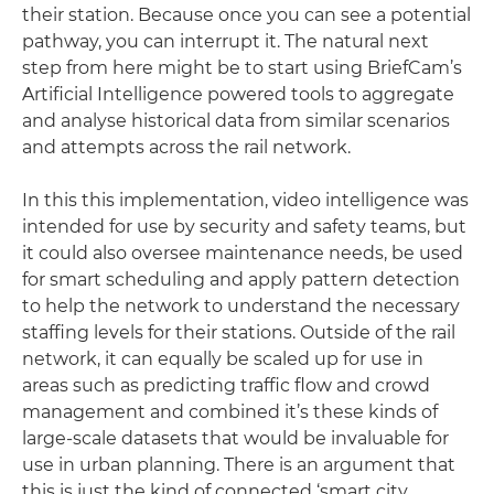
their station. Because once you can see a potential
pathway, you can interrupt it. The natural next
step from here might be to start using BriefCam’s
Artificial Intelligence powered tools to aggregate
and analyse historical data from similar scenarios
and attempts across the rail network.
In this this implementation, video intelligence was
intended for use by security and safety teams, but
it could also oversee maintenance needs, be used
for smart scheduling and apply pattern detection
to help the network to understand the necessary
staffing levels for their stations. Outside of the rail
network, it can equally be scaled up for use in
areas such as predicting traffic flow and crowd
management and combined it’s these kinds of
large-scale datasets that would be invaluable for
use in urban planning. There is an argument that
this is just the kind of connected ‘smart city