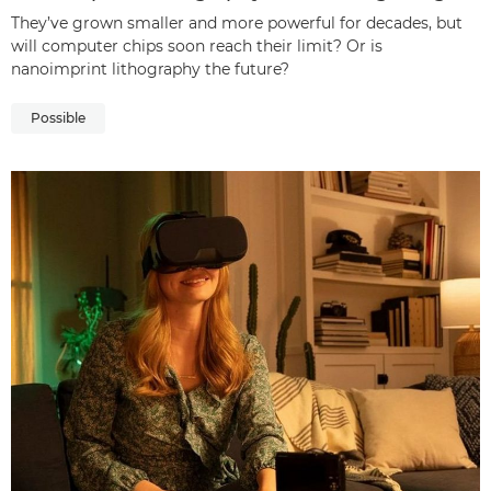
They’ve grown smaller and more powerful for decades, but
will computer chips soon reach their limit? Or is
nanoimprint lithography the future?
Possible