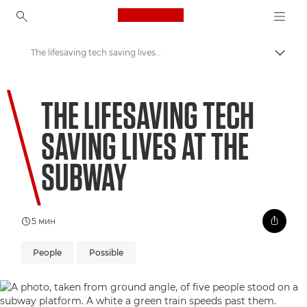
Canon Logo, back to ho
The lifesaving tech saving lives at the subway
Пере
Canon
THE LIFESAVING TECH
Welcome to VIEW
SAVING LIVES AT THE
SUBWAY
5 мин
People
Possible