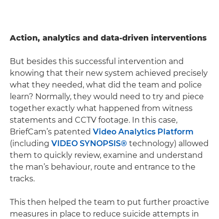
Action, analytics and data-driven interventions
But besides this successful intervention and
knowing that their new system achieved precisely
what they needed, what did the team and police
learn? Normally, they would need to try and piece
together exactly what happened from witness
statements and CCTV footage. In this case,
BriefCam’s patented
Video Analytics Platform
(including
VIDEO SYNOPSIS®
technology) allowed
them to quickly review, examine and understand
the man’s behaviour, route and entrance to the
tracks.
This then helped the team to put further proactive
measures in place to reduce suicide attempts in