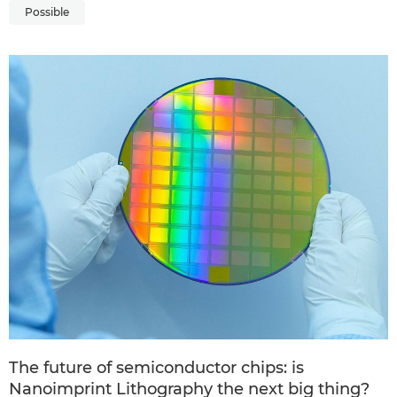
Possible
The future of semiconductor chips: is
Nanoimprint Lithography the next big thing?