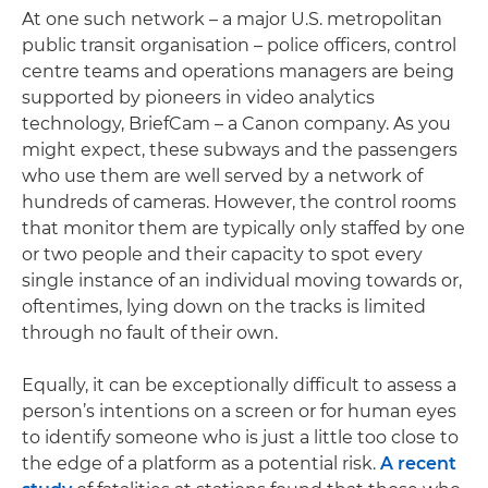
At one such network – a major U.S. metropolitan
public transit organisation – police officers, control
centre teams and operations managers are being
supported by pioneers in video analytics
technology, BriefCam – a Canon company. As you
might expect, these subways and the passengers
who use them are well served by a network of
hundreds of cameras. However, the control rooms
that monitor them are typically only staffed by one
or two people and their capacity to spot every
single instance of an individual moving towards or,
oftentimes, lying down on the tracks is limited
through no fault of their own.
Equally, it can be exceptionally difficult to assess a
person’s intentions on a screen or for human eyes
to identify someone who is just a little too close to
the edge of a platform as a potential risk.
A recent