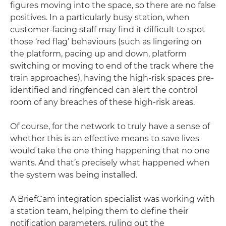
figures moving into the space, so there are no false
positives. In a particularly busy station, when
customer-facing staff may find it difficult to spot
those ‘red flag’ behaviours (such as lingering on
the platform, pacing up and down, platform
switching or moving to end of the track where the
train approaches), having the high-risk spaces pre-
identified and ringfenced can alert the control
room of any breaches of these high-risk areas.
Of course, for the network to truly have a sense of
whether this is an effective means to save lives
would take the one thing happening that no one
wants. And that’s precisely what happened when
the system was being installed.
A BriefCam integration specialist was working with
a station team, helping them to define their
notification parameters, ruling out the