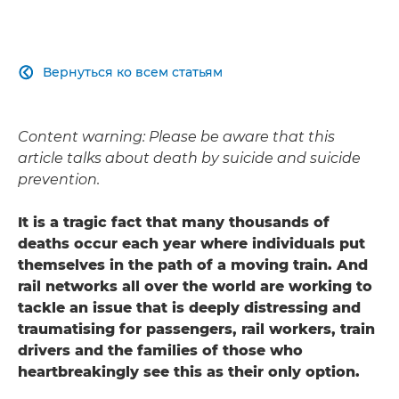
Вернуться ко всем статьям

Content warning: Please be aware that this
article talks about death by suicide and suicide
prevention.
It is a tragic fact that many thousands of
deaths occur each year where individuals put
themselves in the path of a moving train. And
rail networks all over the world are working to
tackle an issue that is deeply distressing and
traumatising for passengers, rail workers, train
drivers and the families of those who
heartbreakingly see this as their only option.