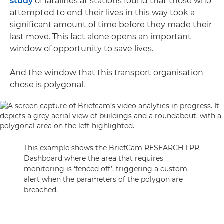
study
of fatalities at stations found that those who
attempted to end their lives in this way took a
significant amount of time before they made their
last move. This fact alone opens an important
window of opportunity to save lives.
And the window that this transport organisation
chose is polygonal.
This example shows the BriefCam RESEARCH LPR
Dashboard where the area that requires
monitoring is ‘fenced off’, triggering a custom
alert when the parameters of the polygon are
breached.