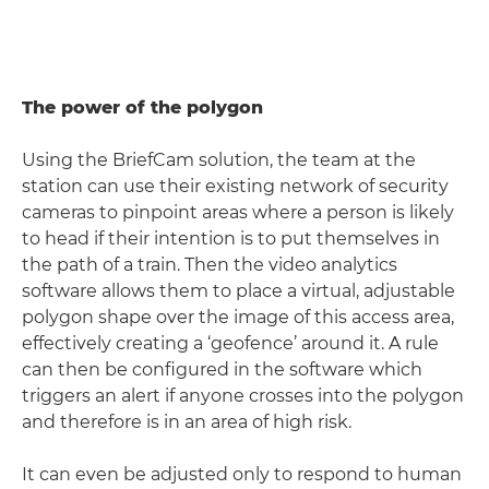
The power of the polygon
Using the BriefCam solution, the team at the
station can use their existing network of security
cameras to pinpoint areas where a person is likely
to head if their intention is to put themselves in
the path of a train. Then the video analytics
software allows them to place a virtual, adjustable
polygon shape over the image of this access area,
effectively creating a ‘geofence’ around it. A rule
can then be configured in the software which
triggers an alert if anyone crosses into the polygon
and therefore is in an area of high risk.
It can even be adjusted only to respond to human