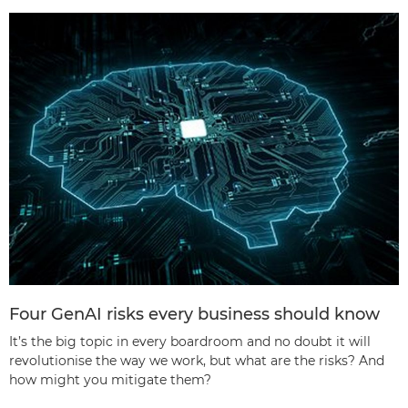
Four GenAI risks every business should know
It’s the big topic in every boardroom and no doubt it will
revolutionise the way we work, but what are the risks? And
how might you mitigate them?