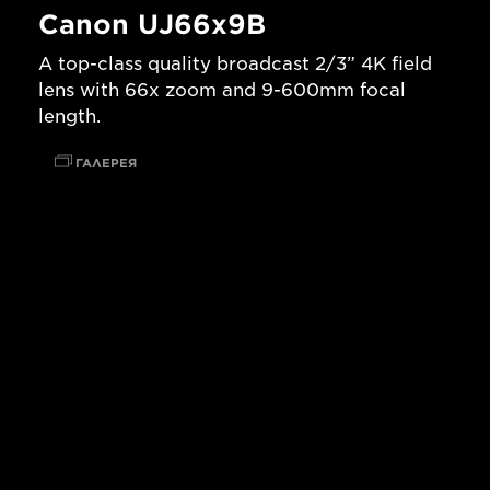
Canon UJ66x9B
A top-class quality broadcast 2/3” 4K field
lens with 66x zoom and 9-600mm focal
length.
ГАЛЕРЕЯ