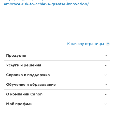
embrace-risk-to-achieve-greater-innovation/
К началу страницы
Продукты
Услуги и решения
Справка и поддержка
Обучение и образование
О компании Canon
Мой профиль