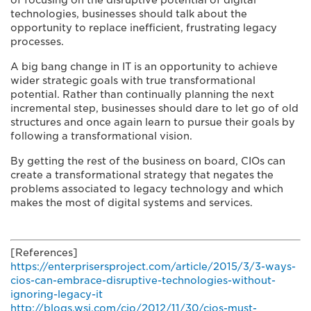
of focusing on the disruptive potential of digital
technologies, businesses should talk about the
opportunity to replace inefficient, frustrating legacy
processes.
A big bang change in IT is an opportunity to achieve
wider strategic goals with true transformational
potential. Rather than continually planning the next
incremental step, businesses should dare to let go of old
structures and once again learn to pursue their goals by
following a transformational vision.
By getting the rest of the business on board, CIOs can
create a transformational strategy that negates the
problems associated to legacy technology and which
makes the most of digital systems and services.
[References]
https://enterprisersproject.com/article/2015/3/3-ways-
cios-can-embrace-disruptive-technologies-without-
ignoring-legacy-it
http://blogs.wsj.com/cio/2012/11/30/cios-must-