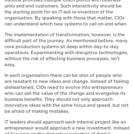
outlook provides multiple touch points with business
units and end customers. Such interactivity should be
the starting point for an IT-led re-invention of the
organisation. By speaking with those that matter, CIOs
can understand which new systems to call on and when.
The implementation of transformation, however, is the
difficult part of the journey. As mentioned before, many
core production systems sit deep within day-to-day
operations. Experimenting with disruptive technologies,
without the risk of affecting business processes, isn’t
easy.
In each organisation there can be silos of people who
are resistant to new ideas and change. Instead of feeling
disheartened, CIOs need to evolve into entrepreneurs
who can sell the value of the change and evangelise its
business benefits. They should not only approach
innovative ideas with the same focus and speed, but not
be afraid of making mistakes.
IT leaders should approach each internal project like an
entrepreneur would approach a new investment. Instead