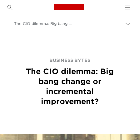
Canon Logo, back to h
The CIO dilemma: Big bang change or incremental improvement?
Пере
цепо
Canon
BUSINESS BYTES
The CIO dilemma: Big
bang change or
incremental
improvement?