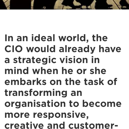
In an ideal world, the
CIO would already have
a strategic vision in
mind when he or she
embarks on the task of
transforming an
organisation to become
more responsive,
creative and customer-