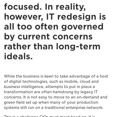
focused. In reality,
however, IT redesign is
all too often governed
by current concerns
rather than long-term
ideals.
While the business is keen to take advantage of a host
of digital technologies, such as mobile, cloud and
business intelligence, attempts to put in place a
transformation are often hamstrung by legacy IT
concerns. It is not easy to move to an on-demand and
green field set up when many of your production
systems still run on a traditional enterprise network.