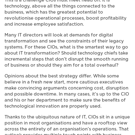
This is a challenge CIOs must meet head on. It is
technology, above all the things connected to the
business, which has the greatest potential to
revolutionise operational processes, boost profitability
and increase employee satisfaction.
Many IT directors will look at demands for digital
transformation and see the constraints of their legacy
systems. For these CIOs, what is the smartest way to go
about IT transformation? Should technology chiefs take
incremental steps that don’t disrupt the smooth running
of business or should they aim for a total overhaul?
Opinions about the best strategy differ. While some
believe in a fresh new start, more cautious executives
make convincing arguments concerning cost, disruption
and possible downtime. In many cases, it’s up to the CIO
and his or her department to make sure the benefits of
technological innovation are properly used.
Thanks to the ubiquitous nature of IT, CIOs sit in a unique
position in most organisations and have a rooftop view
across the entirety of an organisation’s operations. That