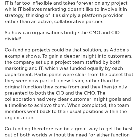
IT is far too inflexible and takes forever on any project
while IT believes marketing doesn’t like to involve it in
strategy, thinking of it as simply a platform provider
rather than an active, collaborative partner.
So how can organisations bridge the CMO and CIO
divide?
Co-funding projects could be that solution, as Adobe’s
example shows. To gain a deeper insight into customers,
the company set up a project team staffed by both
marketing and IT, which was funded equally by each
department. Participants were clear from the outset that
they were now part of a new team, rather than the
original function they came from and they then jointly
presented to both the CIO and the CMO. The
collaboration had very clear customer insight goals and
a timeline to achieve them. When completed, the team
members went back to their usual positions within the
organisation.
Co-funding therefore can be a great way to get the best
out of both worlds without the need for either function