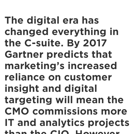
The digital era has
changed everything in
the C-suite. By 2017
Gartner predicts that
marketing’s increased
reliance on customer
insight and digital
targeting will mean the
CMO commissions more
IT and analytics projects
than the CIO. However,