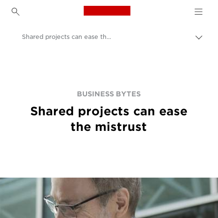
Canon Logo, back to h
Shared projects can ease the mistrust
Пере
цепо
Canon
BUSINESS BYTES
Shared projects can ease
the mistrust