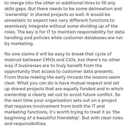
to merge into the other or additional hires to fill any
skills gaps. But there needs to be some delineation and
‘ownership’ in shared projects as well. It would be
unrealistic to expect two very different functions to
seamlessly integrate without some dividing up of the
roles. The key is for IT to maintain responsibility for data
handling and policies while customer databases are run
by marketing.
No one claims it will be easy to break that cycle of
mistrust between CMOs and CIOs, but there’s no other
way if businesses are to truly benefit from the
opportunity that access to customer data presents.
From those making the early inroads the lessons seem
clear. What you can do is have mutual respect and set
up shared projects that are equally funded and in which
ownership is clearly set out to avoid future conflict. So
the next time your organisation sets out on a project
that requires involvement from both the IT and
marketing functions, it’s worth trying to treat it as ‘the
beginning of a beautiful friendship’. But with clear roles
and responsibilities.