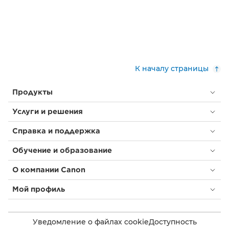
К началу страницы
Продукты
Услуги и решения
Справка и поддержка
Обучение и образование
О компании Canon
Мой профиль
Уведомление о файлах cookie
Доступность