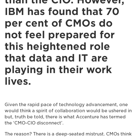
IBM has found that 70
per cent of CMOs do
not feel prepared for
this heightened role
that data and IT are
playing in their work
lives.
Given the rapid pace of technology advancement, one
would think a spirit of collaboration would be ushered in
but, truth be told, there is what Accenture has termed
the ‘CMO-CIO disconnect’.
The reason? There is a deep-seated mistrust. CMOs think